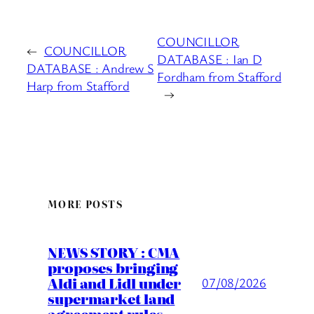
COUNCILLOR
←
COUNCILLOR
DATABASE : Ian D
DATABASE : Andrew S
Fordham from Stafford
Harp from Stafford
→
MORE POSTS
NEWS STORY : CMA
proposes bringing
Aldi and Lidl under
07/08/2026
supermarket land
agreement rules