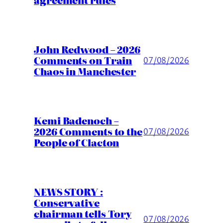
John Redwood – 2026
Comments on Train
07/08/2026
Chaos in Manchester
Kemi Badenoch –
2026 Comments to the
07/08/2026
People of Clacton
NEWS STORY :
Conservative
chairman tells Tory
07/08/2026