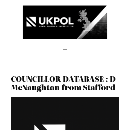
Skip
to
content
COUNCILLOR DATABASE : D
McNaughton from Stafford