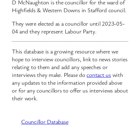
D McNaughton is the councillor for the ward of
Highfields & Western Downs in Stafford council.
They were elected as a councillor until 2023-05-
04 and they represent Labour Party.
This database is a growing resource where we
hope to interview councillors, link to news stories
relating to them and add any speeches or
interviews they make. Please do
contact us
with
any updates to the information provided above
or for any councillors to offer us interviews about
their work.
Councillor Database