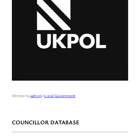
Written by
admin
in
Local Government
COUNCILLOR DATABASE