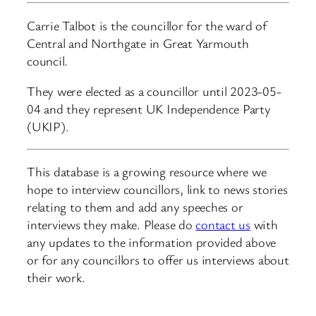
Carrie Talbot is the councillor for the ward of
Central and Northgate in Great Yarmouth
council.
They were elected as a councillor until 2023-05-
04 and they represent UK Independence Party
(UKIP).
This database is a growing resource where we
hope to interview councillors, link to news stories
relating to them and add any speeches or
interviews they make. Please do
contact us
with
any updates to the information provided above
or for any councillors to offer us interviews about
their work.