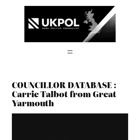
Skip
to
content
COUNCILLOR DATABASE :
Carrie Talbot from Great
Yarmouth