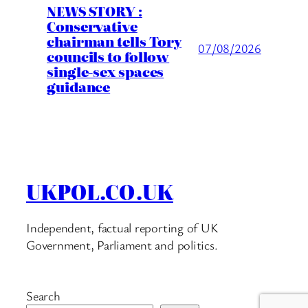
NEWS STORY :
Conservative
chairman tells Tory
07/08/2026
councils to follow
single-sex spaces
guidance
UKPOL.CO.UK
Independent, factual reporting of UK
Government, Parliament and politics.
Search