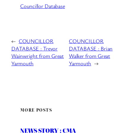
Councillor Database
←
COUNCILLOR
COUNCILLOR
DATABASE : Trevor
DATABASE : Brian
Wainwright from Great
Walker from Great
Yarmouth
Yarmouth
→
MORE POSTS
NEWS STORY : CMA