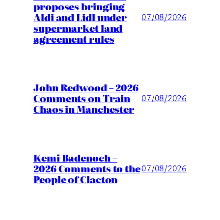
proposes bringing
Aldi and Lidl under
07/08/2026
supermarket land
agreement rules
John Redwood – 2026
Comments on Train
07/08/2026
Chaos in Manchester
Kemi Badenoch –
2026 Comments to the
07/08/2026
People of Clacton