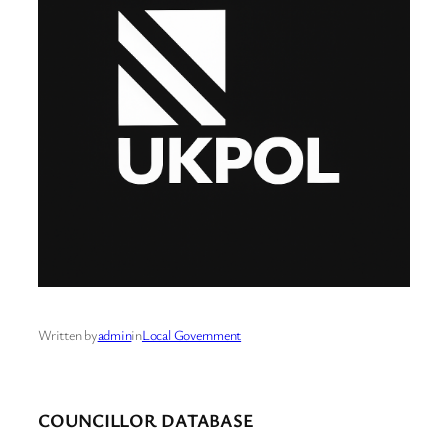
Written by
admin
in
Local Government
COUNCILLOR DATABASE