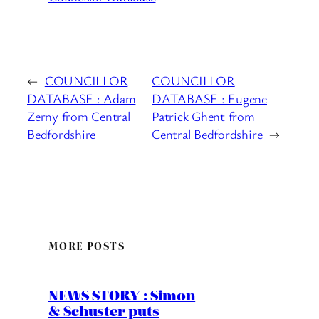
←
COUNCILLOR
COUNCILLOR
DATABASE : Adam
DATABASE : Eugene
Zerny from Central
Patrick Ghent from
Bedfordshire
Central Bedfordshire
→
MORE POSTS
NEWS STORY : Simon
& Schuster puts