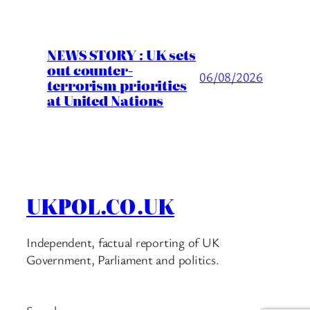
NEWS STORY : UK sets
out counter-
06/08/2026
terrorism priorities
at United Nations
UKPOL.CO.UK
Independent, factual reporting of UK
Government, Parliament and politics.