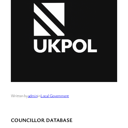
Written by
admin
in
Local Government
COUNCILLOR DATABASE