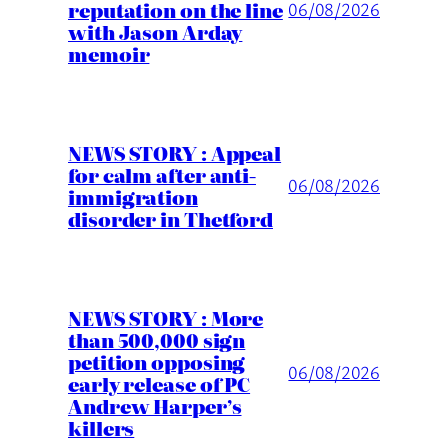
reputation on the line
06/08/2026
with Jason Arday
memoir
NEWS STORY : Appeal
for calm after anti-
06/08/2026
immigration
disorder in Thetford
NEWS STORY : More
than 500,000 sign
petition opposing
06/08/2026
early release of PC
Andrew Harper’s
killers