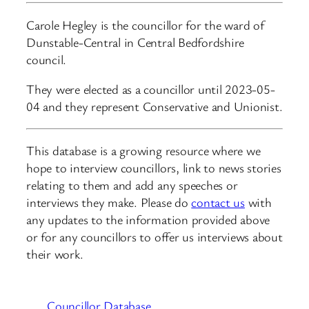
Carole Hegley is the councillor for the ward of
Dunstable-Central in Central Bedfordshire
council.
They were elected as a councillor until 2023-05-
04 and they represent Conservative and Unionist.
This database is a growing resource where we
hope to interview councillors, link to news stories
relating to them and add any speeches or
interviews they make. Please do
contact us
with
any updates to the information provided above
or for any councillors to offer us interviews about
their work.
Councillor Database