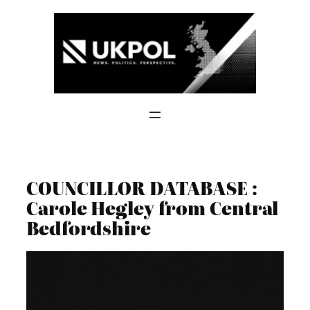
Skip
to
content
COUNCILLOR DATABASE :
Carole Hegley from Central
Bedfordshire