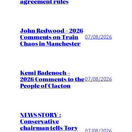
agreement rules
John Redwood – 2026
Comments on Train
07/08/2026
Chaos in Manchester
Kemi Badenoch –
2026 Comments to the
07/08/2026
People of Clacton
NEWS STORY :
Conservative
chairman tells Tory
07/08/2026