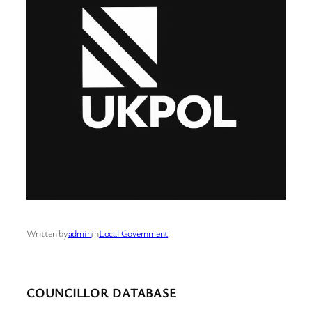
Written by
admin
in
Local Government
COUNCILLOR DATABASE