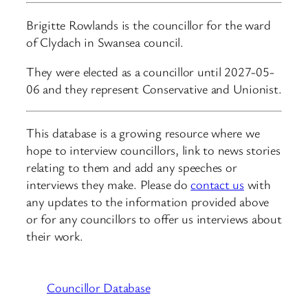
Brigitte Rowlands is the councillor for the ward
of Clydach in Swansea council.
They were elected as a councillor until 2027-05-
06 and they represent Conservative and Unionist.
This database is a growing resource where we
hope to interview councillors, link to news stories
relating to them and add any speeches or
interviews they make. Please do
contact us
with
any updates to the information provided above
or for any councillors to offer us interviews about
their work.
Councillor Database