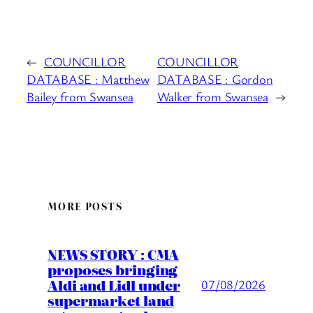
←
COUNCILLOR
COUNCILLOR
DATABASE : Matthew
DATABASE : Gordon
Bailey from Swansea
Walker from Swansea
→
MORE POSTS
NEWS STORY : CMA
proposes bringing
Aldi and Lidl under
07/08/2026
supermarket land