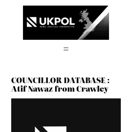
Skip
to
content
COUNCILLOR DATABASE :
Atif Nawaz from Crawley