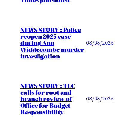
NEWS STORY : Police
reopen 2025 case
during Ann
08/08/2026
Widdecombe murder
investigation
NEWS STORY : TUC
calls for root and
branch review of
08/08/2026
Office for Budget
Responsibility