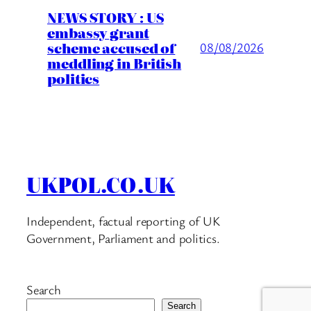
NEWS STORY : US
embassy grant
scheme accused of
08/08/2026
meddling in British
politics
UKPOL.CO.UK
Independent, factual reporting of UK
Government, Parliament and politics.
Search
Search