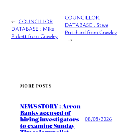
COUNCILLOR
←
COUNCILLOR
DATABASE : Steve
DATABASE : Mike
Pritchard from Crawley
Pickett from Crawley
→
MORE POSTS
NEWS STORY : Arron
Banks accused of
hiring investigators
08/08/2026
to examine Sunday
Times journalist