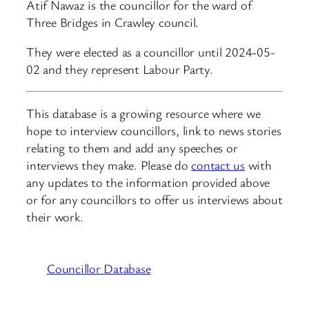
Atif Nawaz is the councillor for the ward of
Three Bridges in Crawley council.
They were elected as a councillor until 2024-05-
02 and they represent Labour Party.
This database is a growing resource where we
hope to interview councillors, link to news stories
relating to them and add any speeches or
interviews they make. Please do
contact us
with
any updates to the information provided above
or for any councillors to offer us interviews about
their work.
Councillor Database