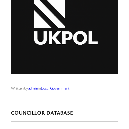
Written by
admin
in
Local Government
COUNCILLOR DATABASE