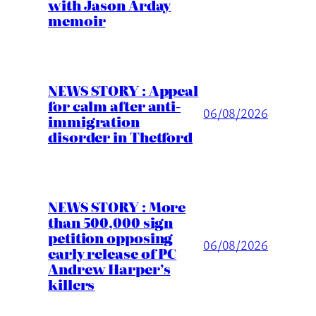
with Jason Arday
memoir
NEWS STORY : Appeal
for calm after anti-
06/08/2026
immigration
disorder in Thetford
NEWS STORY : More
than 500,000 sign
petition opposing
06/08/2026
early release of PC
Andrew Harper’s
killers