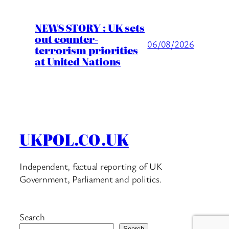
NEWS STORY : UK sets
out counter-
06/08/2026
terrorism priorities
at United Nations
UKPOL.CO.UK
Independent, factual reporting of UK
Government, Parliament and politics.
Search
Search