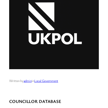
Written by
admin
in
Local Government
COUNCILLOR DATABASE