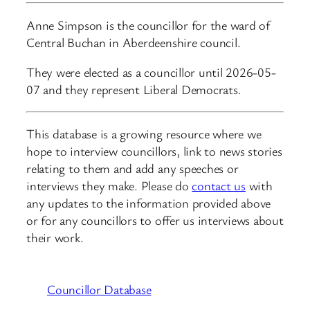
Anne Simpson is the councillor for the ward of
Central Buchan in Aberdeenshire council.
They were elected as a councillor until 2026-05-
07 and they represent Liberal Democrats.
This database is a growing resource where we
hope to interview councillors, link to news stories
relating to them and add any speeches or
interviews they make. Please do
contact us
with
any updates to the information provided above
or for any councillors to offer us interviews about
their work.
Councillor Database