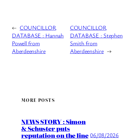
←
COUNCILLOR
COUNCILLOR
DATABASE : Hannah
DATABASE : Stephen
Powell from
Smith from
Aberdeenshire
Aberdeenshire
→
MORE POSTS
NEWS STORY : Simon
& Schuster puts
reputation on the line
06/08/2026