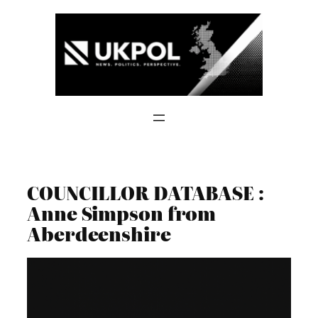
Skip
to
content
COUNCILLOR DATABASE :
Anne Simpson from
Aberdeenshire