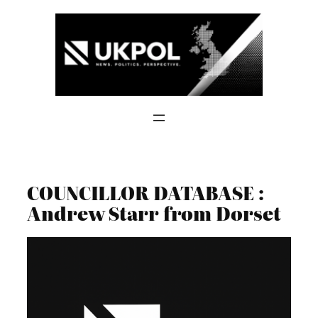
Skip
to
content
COUNCILLOR DATABASE :
Andrew Starr from Dorset