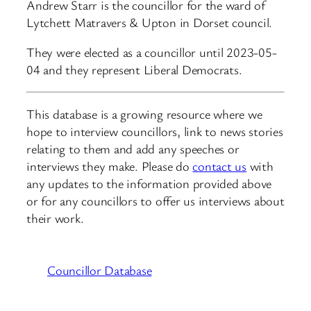
Andrew Starr is the councillor for the ward of
Lytchett Matravers & Upton in Dorset council.
They were elected as a councillor until 2023-05-
04 and they represent Liberal Democrats.
This database is a growing resource where we
hope to interview councillors, link to news stories
relating to them and add any speeches or
interviews they make. Please do
contact us
with
any updates to the information provided above
or for any councillors to offer us interviews about
their work.
Councillor Database