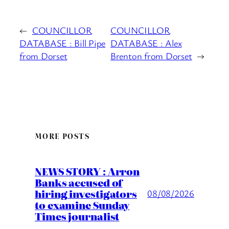
←
COUNCILLOR
COUNCILLOR
DATABASE : Bill Pipe
DATABASE : Alex
from Dorset
Brenton from Dorset
→
MORE POSTS
NEWS STORY : Arron
Banks accused of
hiring investigators
08/08/2026
to examine Sunday
Times journalist