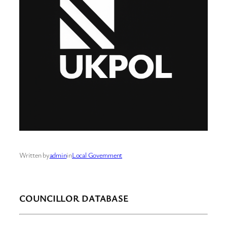
Written by
admin
in
Local Government
COUNCILLOR DATABASE