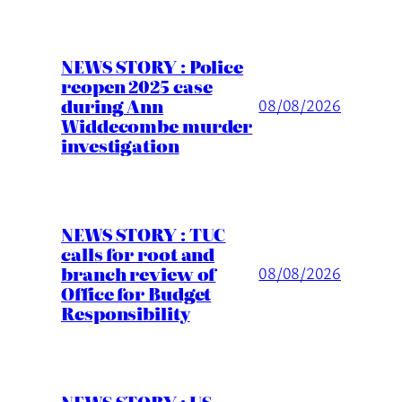
NEWS STORY : Police
reopen 2025 case
during Ann
08/08/2026
Widdecombe murder
investigation
NEWS STORY : TUC
calls for root and
branch review of
08/08/2026
Office for Budget
Responsibility
NEWS STORY : US