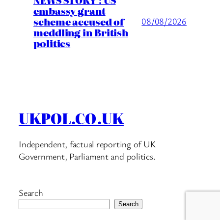
embassy grant
scheme accused of
08/08/2026
meddling in British
politics
UKPOL.CO.UK
Independent, factual reporting of UK
Government, Parliament and politics.
Search
Search