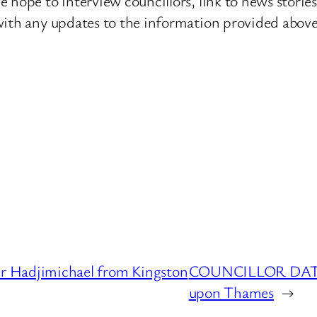
 hope to interview councillors, link to news storie
ith any updates to the information provided above o
Hadjimichael from Kingston
COUNCILLOR DATAB
upon Thames
→