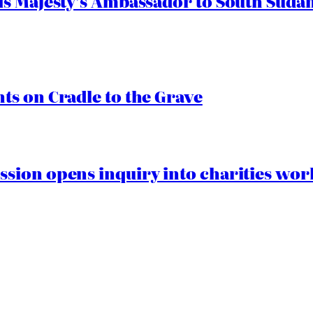
s Majesty’s Ambassador to South Sudan
s on Cradle to the Grave
ion opens inquiry into charities worki