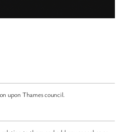
ston upon Thames council.