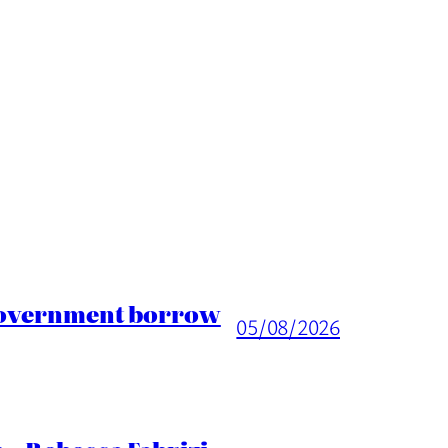
 Government borrow
05/08/2026