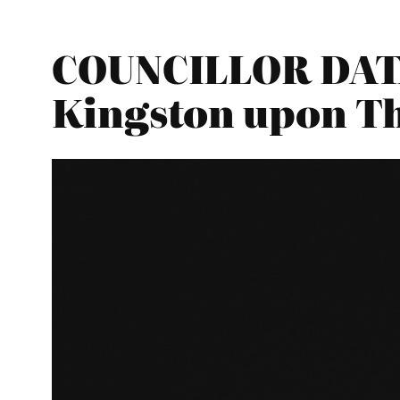
COUNCILLOR DATA
Kingston upon T