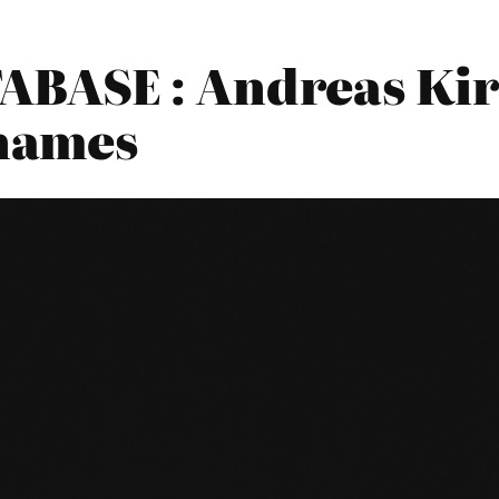
BASE : Andreas Kir
hames