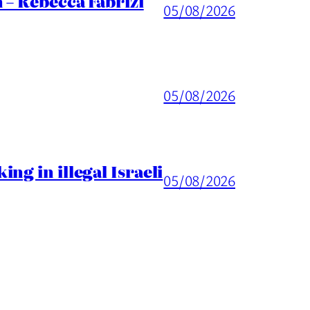
 – Rebecca Fabrizi
05/08/2026
05/08/2026
ng in illegal Israeli
05/08/2026