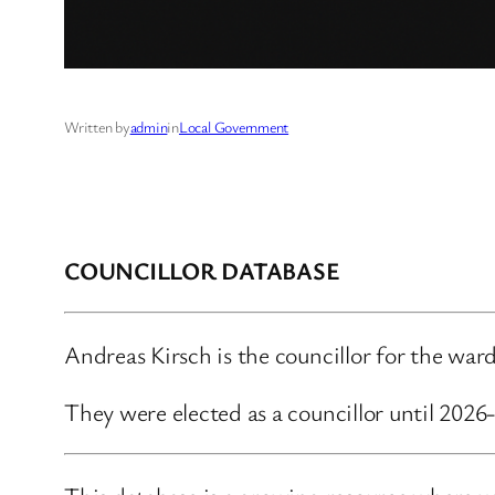
Written by
admin
in
Local Government
COUNCILLOR DATABASE
Andreas Kirsch is the councillor for the w
They were elected as a councillor until 202