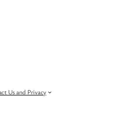
ct Us and Privacy