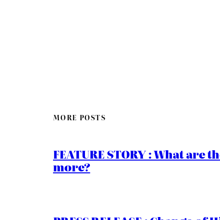
MORE POSTS
FEATURE STORY : What are th
more?