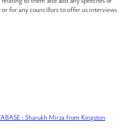
s relating to them and add any speeches or
r for any councillors to offer us interviews
ASE : Sharukh Mirza from Kingston