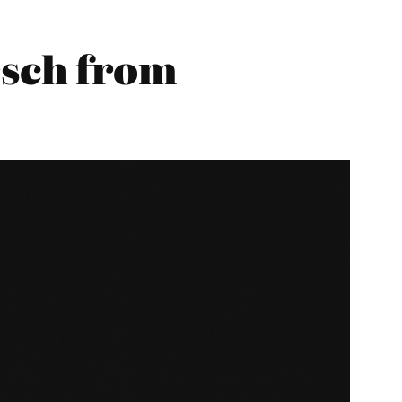
sch from