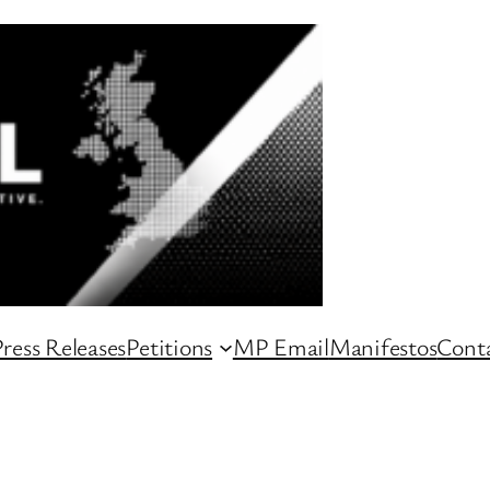
ress Releases
Petitions
MP Email
Manifestos
Conta