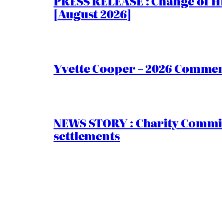
PRESS RELEASE : Change of Hi
[August 2026]
Yvette Cooper – 2026 Comment
NEWS STORY : Charity Commiss
settlements