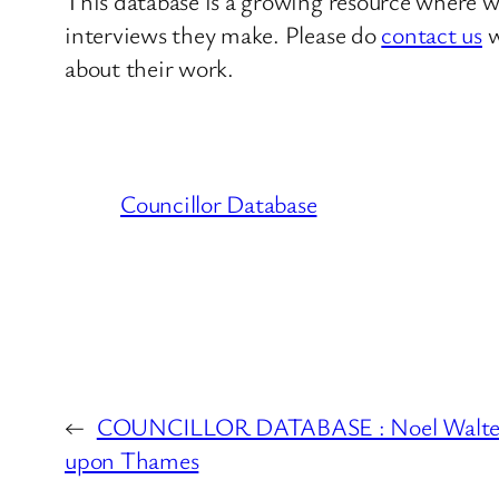
This database is a growing resource where we
interviews they make. Please do
contact us
w
about their work.
Councillor Database
←
COUNCILLOR DATABASE : Noel Walter 
upon Thames