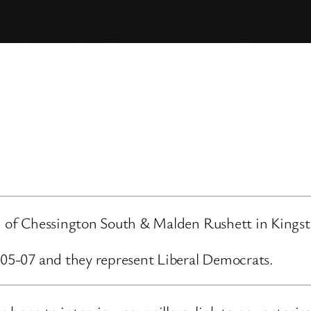
ard of Chessington South & Malden Rushett in King
6-05-07 and they represent Liberal Democrats.