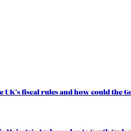
e UK’s fiscal rules and how could the