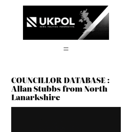
Skip
to
content
COUNCILLOR DATABASE :
Allan Stubbs from North
Lanarkshire