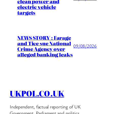
clean power and
electric vehicle
targets
NEWS STORY : Farage
and Tice sue National
09/08/2026
Crime Agency over
alleged banking leaks
UKPOL.CO.UK
Independent, factual reporting of UK
Government, Parliament and politics.