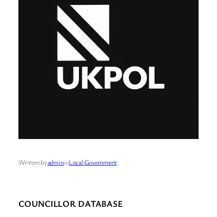
Written by
admin
in
Local Government
COUNCILLOR DATABASE