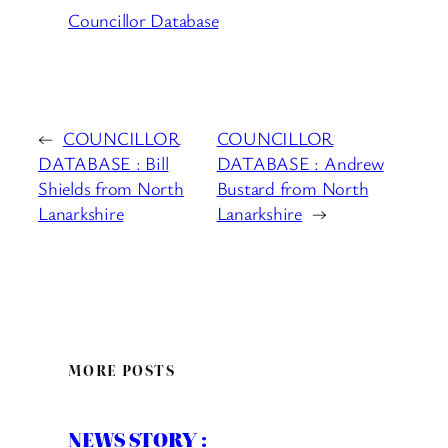
Councillor Database
←
COUNCILLOR
COUNCILLOR
DATABASE : Bill
DATABASE : Andrew
Shields from North
Bustard from North
Lanarkshire
Lanarkshire
→
MORE POSTS
NEWS STORY :