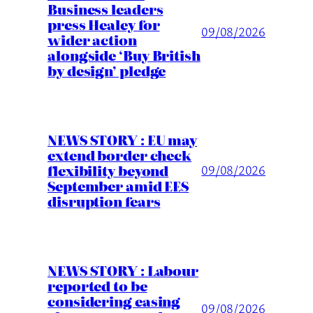
Business leaders
press Healey for
09/08/2026
wider action
alongside ‘Buy British
by design’ pledge
NEWS STORY : EU may
extend border check
flexibility beyond
09/08/2026
September amid EES
disruption fears
NEWS STORY : Labour
reported to be
considering easing
09/08/2026