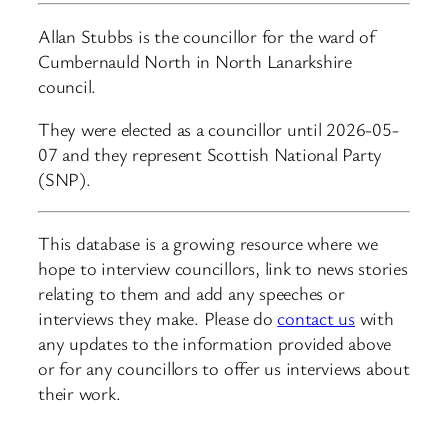
Allan Stubbs is the councillor for the ward of
Cumbernauld North in North Lanarkshire
council.
They were elected as a councillor until 2026-05-
07 and they represent Scottish National Party
(SNP).
This database is a growing resource where we
hope to interview councillors, link to news stories
relating to them and add any speeches or
interviews they make. Please do
contact us
with
any updates to the information provided above
or for any councillors to offer us interviews about
their work.