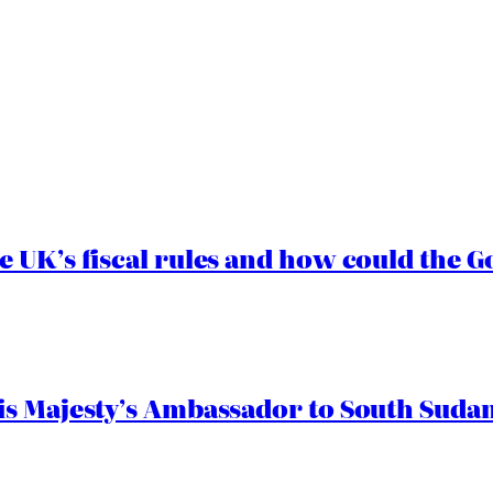
e UK’s fiscal rules and how could the
s Majesty’s Ambassador to South Sudan