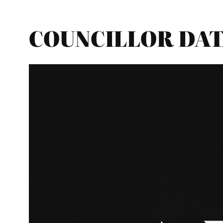
COUNCILLOR DATA