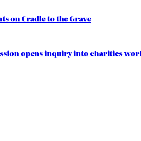
s on Cradle to the Grave
ion opens inquiry into charities worki