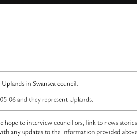
of Uplands in Swansea council.
7-05-06 and they represent Uplands.
 hope to interview councillors, link to news storie
ith any updates to the information provided above o