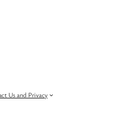
ct Us and Privacy