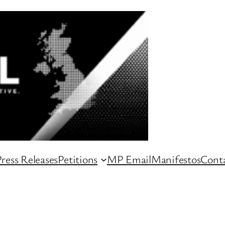
ress Releases
Petitions
MP Email
Manifestos
Conta