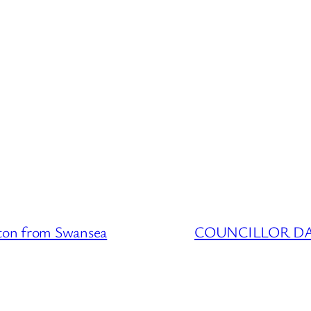
on from Swansea
COUNCILLOR DATA