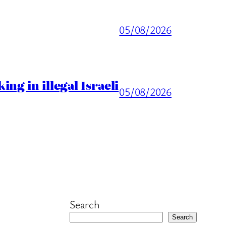
05/08/2026
ng in illegal Israeli
05/08/2026
Search
Search