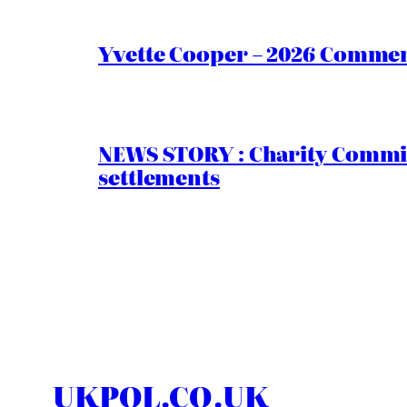
Yvette Cooper – 2026 Comment
NEWS STORY : Charity Commiss
settlements
UKPOL.CO.UK