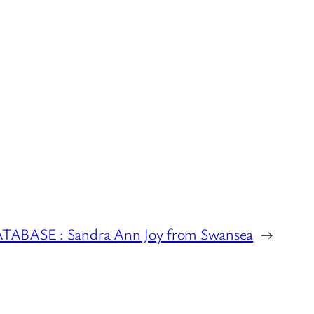
BASE : Sandra Ann Joy from Swansea
→