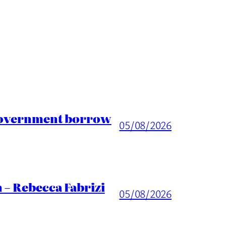
 Government borrow
05/08/2026
 – Rebecca Fabrizi
05/08/2026