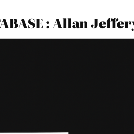
BASE : Allan Jeffer