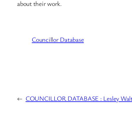
about their work.
Councillor Database
←
COUNCILLOR DATABASE : Lesley Walt