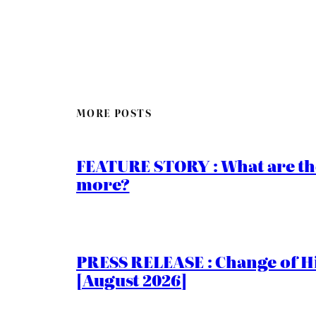
MORE POSTS
FEATURE STORY : What are th
more?
PRESS RELEASE : Change of Hi
[August 2026]