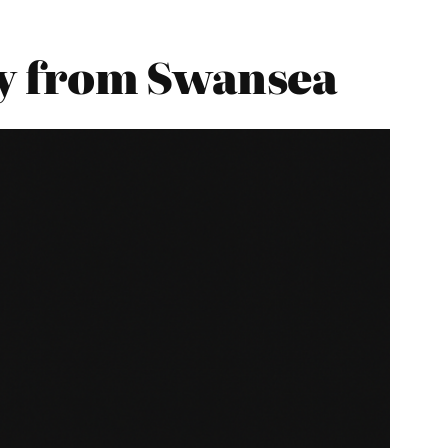
y from Swansea