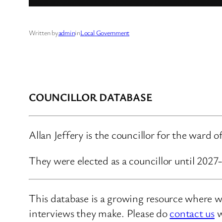
Written by
admin
in
Local Government
COUNCILLOR DATABASE
Allan Jeffery is the councillor for the ward 
They were elected as a councillor until 202
This database is a growing resource where we
interviews they make. Please do
contact us
w