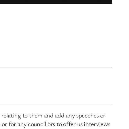
s relating to them and add any speeches or
r for any councillors to offer us interviews