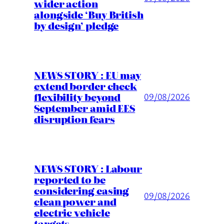
wider action
alongside ‘Buy British
by design’ pledge
NEWS STORY : EU may
extend border check
flexibility beyond
09/08/2026
September amid EES
disruption fears
NEWS STORY : Labour
reported to be
considering easing
09/08/2026
clean power and
electric vehicle
targets