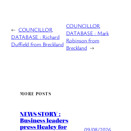
COUNCILLOR
←
COUNCILLOR
DATABASE : Mark
DATABASE : Richard
Robinson from
Duffield from Breckland
Breckland
→
MORE POSTS
NEWS STORY :
Business leaders
press Healey for
09/08/2026