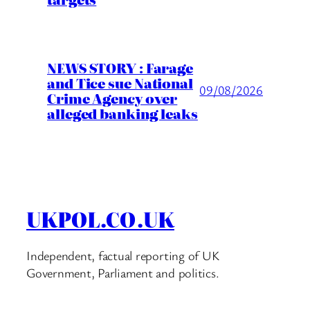
NEWS STORY : Farage
and Tice sue National
09/08/2026
Crime Agency over
alleged banking leaks
UKPOL.CO.UK
Independent, factual reporting of UK
Government, Parliament and politics.