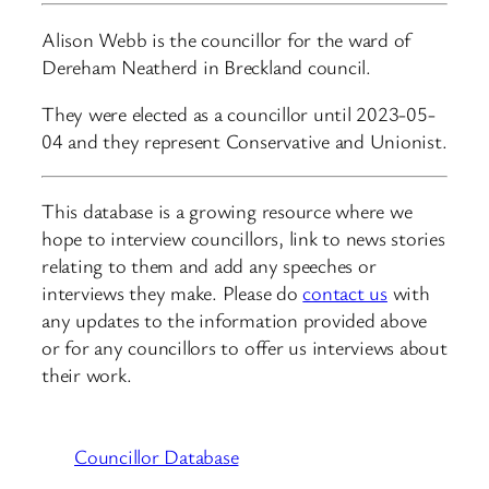
Alison Webb is the councillor for the ward of
Dereham Neatherd in Breckland council.
They were elected as a councillor until 2023-05-
04 and they represent Conservative and Unionist.
This database is a growing resource where we
hope to interview councillors, link to news stories
relating to them and add any speeches or
interviews they make. Please do
contact us
with
any updates to the information provided above
or for any councillors to offer us interviews about
their work.
Councillor Database