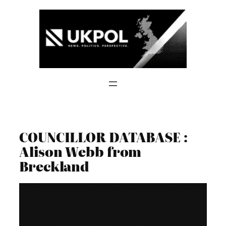
Skip
to
content
COUNCILLOR DATABASE :
Alison Webb from
Breckland