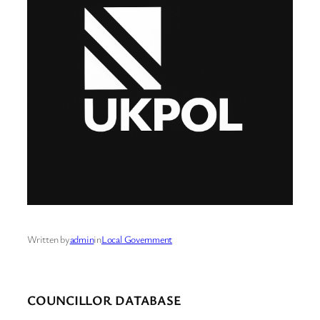
Written by
admin
in
Local Government
COUNCILLOR DATABASE