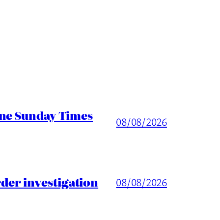
ine Sunday Times
08/08/2026
er investigation
08/08/2026