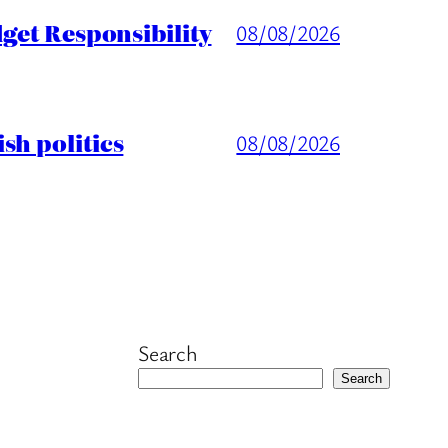
get Responsibility
08/08/2026
sh politics
08/08/2026
Search
Search