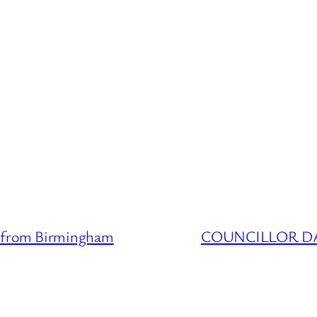
from Birmingham
COUNCILLOR DATA