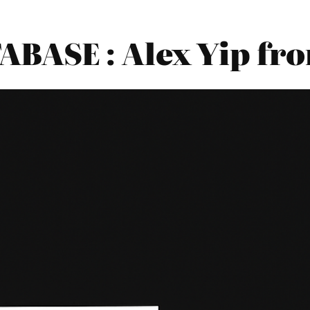
BASE : Alex Yip f