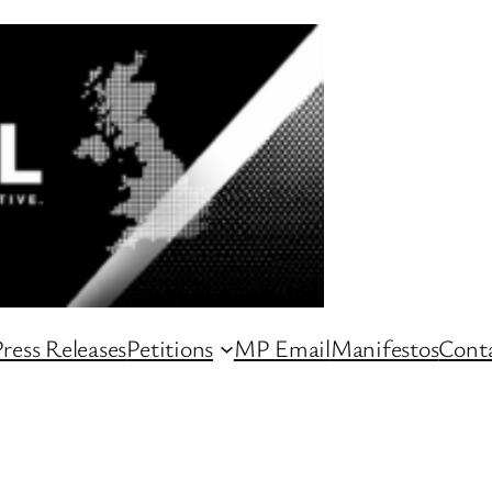
ress Releases
Petitions
MP Email
Manifestos
Conta