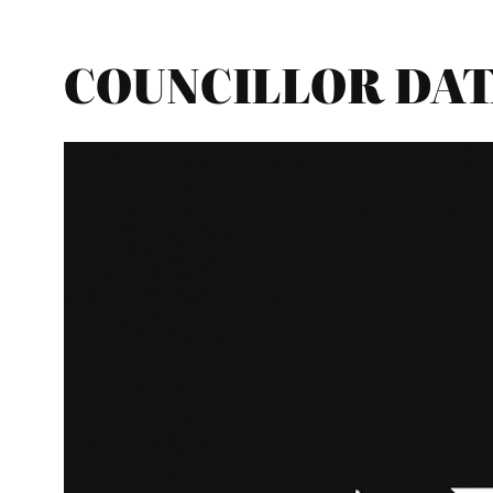
COUNCILLOR DATA