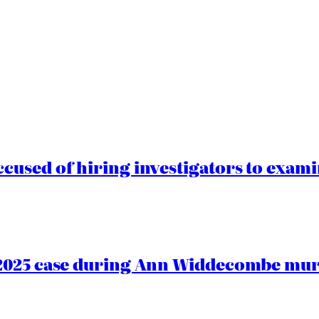
cused of hiring investigators to exam
2025 case during Ann Widdecombe murd