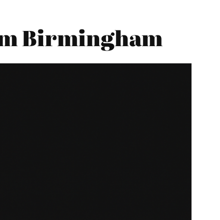
rom Birmingham