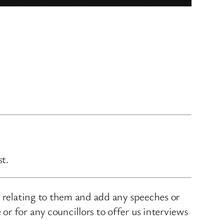
st.
s relating to them and add any speeches or
r for any councillors to offer us interviews