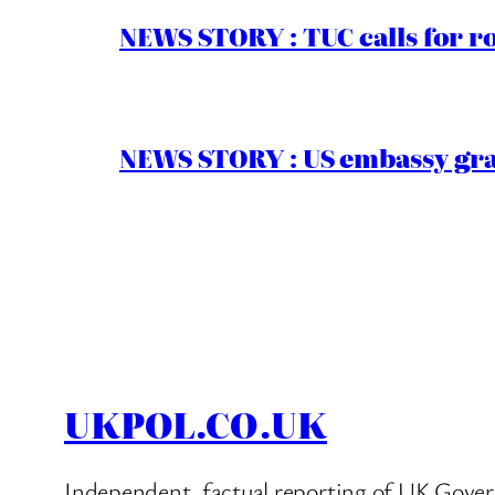
NEWS STORY : TUC calls for r
NEWS STORY : US embassy gran
UKPOL.CO.UK
Independent, factual reporting of UK Gover