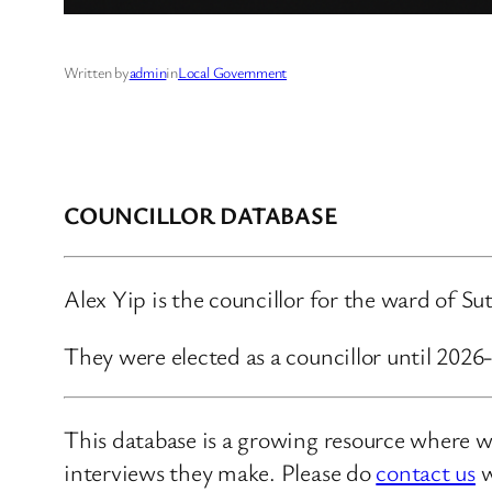
Written by
admin
in
Local Government
COUNCILLOR DATABASE
Alex Yip is the councillor for the ward of 
They were elected as a councillor until 202
This database is a growing resource where we
interviews they make. Please do
contact us
w