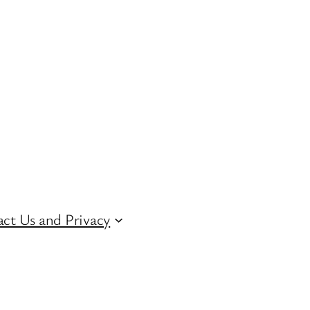
ct Us and Privacy