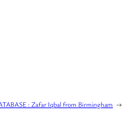
BASE : Zafar Iqbal from Birmingham
→