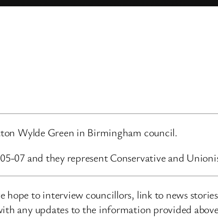
Sutton Wylde Green in Birmingham council.
6-05-07 and they represent Conservative and Unioni
 hope to interview councillors, link to news storie
ith any updates to the information provided above o