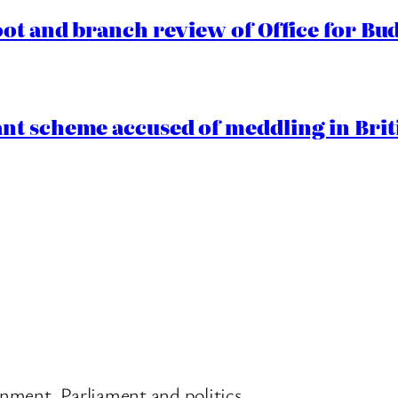
oot and branch review of Office for Bud
t scheme accused of meddling in Briti
nment, Parliament and politics.