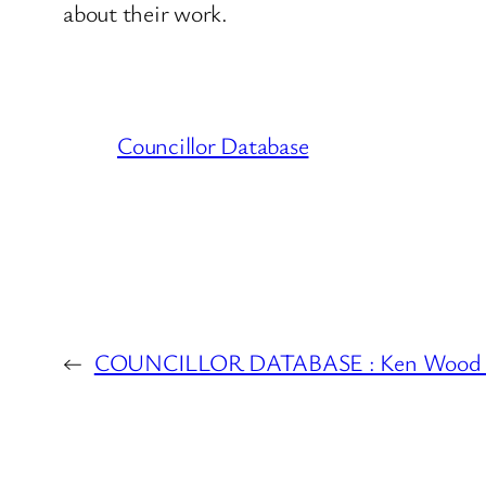
about their work.
Councillor Database
←
COUNCILLOR DATABASE : Ken Wood 