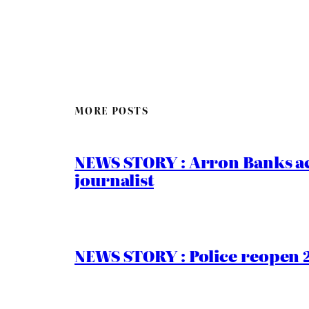
MORE POSTS
NEWS STORY : Arron Banks ac
journalist
NEWS STORY : Police reopen 