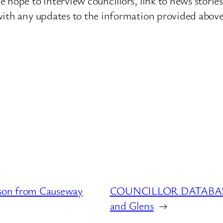
 hope to interview councillors, link to news storie
ith any updates to the information provided above o
on from Causeway
COUNCILLOR DATABASE :
and Glens
→