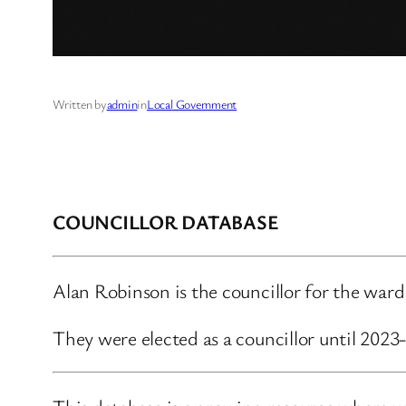
Written by
admin
in
Local Government
COUNCILLOR DATABASE
Alan Robinson is the councillor for the war
They were elected as a councillor until 202