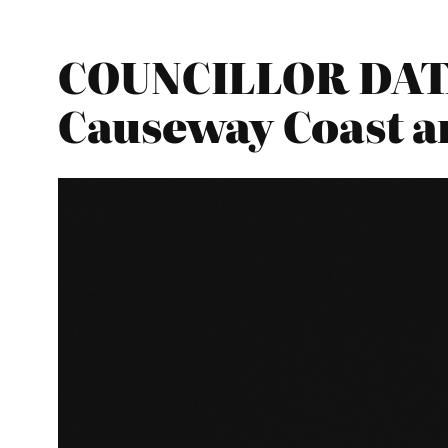
COUNCILLOR DATA
Causeway Coast a