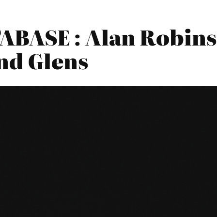
BASE : Alan Robin
nd Glens