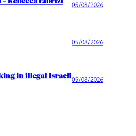
 – Rebecca Fabrizi
05/08/2026
05/08/2026
ng in illegal Israeli
05/08/2026