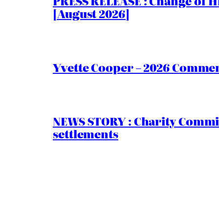
PRESS RELEASE : Change of Hi
[August 2026]
Yvette Cooper – 2026 Comment
NEWS STORY : Charity Commiss
settlements