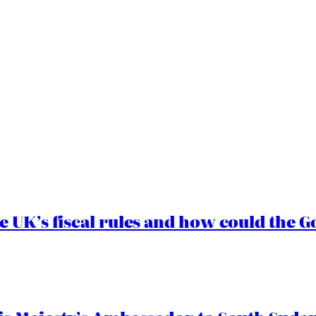
e UK’s fiscal rules and how could the