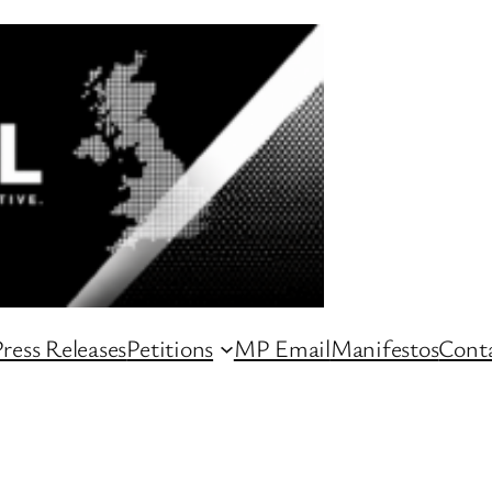
ress Releases
Petitions
MP Email
Manifestos
Conta