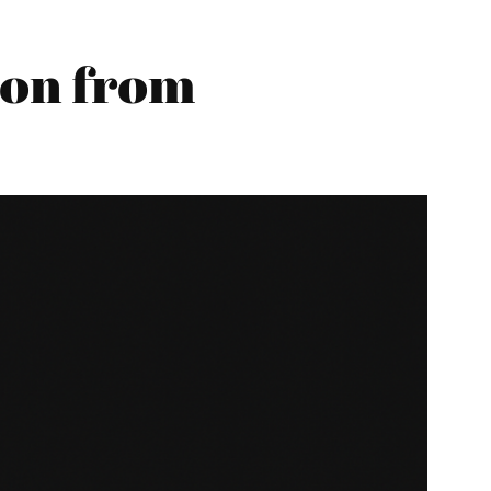
son from