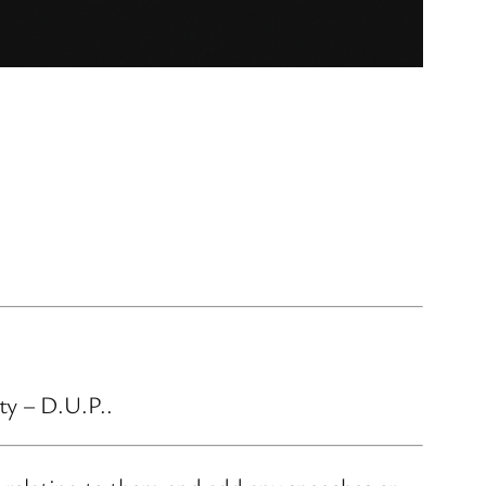
ty – D.U.P..