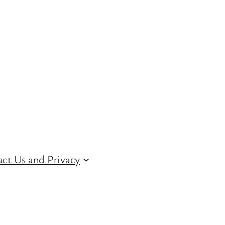
ct Us and Privacy