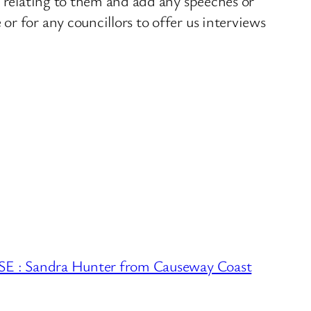
s relating to them and add any speeches or
r for any councillors to offer us interviews
 Sandra Hunter from Causeway Coast