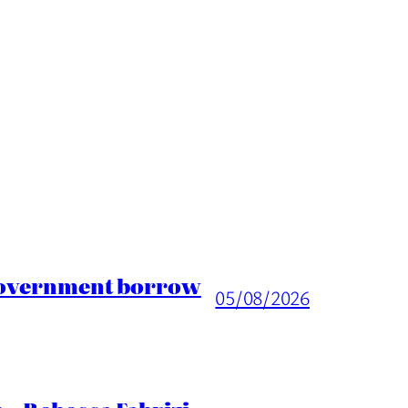
 Government borrow
05/08/2026