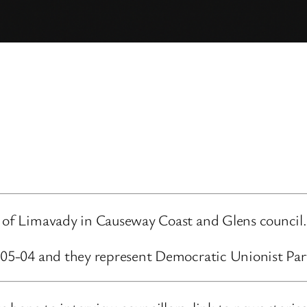
d of Limavady in Causeway Coast and Glens council.
3-05-04 and they represent Democratic Unionist Par