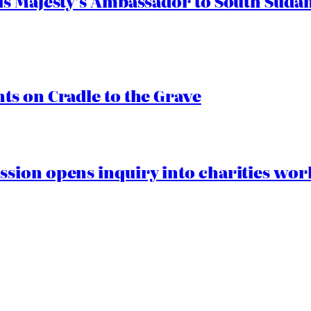
s Majesty’s Ambassador to South Sudan
s on Cradle to the Grave
ion opens inquiry into charities worki