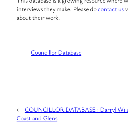
This database is a growing resource where we
interviews they make. Please do
contact us
w
about their work.
Councillor Database
←
COUNCILLOR DATABASE : Darryl Wils
Coast and Glens