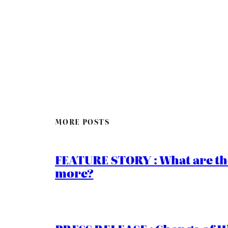
MORE POSTS
FEATURE STORY : What are th
more?