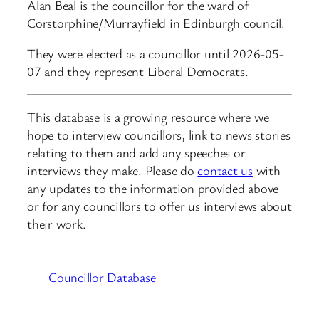
Alan Beal is the councillor for the ward of
Corstorphine/Murrayfield in Edinburgh council.
They were elected as a councillor until 2026-05-
07 and they represent Liberal Democrats.
This database is a growing resource where we
hope to interview councillors, link to news stories
relating to them and add any speeches or
interviews they make. Please do
contact us
with
any updates to the information provided above
or for any councillors to offer us interviews about
their work.
Councillor Database