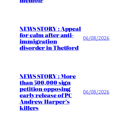
NEWS STORY : Appeal
for calm after anti-
06/08/2026
immigration
disorder in Thetford
NEWS STORY : More
than 500,000 sign
petition opposing
06/08/2026
early release of PC
Andrew Harper’s
killers