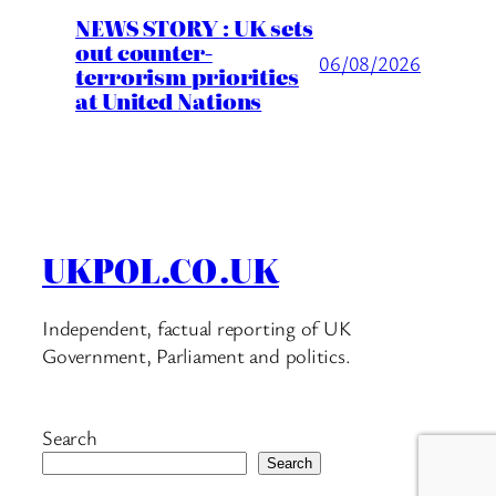
NEWS STORY : UK sets
out counter-
06/08/2026
terrorism priorities
at United Nations
UKPOL.CO.UK
Independent, factual reporting of UK
Government, Parliament and politics.
Search
Search