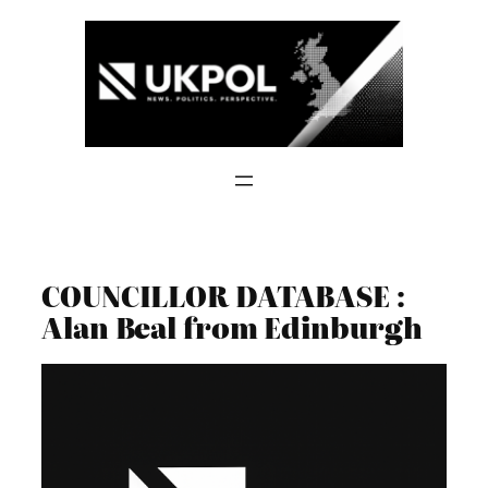
Skip
to
content
COUNCILLOR DATABASE :
Alan Beal from Edinburgh