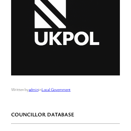
Written by
admin
in
Local Government
COUNCILLOR DATABASE