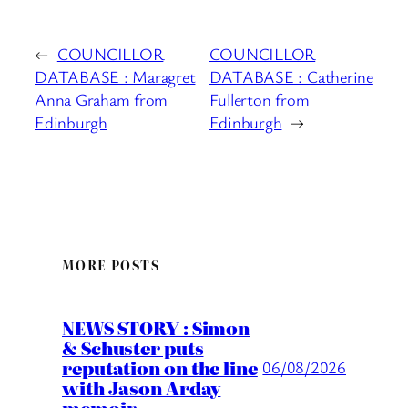
←
COUNCILLOR
COUNCILLOR
DATABASE : Maragret
DATABASE : Catherine
Anna Graham from
Fullerton from
Edinburgh
Edinburgh
→
MORE POSTS
NEWS STORY : Simon
& Schuster puts
reputation on the line
06/08/2026
with Jason Arday
memoir