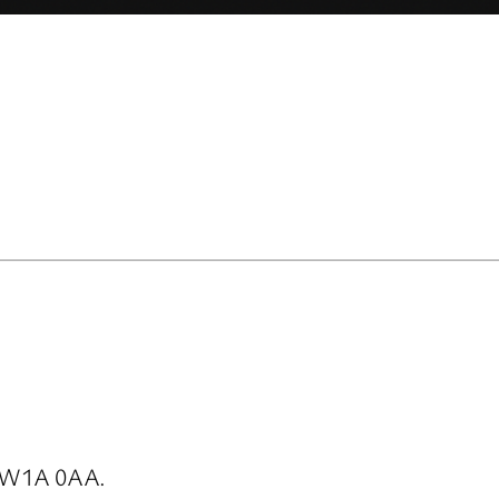
SW1A 0AA.