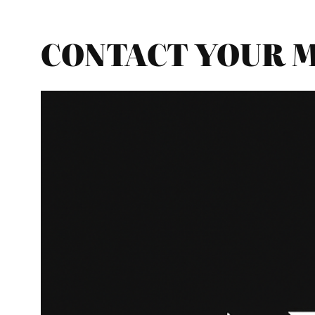
CONTACT YOUR MP 