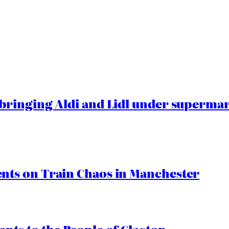
ringing Aldi and Lidl under superma
ts on Train Chaos in Manchester