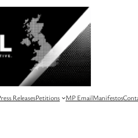
ress Releases
Petitions
MP Email
Manifestos
Conta