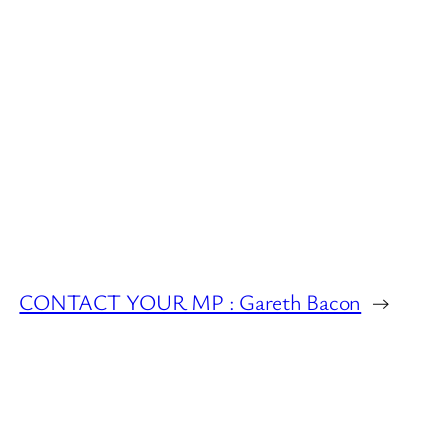
CONTACT YOUR MP : Gareth Bacon
→