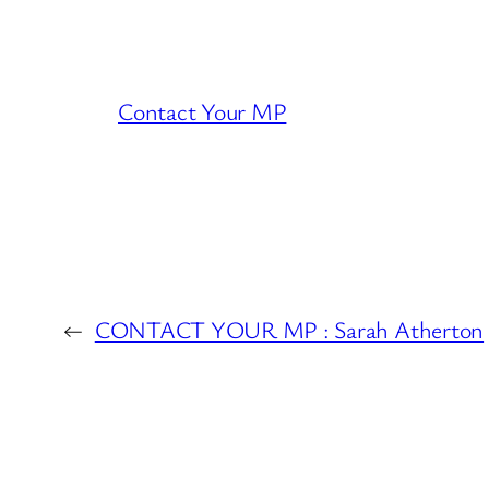
Contact Your MP
←
CONTACT YOUR MP : Sarah Atherton