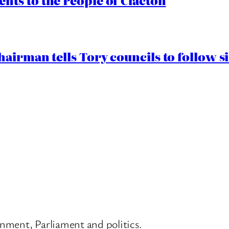
ts to the People of Clacton
airman tells Tory councils to follow s
nment, Parliament and politics.