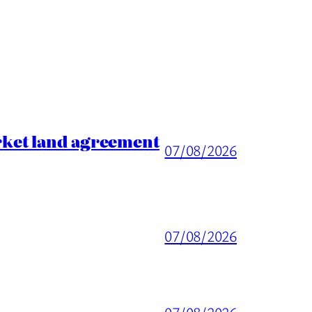
rket land agreement
07/08/2026
07/08/2026