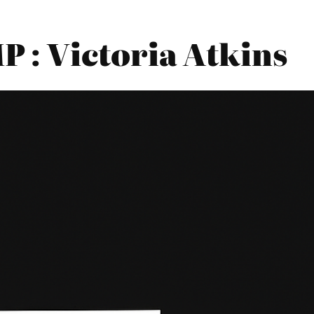
: Victoria Atkins