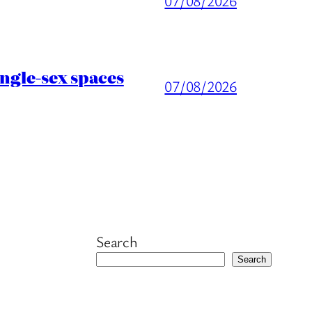
07/08/2026
ingle-sex spaces
07/08/2026
Search
Search