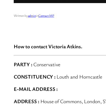
Written by
admin
in
Contact MP
How to contact Victoria Atkins.
PARTY :
Conservative
CONSTITUENCY :
Louth and Horncastle
E-MAIL ADDRESS :
ADDRESS :
House of Commons, London, 