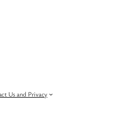
ct Us and Privacy