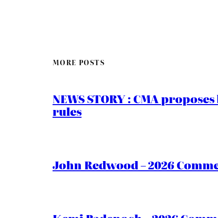
MORE POSTS
NEWS STORY : CMA proposes b
rules
John Redwood – 2026 Commen