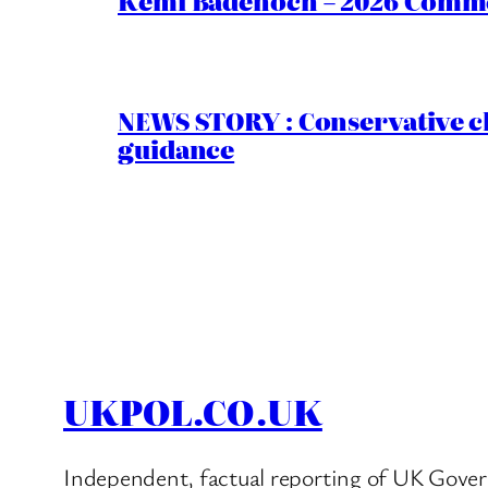
Kemi Badenoch – 2026 Commen
NEWS STORY : Conservative ch
guidance
UKPOL.CO.UK
Independent, factual reporting of UK Gover