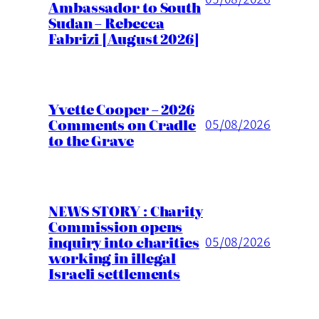
Ambassador to South
Sudan – Rebecca
Fabrizi [August 2026]
Yvette Cooper – 2026
Comments on Cradle
05/08/2026
to the Grave
NEWS STORY : Charity
Commission opens
inquiry into charities
05/08/2026
working in illegal
Israeli settlements