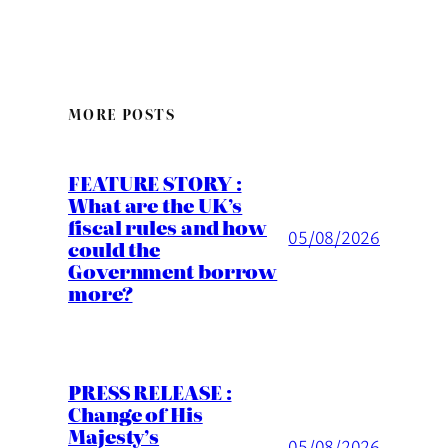
MORE POSTS
FEATURE STORY :
What are the UK’s
fiscal rules and how
05/08/2026
could the
Government borrow
more?
PRESS RELEASE :
Change of His
Majesty’s
05/08/2026