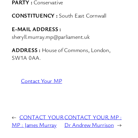
PARTY :
Conservative
CONSTITUENCY :
South East Cornwall
E-MAIL ADDRESS :
sheryll.murray.mp@parliament.uk
ADDRESS :
House of Commons, London,
SW1A 0AA.
Contact Your MP
←
CONTACT YOUR
CONTACT YOUR MP :
MP : James Murray
Dr Andrew Murrison
→