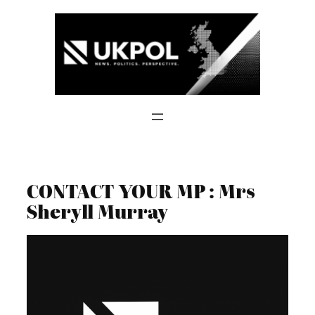
Skip
to
content
CONTACT YOUR MP : Mrs
Sheryll Murray