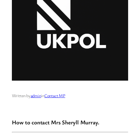
Written by
admin
in
Contact MP
How to contact Mrs Sheryll Murray.