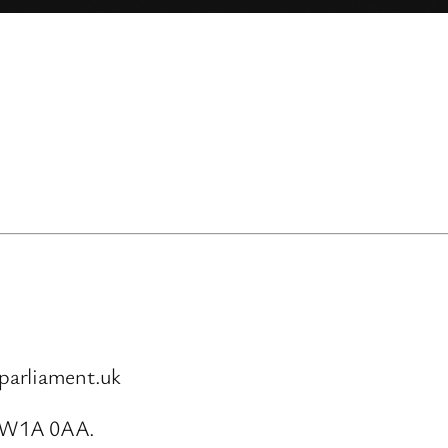
parliament.uk
SW1A 0AA.