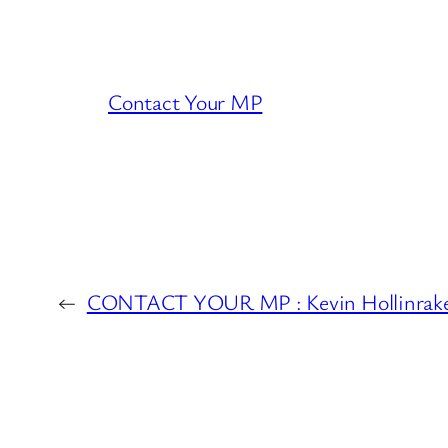
Contact Your MP
←
CONTACT YOUR MP : Kevin Hollinrak