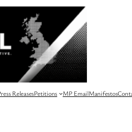
ress Releases
Petitions
MP Email
Manifestos
Conta