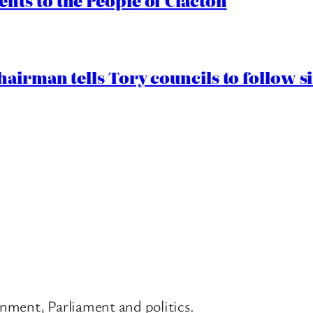
ts to the People of Clacton
airman tells Tory councils to follow s
nment, Parliament and politics.