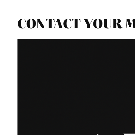
CONTACT YOUR MP