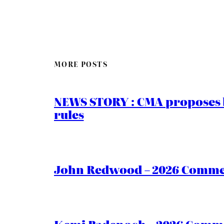
MORE POSTS
NEWS STORY : CMA proposes b
rules
John Redwood – 2026 Commen