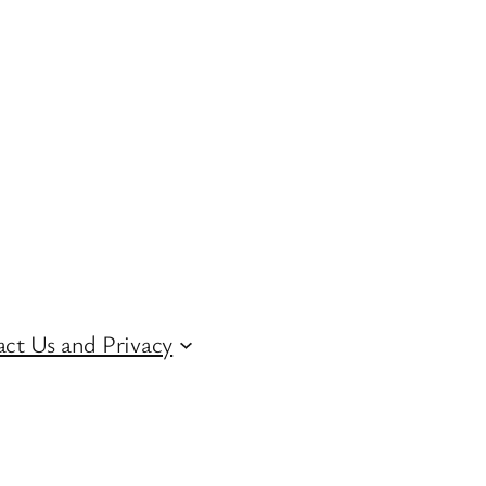
ct Us and Privacy