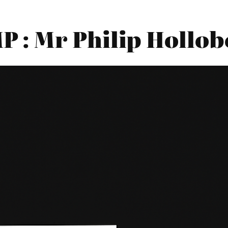
 : Mr Philip Hollo