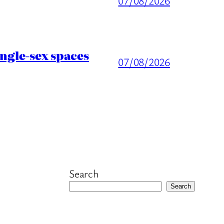
07/08/2026
ingle-sex spaces
07/08/2026
Search
Search