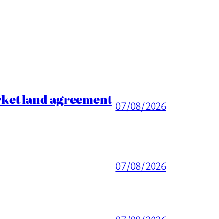
rket land agreement
07/08/2026
07/08/2026