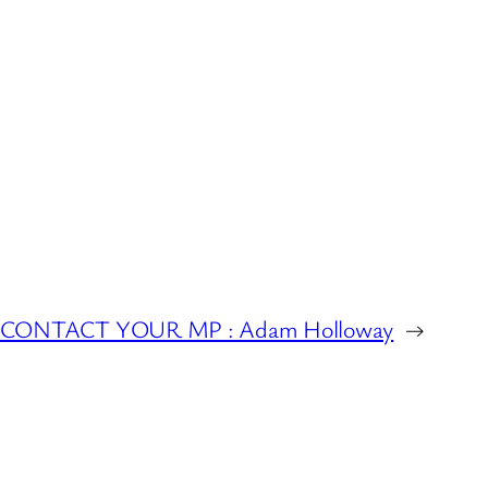
CONTACT YOUR MP : Adam Holloway
→