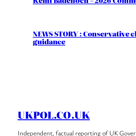
Kemi Badenoch – 2026 Commen
NEWS STORY : Conservative ch
guidance
UKPOL.CO.UK
Independent, factual reporting of UK Gover