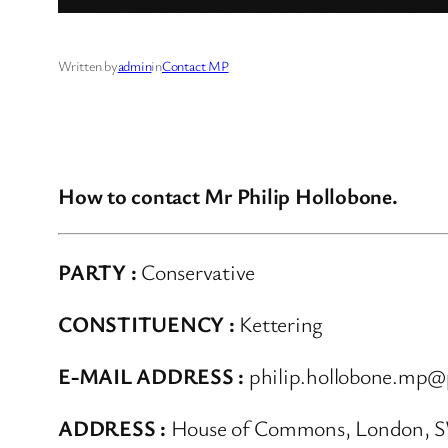
Written by
admin
in
Contact MP
How to contact Mr Philip Hollobone.
PARTY :
Conservative
CONSTITUENCY :
Kettering
E-MAIL ADDRESS :
philip.hollobone.mp@
ADDRESS :
House of Commons, London, 