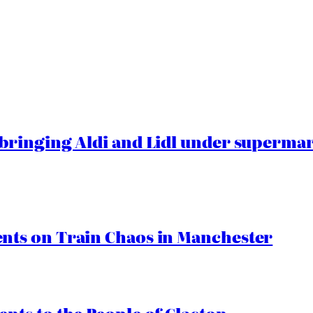
ringing Aldi and Lidl under superma
ts on Train Chaos in Manchester