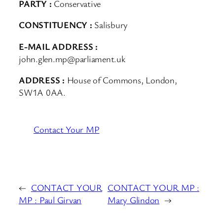
PARTY :
Conservative
CONSTITUENCY :
Salisbury
E-MAIL ADDRESS :
john.glen.mp@parliament.uk
ADDRESS :
House of Commons, London,
SW1A 0AA.
Contact Your MP
←
CONTACT YOUR
CONTACT YOUR MP :
MP : Paul Girvan
Mary Glindon
→