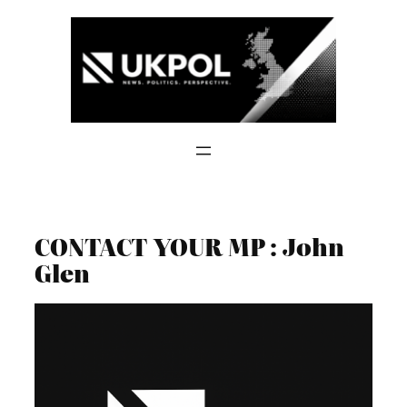
Skip
to
content
CONTACT YOUR MP : John
Glen