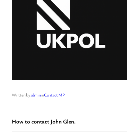
Written by
admin
in
Contact MP
How to contact John Glen.