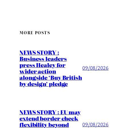
MORE POSTS
NEWS STORY :
Business leaders
press Healey for
09/08/2026
wider action
alongside ‘Buy British
by design’ pledge
NEWS STORY : EU may
extend border check
flexibility beyond
09/08/2026