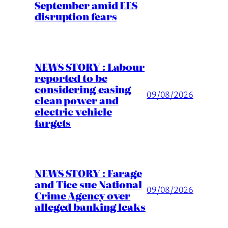
September amid EES
disruption fears
NEWS STORY : Labour
reported to be
considering easing
09/08/2026
clean power and
electric vehicle
targets
NEWS STORY : Farage
and Tice sue National
09/08/2026
Crime Agency over
alleged banking leaks