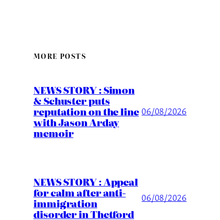
MORE POSTS
NEWS STORY : Simon
& Schuster puts
reputation on the line
06/08/2026
with Jason Arday
memoir
NEWS STORY : Appeal
for calm after anti-
06/08/2026
immigration
disorder in Thetford