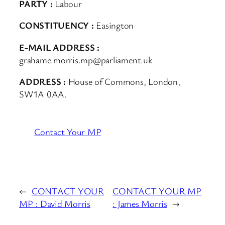
PARTY :
Labour
CONSTITUENCY :
Easington
E-MAIL ADDRESS :
grahame.morris.mp@parliament.uk
ADDRESS :
House of Commons, London,
SW1A 0AA.
Contact Your MP
←
CONTACT YOUR
CONTACT YOUR MP
MP : David Morris
: James Morris
→