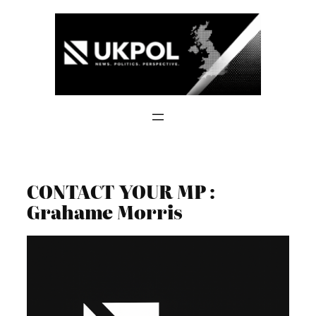
Skip
to
content
CONTACT YOUR MP :
Grahame Morris