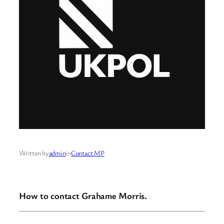
Written by
admin
in
Contact MP
How to contact Grahame Morris.