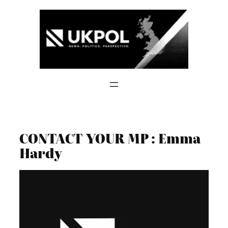
Skip
to
content
CONTACT YOUR MP : Emma
Hardy