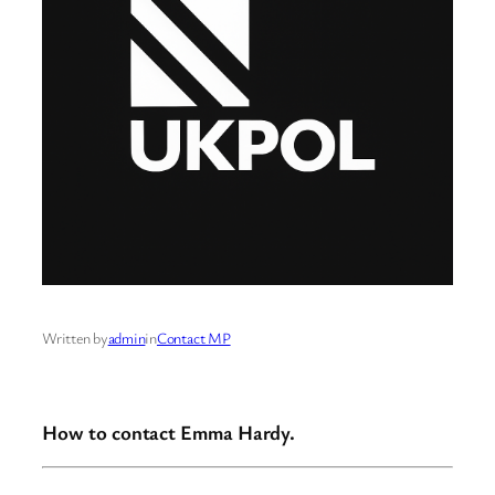
Written by
admin
in
Contact MP
How to contact Emma Hardy.