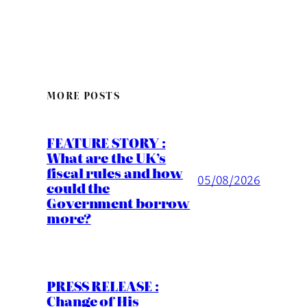
MORE POSTS
FEATURE STORY :
What are the UK’s
fiscal rules and how
05/08/2026
could the
Government borrow
more?
PRESS RELEASE :
Change of His