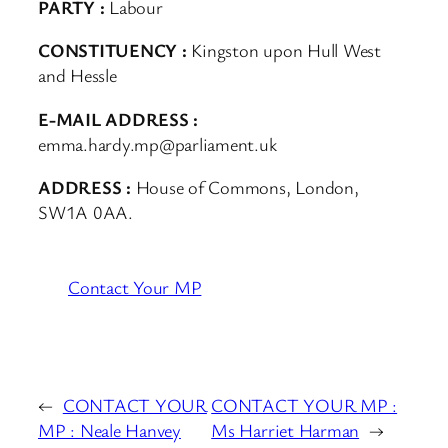
PARTY :
Labour
CONSTITUENCY :
Kingston upon Hull West
and Hessle
E-MAIL ADDRESS :
emma.hardy.mp@parliament.uk
ADDRESS :
House of Commons, London,
SW1A 0AA.
Contact Your MP
←
CONTACT YOUR
CONTACT YOUR MP :
MP : Neale Hanvey
Ms Harriet Harman
→