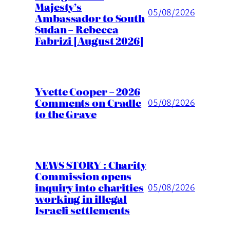
Majesty’s
05/08/2026
Ambassador to South
Sudan – Rebecca
Fabrizi [August 2026]
Yvette Cooper – 2026
Comments on Cradle
05/08/2026
to the Grave
NEWS STORY : Charity
Commission opens
inquiry into charities
05/08/2026
working in illegal
Israeli settlements