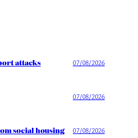
port attacks
07/08/2026
07/08/2026
rom social housing
07/08/2026