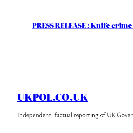
PRESS RELEASE : Knife crime 
UKPOL.CO.UK
Independent, factual reporting of UK Gover