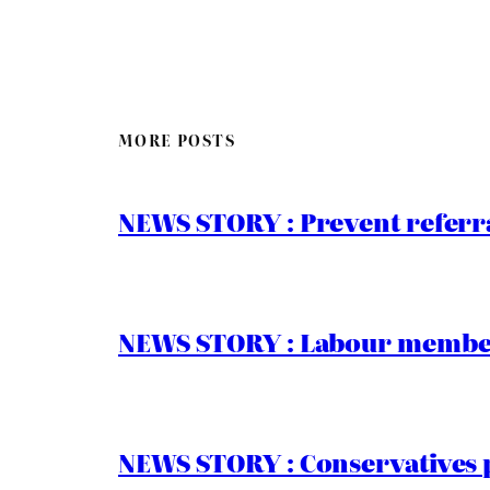
MORE POSTS
NEWS STORY : Prevent referra
NEWS STORY : Labour members
NEWS STORY : Conservatives 