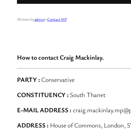
Written by
admin
in
Contact MP
How to contact Craig Mackinlay.
PARTY :
Conservative
CONSTITUENCY :
South Thanet
E-MAIL ADDRESS :
craig.mackinlay.mp@p
ADDRESS :
House of Commons, London, 