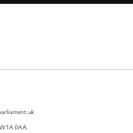
arliament.uk
SW1A 0AA.