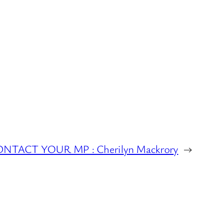
NTACT YOUR MP : Cherilyn Mackrory
→