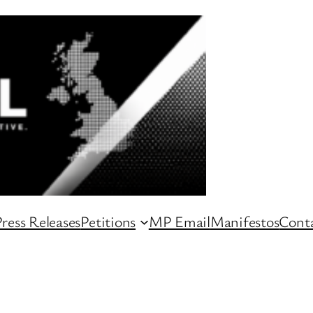
ress Releases
Petitions
MP Email
Manifestos
Conta