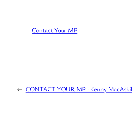
Contact Your MP
←
CONTACT YOUR MP : Kenny MacAskil