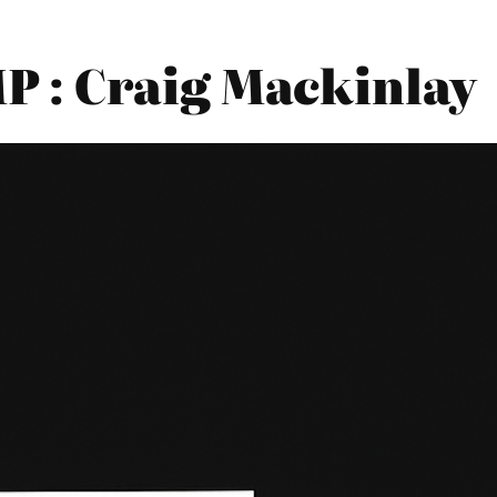
 : Craig Mackinlay