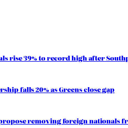
ls rise 39% to record high after South
hip falls 20% as Greens close gap
propose removing foreign nationals f