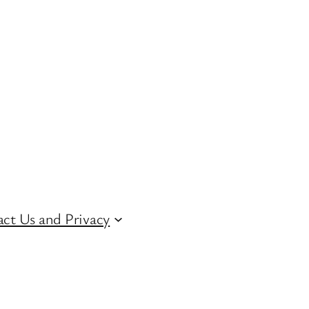
ct Us and Privacy