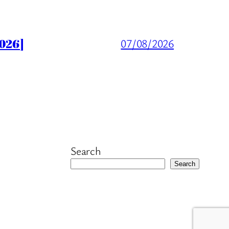
026]
07/08/2026
Search
Search