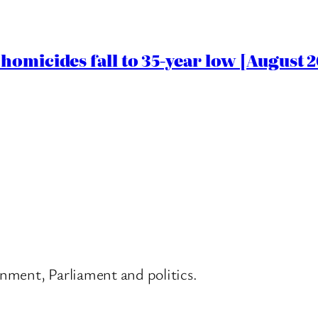
homicides fall to 35-year low [August 2
nment, Parliament and politics.