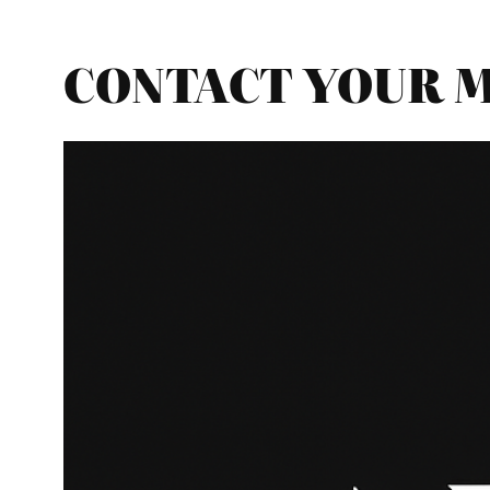
CONTACT YOUR MP