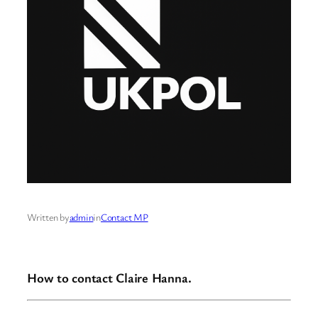
Written by
admin
in
Contact MP
How to contact Claire Hanna.