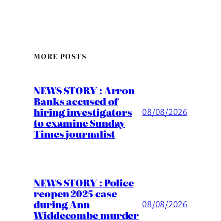
MORE POSTS
NEWS STORY : Arron
Banks accused of
hiring investigators
08/08/2026
to examine Sunday
Times journalist
NEWS STORY : Police
reopen 2025 case
during Ann
08/08/2026
Widdecombe murder