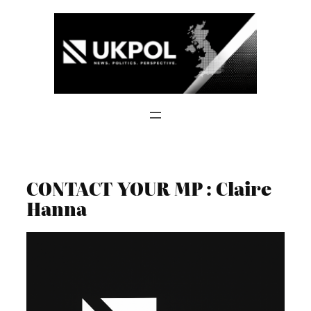
Skip
to
content
CONTACT YOUR MP : Claire
Hanna