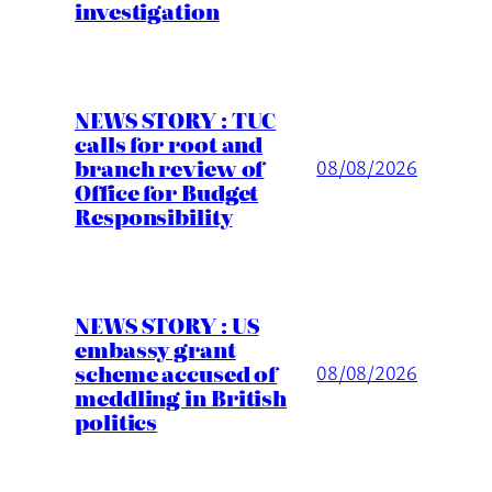
investigation
NEWS STORY : TUC
calls for root and
branch review of
08/08/2026
Office for Budget
Responsibility
NEWS STORY : US
embassy grant
scheme accused of
08/08/2026
meddling in British
politics