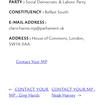
PARTY :
Social Democratic & Labour Party
CONSTITUENCY :
Belfast South
E-MAIL ADDRESS :
claire.hanna.mp@parliament.uk
ADDRESS :
House of Commons, London,
SW1A 0AA.
Contact Your MP
←
CONTACT YOUR
CONTACT YOUR MP :
MP : Greg Hands
Neale Hanvey
→