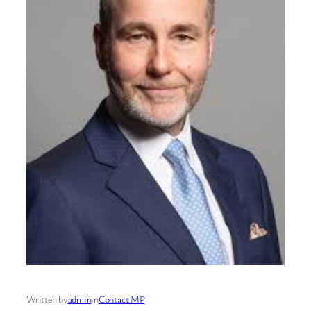
Written by
admin
in
Contact MP