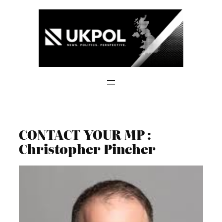
Skip
to
content
CONTACT YOUR MP :
Christopher Pincher