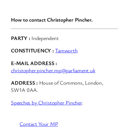
How to contact Christopher Pincher.
PARTY :
Independent
CONSTITUENCY :
Tamworth
E-MAIL ADDRESS :
christopher.pincher.mp@parliament.uk
ADDRESS :
House of Commons, London,
SW1A 0AA.
Speeches by Christopher Pincher
.
Contact Your MP