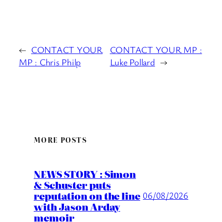
←
CONTACT YOUR
CONTACT YOUR MP :
MP : Chris Philp
Luke Pollard
→
MORE POSTS
NEWS STORY : Simon
& Schuster puts
reputation on the line
06/08/2026
with Jason Arday
memoir