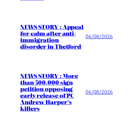
NEWS STORY : Appeal
for calm after anti-
06/08/2026
immigration
disorder in Thetford
NEWS STORY : More
than 500,000 sign
petition opposing
06/08/2026
early release of PC
Andrew Harper’s
killers