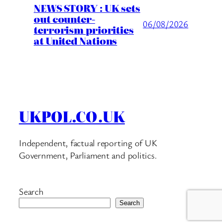
NEWS STORY : UK sets
out counter-
06/08/2026
terrorism priorities
at United Nations
UKPOL.CO.UK
Independent, factual reporting of UK
Government, Parliament and politics.
Search
Search