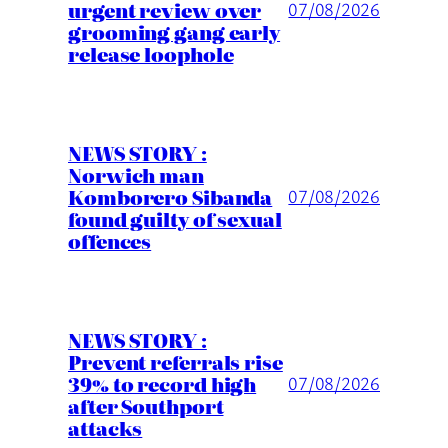
urgent review over
07/08/2026
grooming gang early
release loophole
NEWS STORY :
Norwich man
Komborero Sibanda
07/08/2026
found guilty of sexual
offences
NEWS STORY :
Prevent referrals rise
39% to record high
07/08/2026
after Southport
attacks