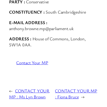
PARTY :
Conservative
CONSTITUENCY :
South Cambridgeshire
E-MAIL ADDRESS :
anthony.browne.mp@parliament.uk
ADDRESS :
House of Commons, London,
SW1A 0AA.
Contact Your MP
←
CONTACT YOUR
CONTACT YOUR MP
MP : Ms Lyn Brown
: Fiona Bruce
→