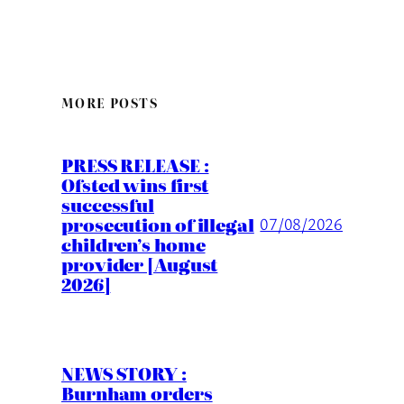
MORE POSTS
PRESS RELEASE :
Ofsted wins first
successful
prosecution of illegal
07/08/2026
children’s home
provider [August
2026]
NEWS STORY :
Burnham orders