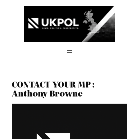
Skip
to
content
CONTACT YOUR MP :
Anthony Browne