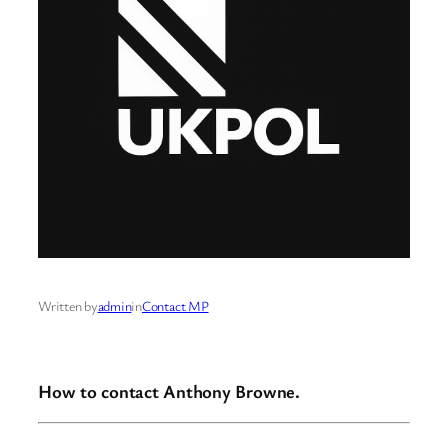
Written by
admin
in
Contact MP
How to contact Anthony Browne.