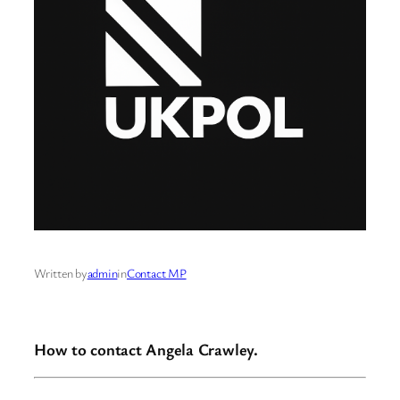
Written by
admin
in
Contact MP
How to contact Angela Crawley.