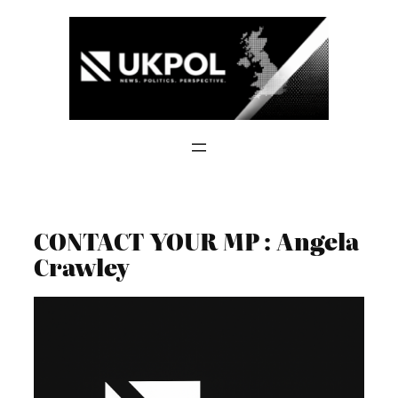
Skip
to
content
CONTACT YOUR MP : Angela
Crawley