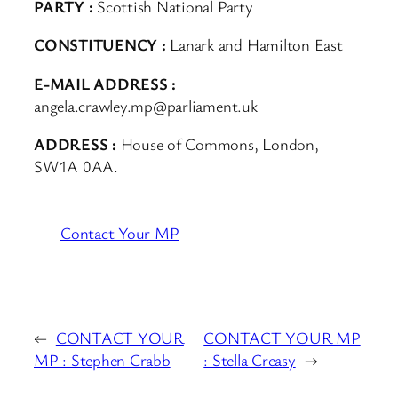
PARTY :
Scottish National Party
CONSTITUENCY :
Lanark and Hamilton East
E-MAIL ADDRESS :
angela.crawley.mp@parliament.uk
ADDRESS :
House of Commons, London,
SW1A 0AA.
Contact Your MP
←
CONTACT YOUR
CONTACT YOUR MP
MP : Stephen Crabb
: Stella Creasy
→