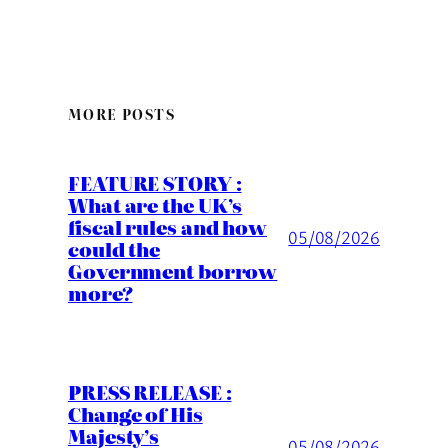
MORE POSTS
FEATURE STORY :
What are the UK’s
fiscal rules and how
05/08/2026
could the
Government borrow
more?
PRESS RELEASE :
Change of His
Majesty’s
05/08/2026