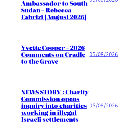
Ambassador to South
Sudan – Rebecca
Fabrizi [August 2026]
Yvette Cooper – 2026
Comments on Cradle
05/08/2026
to the Grave
NEWS STORY : Charity
Commission opens
inquiry into charities
05/08/2026
working in illegal
Israeli settlements