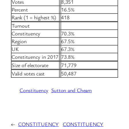
Votes
8,351
Percent
16.5%
Rank (1 = highest %)
418
Turnout
Constituency
70.3%
Region
67.5%
UK
67.3%
Constituency in 2017
73.8%
Size of electorate
71,779
Valid votes cast
50,487
Constituency
Sutton and Cheam
←
CONSTITUENCY
CONSTITUENCY