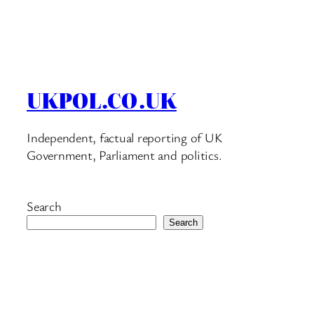
UKPOL.CO.UK
Independent, factual reporting of UK
Government, Parliament and politics.
Search
Search