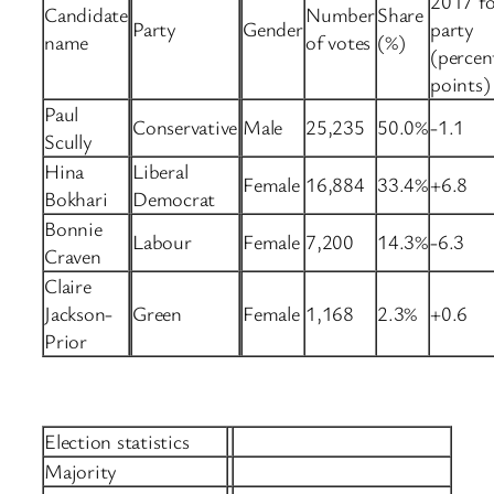
2017 fo
Candidate
Number
Share
Party
Gender
party
name
of votes
(%)
(percen
points)
Paul
Conservative
Male
25,235
50.0%
-1.1
Scully
Hina
Liberal
Female
16,884
33.4%
+6.8
Bokhari
Democrat
Bonnie
Labour
Female
7,200
14.3%
-6.3
Craven
Claire
Jackson-
Green
Female
1,168
2.3%
+0.6
Prior
Election statistics
Majority