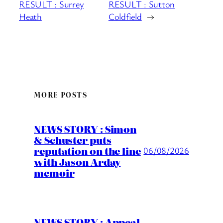
RESULT : Surrey
RESULT : Sutton
Heath
Coldfield
→
MORE POSTS
NEWS STORY : Simon
& Schuster puts
reputation on the line
06/08/2026
with Jason Arday
memoir
NEWS STORY : Appeal