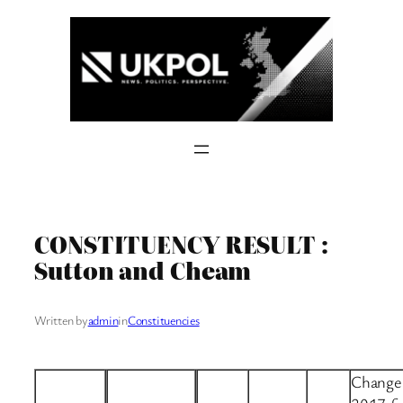
Skip
to
content
CONSTITUENCY RESULT :
Sutton and Cheam
Written by
admin
in
Constituencies
Change 