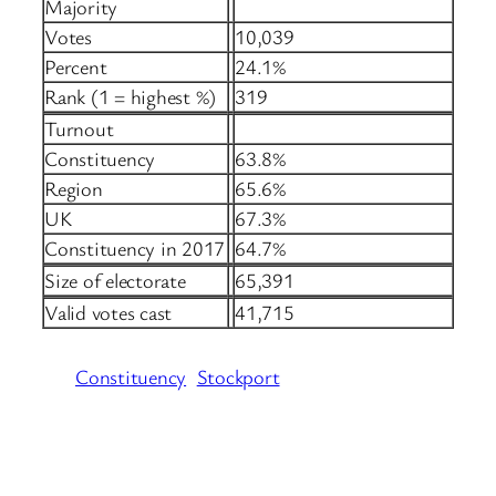
Majority
Votes
10,039
Percent
24.1%
Rank (1 = highest %)
319
Turnout
Constituency
63.8%
Region
65.6%
UK
67.3%
Constituency in 2017
64.7%
Size of electorate
65,391
Valid votes cast
41,715
Constituency
Stockport