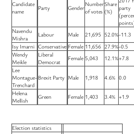
2017 f
Candidate
Number
Share
Party
Gender
party
name
of votes
(%)
(perce
points
Navendu
Labour
Male
21,695
52.0%
-11.3
Mishra
Isy Imarni
Conservative
Female
11,656
27.9%
-0.5
Wendy
Liberal
Female
5,043
12.1%
+7.8
Meikle
Democrat
Lee
Montague-
Brexit Party
Male
1,918
4.6%
0.0
Trenchard
Helena
Green
Female
1,403
3.4%
+1.9
Mellish
Election statistics