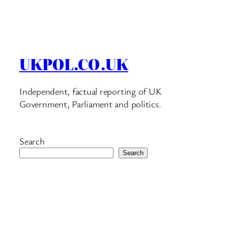
UKPOL.CO.UK
Independent, factual reporting of UK
Government, Parliament and politics.
Search
Search