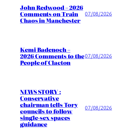
John Redwood – 2026
Comments on Train
07/08/2026
Chaos in Manchester
Kemi Badenoch –
2026 Comments to the
07/08/2026
People of Clacton
NEWS STORY :
Conservative
chairman tells Tory
07/08/2026
councils to follow
single-sex spaces
guidance