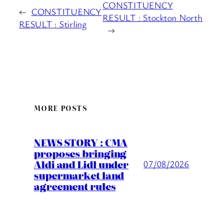
CONSTITUENCY
←
CONSTITUENCY
RESULT : Stockton North
RESULT : Stirling
→
MORE POSTS
NEWS STORY : CMA
proposes bringing
Aldi and Lidl under
07/08/2026
supermarket land
agreement rules