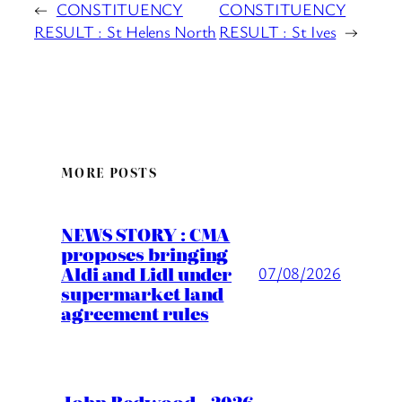
←
CONSTITUENCY
CONSTITUENCY
RESULT : St Helens North
RESULT : St Ives
→
MORE POSTS
NEWS STORY : CMA
proposes bringing
Aldi and Lidl under
07/08/2026
supermarket land
agreement rules
John Redwood – 2026