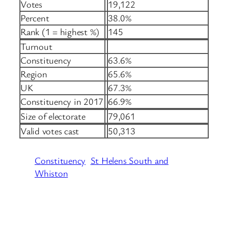
Votes
19,122
Percent
38.0%
Rank (1 = highest %)
145
Turnout
Constituency
63.6%
Region
65.6%
UK
67.3%
Constituency in 2017
66.9%
Size of electorate
79,061
Valid votes cast
50,313
Constituency
St Helens South and
Whiston