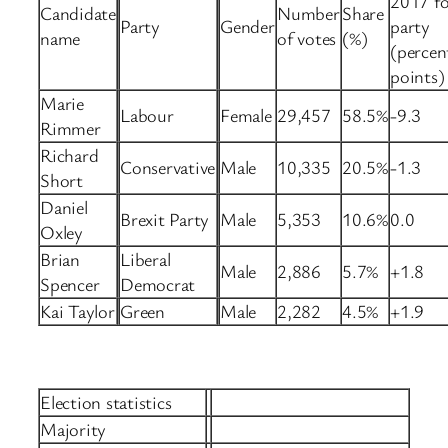
2017 fo
Candidate
Number
Share
Party
Gender
party
name
of votes
(%)
(percen
points)
Marie
Labour
Female
29,457
58.5%
-9.3
Rimmer
Richard
Conservative
Male
10,335
20.5%
-1.3
Short
Daniel
Brexit Party
Male
5,353
10.6%
0.0
Oxley
Brian
Liberal
Male
2,886
5.7%
+1.8
Spencer
Democrat
Kai Taylor
Green
Male
2,282
4.5%
+1.9
Election statistics
Majority