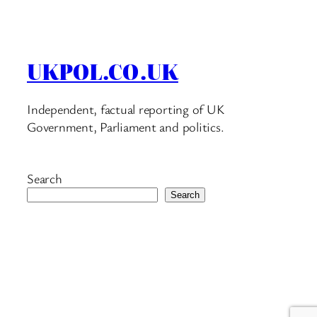
UKPOL.CO.UK
Independent, factual reporting of UK
Government, Parliament and politics.
Search
Search