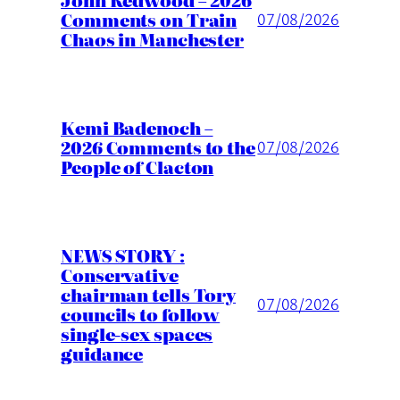
Comments on Train
07/08/2026
Chaos in Manchester
Kemi Badenoch –
2026 Comments to the
07/08/2026
People of Clacton
NEWS STORY :
Conservative
chairman tells Tory
07/08/2026
councils to follow
single-sex spaces
guidance