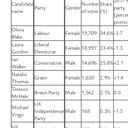
2017 f
Candidate
Number
Share
Party
Gender
party
name
of votes
(%)
(perce
points
Olivia
Labour
Female
19,709
34.6%
-3.7
Blake
Laura
Liberal
Female
18,997
33.4%
-1.3
Gordon
Democrat
Ian
Conservative
Male
14,696
25.8%
+2.1
Walker
Natalie
Green
Female
1,630
2.9%
+1.4
Thomas
Terence
Brexit Party
Male
1,562
2.7%
0.0
McHale
UK
Michael
Independence
Male
168
0.3%
-1.3
Virgo
Party
Liz