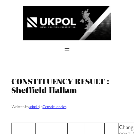
Skip
to
content
CONSTITUENCY RESULT :
Sheffield Hallam
Written by
admin
in
Constituencies
Change