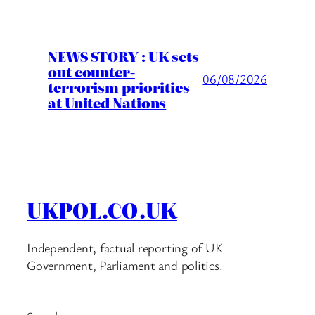
NEWS STORY : UK sets
out counter-
06/08/2026
terrorism priorities
at United Nations
UKPOL.CO.UK
Independent, factual reporting of UK
Government, Parliament and politics.