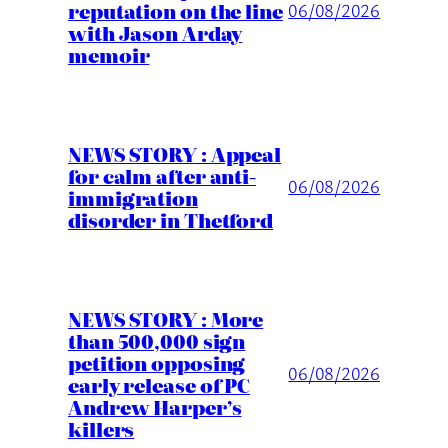
reputation on the line
06/08/2026
with Jason Arday
memoir
NEWS STORY : Appeal
for calm after anti-
06/08/2026
immigration
disorder in Thetford
NEWS STORY : More
than 500,000 sign
petition opposing
06/08/2026
early release of PC
Andrew Harper’s
killers