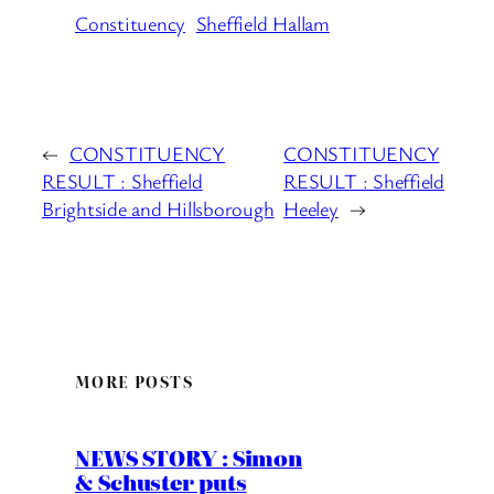
Constituency
Sheffield Hallam
←
CONSTITUENCY
CONSTITUENCY
RESULT : Sheffield
RESULT : Sheffield
Brightside and Hillsborough
Heeley
→
MORE POSTS
NEWS STORY : Simon
& Schuster puts