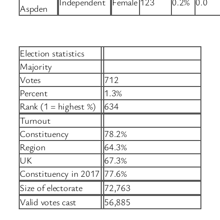
Independent
Female
123
0.2%
0.0
Aspden
Election statistics
Majority
Votes
712
Percent
1.3%
Rank (1 = highest %)
634
Turnout
Constituency
78.2%
Region
64.3%
UK
67.3%
Constituency in 2017
77.6%
Size of electorate
72,763
Valid votes cast
56,885