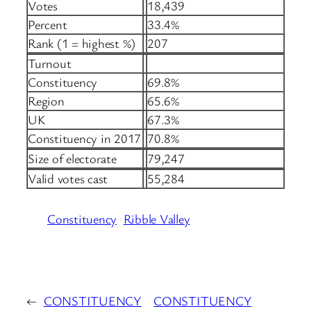
Votes
18,439
Percent
33.4%
Rank (1 = highest %)
207
Turnout
Constituency
69.8%
Region
65.6%
UK
67.3%
Constituency in 2017
70.8%
Size of electorate
79,247
Valid votes cast
55,284
Constituency
Ribble Valley
←
CONSTITUENCY
CONSTITUENCY