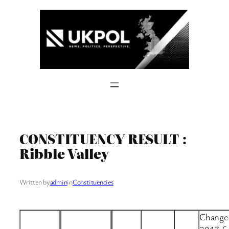
Skip
to
content
CONSTITUENCY RESULT :
Ribble Valley
Written by
admin
in
Constituencies
Change 