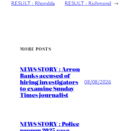
RESULT : Rhondda
RESULT : Richmond
→
MORE POSTS
NEWS STORY : Arron
Banks accused of
hiring investigators
08/08/2026
to examine Sunday
Times journalist
NEWS STORY : Police
reopen 2025 case