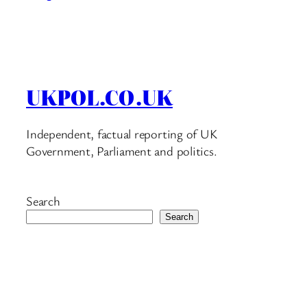
UKPOL.CO.UK
Independent, factual reporting of UK
Government, Parliament and politics.
Search
Search