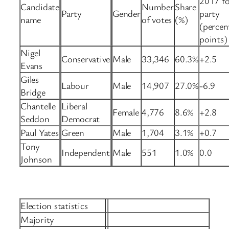
2017 fo
Candidate
Number
Share
Party
Gender
party
name
of votes
(%)
(percen
points)
Nigel
Conservative
Male
33,346
60.3%
+2.5
Evans
Giles
Labour
Male
14,907
27.0%
-6.9
Bridge
Chantelle
Liberal
Female
4,776
8.6%
+2.8
Seddon
Democrat
Paul Yates
Green
Male
1,704
3.1%
+0.7
Tony
Independent
Male
551
1.0%
0.0
Johnson
Election statistics
Majority