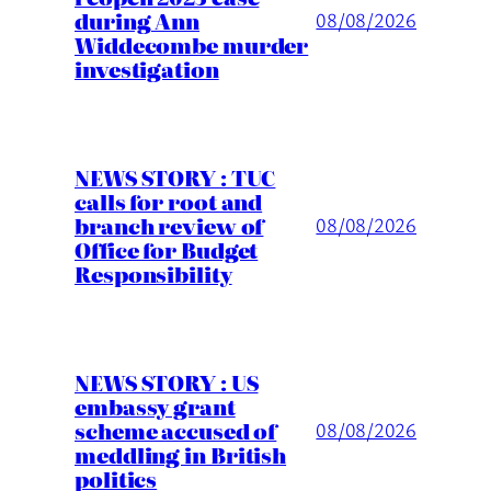
during Ann
08/08/2026
Widdecombe murder
investigation
NEWS STORY : TUC
calls for root and
branch review of
08/08/2026
Office for Budget
Responsibility
NEWS STORY : US
embassy grant
scheme accused of
08/08/2026
meddling in British
politics