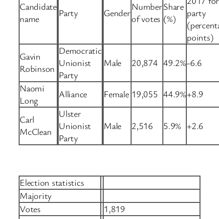
2017 fo
Candidate
Number
Share
Party
Gender
party
name
of votes
(%)
(percent
points)
Democratic
Gavin
Unionist
Male
20,874
49.2%
-6.6
Robinson
Party
Naomi
Alliance
Female
19,055
44.9%
+8.9
Long
Ulster
Carl
Unionist
Male
2,516
5.9%
+2.6
McClean
Party
Election statistics
Majority
Votes
1,819