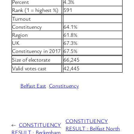
Percent
4.3%
Rank (1 = highest %)
591
Turnout
Constituency
64.1%
Region
61.8%
UK
67.3%
Constituency in 2017
67.5%
Size of electorate
66,245
Valid votes cast
42,445
Belfast East
Constituency
CONSTITUENCY
←
CONSTITUENCY
RESULT : Belfast North
RESULT : Beckenham