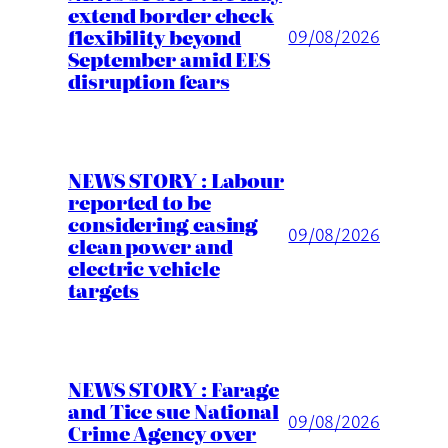
extend border check
flexibility beyond
09/08/2026
September amid EES
disruption fears
NEWS STORY : Labour
reported to be
considering easing
09/08/2026
clean power and
electric vehicle
targets
NEWS STORY : Farage
and Tice sue National
09/08/2026
Crime Agency over