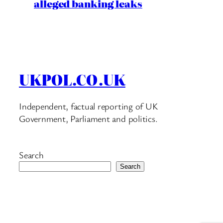
alleged banking leaks
UKPOL.CO.UK
Independent, factual reporting of UK
Government, Parliament and politics.
Search
Search