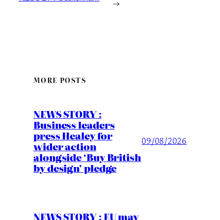
→
MORE POSTS
NEWS STORY :
Business leaders
press Healey for
09/08/2026
wider action
alongside ‘Buy British
by design’ pledge
NEWS STORY : EU may