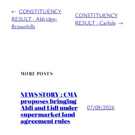
←
CONSTITUENCY
CONSTITUENCY
RESULT : Aldridge-
RESULT : Carlisle
→
Brownhills
MORE POSTS
NEWS STORY : CMA
proposes bringing
Aldi and Lidl under
07/08/2026
supermarket land
agreement rules