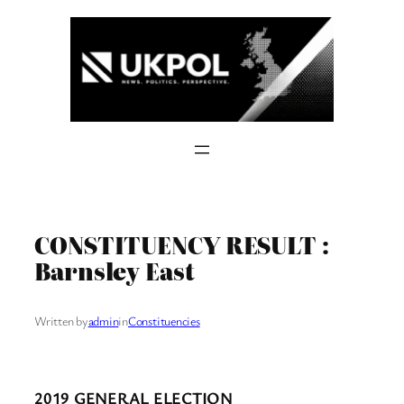
Skip
to
content
CONSTITUENCY RESULT :
Barnsley East
Written by
admin
in
Constituencies
2019 GENERAL ELECTION