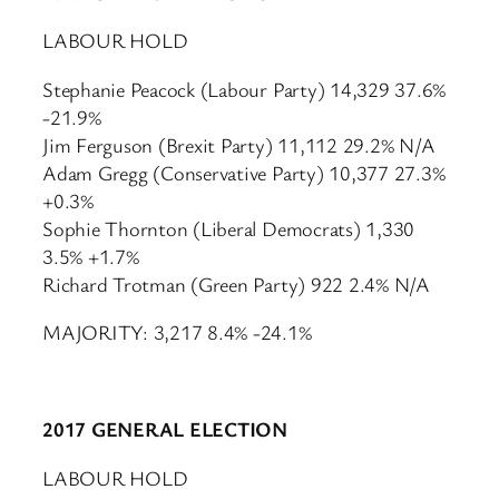
LABOUR HOLD
Stephanie Peacock (Labour Party) 14,329 37.6%
-21.9%
Jim Ferguson (Brexit Party) 11,112 29.2% N/A
Adam Gregg (Conservative Party) 10,377 27.3%
+0.3%
Sophie Thornton (Liberal Democrats) 1,330
3.5% +1.7%
Richard Trotman (Green Party) 922 2.4% N/A
MAJORITY: 3,217 8.4% -24.1%
2017 GENERAL ELECTION
LABOUR HOLD