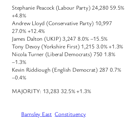
Stephanie Peacock (Labour Party) 24,280 59.5%
+4.8%
Andrew Lloyd (Conservative Party) 10,997
27.0% +12.4%
James Dalton (UKIP) 3,247 8.0% −15.5%
Tony Devoy (Yorkshire First) 1,215 3.0% +1.3%
Nicola Turner (Liberal Democrats) 750 1.8%
−1.3%
Kevin Riddiough (English Democrat) 287 0.7%
−0.4%
MAJORITY: 13,283 32.5% +1.3%
Barnsley East
Constituency