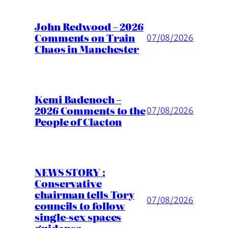
John Redwood – 2026
Comments on Train
07/08/2026
Chaos in Manchester
Kemi Badenoch –
2026 Comments to the
07/08/2026
People of Clacton
NEWS STORY :
Conservative
chairman tells Tory
07/08/2026
councils to follow
single-sex spaces
guidance