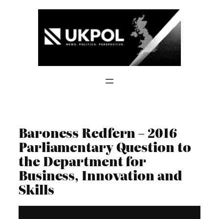
Skip
to
content
Baroness Redfern – 2016
Parliamentary Question to
the Department for
Business, Innovation and
Skills