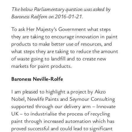
The below Parliamentary question was asked by
Baroness Redfern on 2016-01-21.
To ask Her Majesty’s Government what steps
they are taking to encourage innovation in paint
products to make better use of resources, and
what steps they are taking to reduce the amount
of waste going to landfill and to create new
markets for paint products.
Baroness Neville-Rolfe
I am pleased to highlight a project by Akzo
Nobel, Newlife Paints and Seymour Consulting
supported through our delivery arm – Innovate
UK – to industrialise the process of recycling
paint through increased automation which has
proved successful and could lead to significant