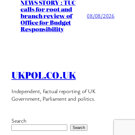
NEWS STORY : TUC
calls for root and
branch review of
08/08/2026
Office for Budget
Responsibility
UKPOL.CO.UK
Independent, factual reporting of UK
Government, Parliament and politics.
Search
Search