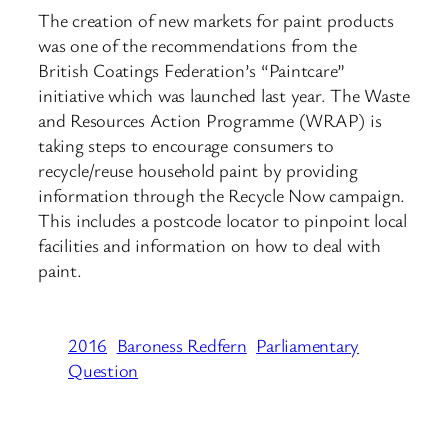
The creation of new markets for paint products
was one of the recommendations from the
British Coatings Federation’s “Paintcare”
initiative which was launched last year. The Waste
and Resources Action Programme (WRAP) is
taking steps to encourage consumers to
recycle/reuse household paint by providing
information through the Recycle Now campaign.
This includes a postcode locator to pinpoint local
facilities and information on how to deal with
paint.
2016
Baroness Redfern
Parliamentary
Question