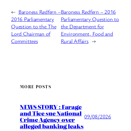
←
Baroness Redfern –
Baroness Redfern – 2016
2016 Parliamentary
Parliamentary Question to
Question to the The
the Department for
Lord Chairman of
Environment, Food and
Committees
Rural Affairs
→
MORE POSTS
NEWS STORY : Farage
and Tice sue National
09/08/2026
Crime Agency over
alleged banking leaks