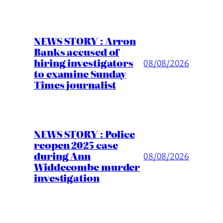
NEWS STORY : Arron
Banks accused of
hiring investigators
08/08/2026
to examine Sunday
Times journalist
NEWS STORY : Police
reopen 2025 case
during Ann
08/08/2026
Widdecombe murder
investigation