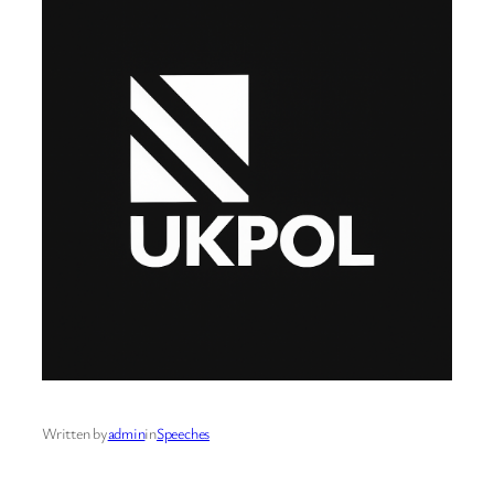
Written by
admin
in
Speeches