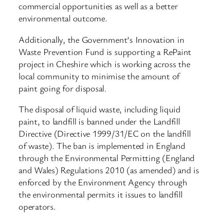
commercial opportunities as well as a better
environmental outcome.
Additionally, the Government’s Innovation in
Waste Prevention Fund is supporting a RePaint
project in Cheshire which is working across the
local community to minimise the amount of
paint going for disposal.
The disposal of liquid waste, including liquid
paint, to landfill is banned under the Landfill
Directive (Directive 1999/31/EC on the landfill
of waste). The ban is implemented in England
through the Environmental Permitting (England
and Wales) Regulations 2010 (as amended) and is
enforced by the Environment Agency through
the environmental permits it issues to landfill
operators.