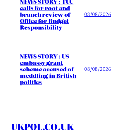
NEWS STORY : TUC
calls for root and
branch review of
08/08/2026
Office for Budget
Responsibility
NEWS STORY : US
embassy grant
scheme accused of
08/08/2026
meddling in British
politics
UKPOL.CO.UK