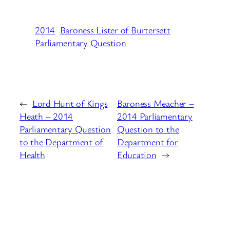
2014
Baroness Lister of Burtersett
Parliamentary Question
←
Lord Hunt of Kings
Baroness Meacher –
Heath – 2014
2014 Parliamentary
Parliamentary Question
Question to the
to the Department of
Department for
Health
Education
→