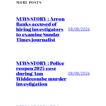
MORE POSTS
NEWS STORY : Arron
Banks accused of
hiring investigators
08/08/2026
to examine Sunday
Times journalist
NEWS STORY : Police
reopen 2025 case
during Ann
08/08/2026
Widdecombe murder
investigation