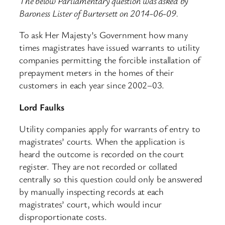
The below Parliamentary question was asked by
Baroness Lister of Burtersett on 2014-06-09.
To ask Her Majesty’s Government how many
times magistrates have issued warrants to utility
companies permitting the forcible installation of
prepayment meters in the homes of their
customers in each year since 2002–03.
Lord Faulks
Utility companies apply for warrants of entry to
magistrates’ courts. When the application is
heard the outcome is recorded on the court
register. They are not recorded or collated
centrally so this question could only be answered
by manually inspecting records at each
magistrates’ court, which would incur
disproportionate costs.