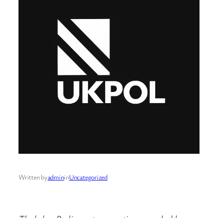
Written by
admin
in
Uncategorized