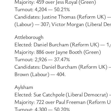
Majority: 459 over Jess Royal (Green)
Turnout: 4,204 — 50.21%
Candidates: Justine Thomas (Reform UK) — 
(Labour) — 307; Victor Morgan (Liberal D
Attleborough
Elected: Daniel Burcham (Reform UK) — 1
Majority: 886 over Jayne Booth (Green)
Turnout: 2,926 — 37.47%
Candidates: Daniel Burcham (Reform UK) — 
Brown (Labour) — 404.
Aylsham
Elected: Sue Catchpole (Liberal Democrat)
Majority: 722 over Paul Freeman (Reform 
Turnout: 4,300 — 50.20%