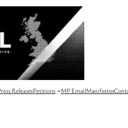
ress Releases
Petitions
MP Email
Manifestos
Conta