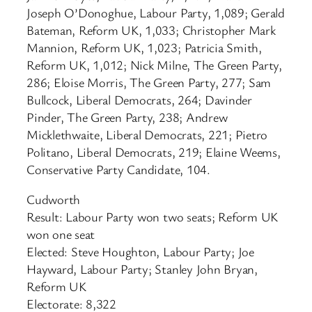
Joseph O’Donoghue, Labour Party, 1,089; Gerald
Bateman, Reform UK, 1,033; Christopher Mark
Mannion, Reform UK, 1,023; Patricia Smith,
Reform UK, 1,012; Nick Milne, The Green Party,
286; Eloise Morris, The Green Party, 277; Sam
Bullcock, Liberal Democrats, 264; Davinder
Pinder, The Green Party, 238; Andrew
Micklethwaite, Liberal Democrats, 221; Pietro
Politano, Liberal Democrats, 219; Elaine Weems,
Conservative Party Candidate, 104.
Cudworth
Result: Labour Party won two seats; Reform UK
won one seat
Elected: Steve Houghton, Labour Party; Joe
Hayward, Labour Party; Stanley John Bryan,
Reform UK
Electorate: 8,322