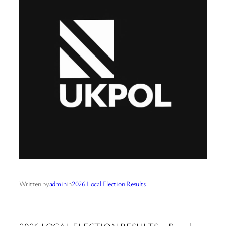
Written by
admin
in
2026 Local Election Results