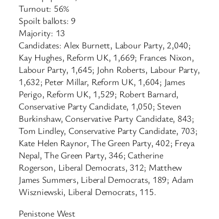
Turnout: 56%
Spoilt ballots: 9
Majority: 13
Candidates: Alex Burnett, Labour Party, 2,040;
Kay Hughes, Reform UK, 1,669; Frances Nixon,
Labour Party, 1,645; John Roberts, Labour Party,
1,632; Peter Millar, Reform UK, 1,604; James
Perigo, Reform UK, 1,529; Robert Barnard,
Conservative Party Candidate, 1,050; Steven
Burkinshaw, Conservative Party Candidate, 843;
Tom Lindley, Conservative Party Candidate, 703;
Kate Helen Raynor, The Green Party, 402; Freya
Nepal, The Green Party, 346; Catherine
Rogerson, Liberal Democrats, 312; Matthew
James Summers, Liberal Democrats, 189; Adam
Wiszniewski, Liberal Democrats, 115.
Penistone West