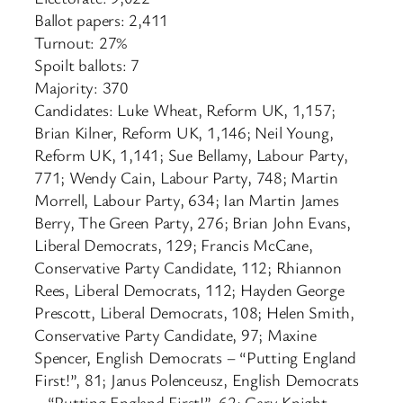
Ballot papers: 2,411
Turnout: 27%
Spoilt ballots: 7
Majority: 370
Candidates: Luke Wheat, Reform UK, 1,157;
Brian Kilner, Reform UK, 1,146; Neil Young,
Reform UK, 1,141; Sue Bellamy, Labour Party,
771; Wendy Cain, Labour Party, 748; Martin
Morrell, Labour Party, 634; Ian Martin James
Berry, The Green Party, 276; Brian John Evans,
Liberal Democrats, 129; Francis McCane,
Conservative Party Candidate, 112; Rhiannon
Rees, Liberal Democrats, 112; Hayden George
Prescott, Liberal Democrats, 108; Helen Smith,
Conservative Party Candidate, 97; Maxine
Spencer, English Democrats – “Putting England
First!”, 81; Janus Polenceusz, English Democrats
– “Putting England First!”, 62; Gary Knight,