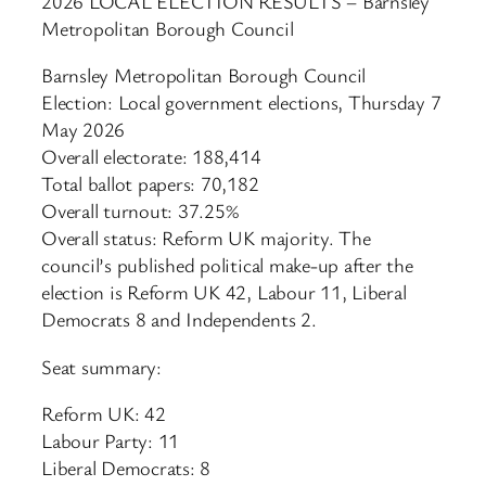
2026 LOCAL ELECTION RESULTS – Barnsley
Metropolitan Borough Council
Barnsley Metropolitan Borough Council
Election: Local government elections, Thursday 7
May 2026
Overall electorate: 188,414
Total ballot papers: 70,182
Overall turnout: 37.25%
Overall status: Reform UK majority. The
council’s published political make-up after the
election is Reform UK 42, Labour 11, Liberal
Democrats 8 and Independents 2.
Seat summary:
Reform UK: 42
Labour Party: 11
Liberal Democrats: 8