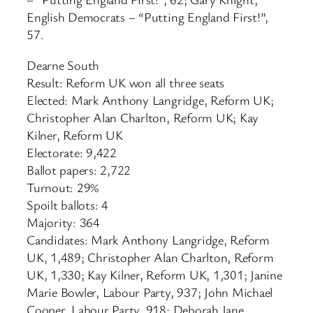
English Democrats – “Putting England First!”,
57.
Dearne South
Result: Reform UK won all three seats
Elected: Mark Anthony Langridge, Reform UK;
Christopher Alan Charlton, Reform UK; Kay
Kilner, Reform UK
Electorate: 9,422
Ballot papers: 2,722
Turnout: 29%
Spoilt ballots: 4
Majority: 364
Candidates: Mark Anthony Langridge, Reform
UK, 1,489; Christopher Alan Charlton, Reform
UK, 1,330; Kay Kilner, Reform UK, 1,301; Janine
Marie Bowler, Labour Party, 937; John Michael
Cooper, Labour Party, 918; Deborah Jane