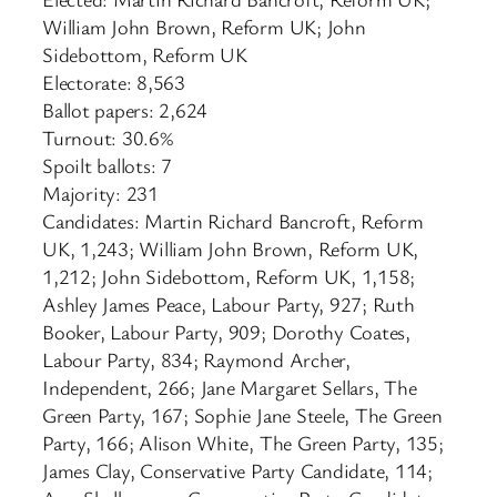
William John Brown, Reform UK; John
Sidebottom, Reform UK
Electorate: 8,563
Ballot papers: 2,624
Turnout: 30.6%
Spoilt ballots: 7
Majority: 231
Candidates: Martin Richard Bancroft, Reform
UK, 1,243; William John Brown, Reform UK,
1,212; John Sidebottom, Reform UK, 1,158;
Ashley James Peace, Labour Party, 927; Ruth
Booker, Labour Party, 909; Dorothy Coates,
Labour Party, 834; Raymond Archer,
Independent, 266; Jane Margaret Sellars, The
Green Party, 167; Sophie Jane Steele, The Green
Party, 166; Alison White, The Green Party, 135;
James Clay, Conservative Party Candidate, 114;