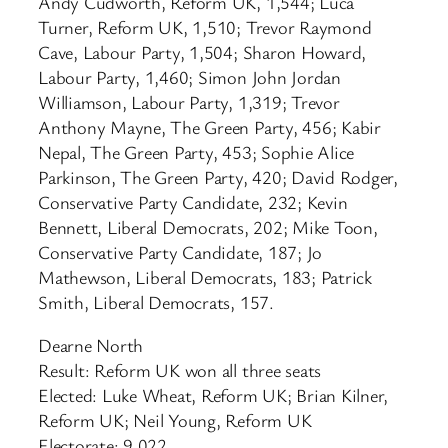
Andy Cudworth, Reform UK, 1,544; Luca
Turner, Reform UK, 1,510; Trevor Raymond
Cave, Labour Party, 1,504; Sharon Howard,
Labour Party, 1,460; Simon John Jordan
Williamson, Labour Party, 1,319; Trevor
Anthony Mayne, The Green Party, 456; Kabir
Nepal, The Green Party, 453; Sophie Alice
Parkinson, The Green Party, 420; David Rodger,
Conservative Party Candidate, 232; Kevin
Bennett, Liberal Democrats, 202; Mike Toon,
Conservative Party Candidate, 187; Jo
Mathewson, Liberal Democrats, 183; Patrick
Smith, Liberal Democrats, 157.
Dearne North
Result: Reform UK won all three seats
Elected: Luke Wheat, Reform UK; Brian Kilner,
Reform UK; Neil Young, Reform UK
Electorate: 9,022