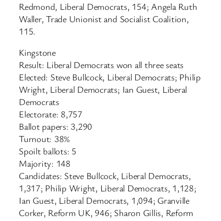
Redmond, Liberal Democrats, 154; Angela Ruth
Waller, Trade Unionist and Socialist Coalition,
115.
Kingstone
Result: Liberal Democrats won all three seats
Elected: Steve Bullcock, Liberal Democrats; Philip
Wright, Liberal Democrats; Ian Guest, Liberal
Democrats
Electorate: 8,757
Ballot papers: 3,290
Turnout: 38%
Spoilt ballots: 5
Majority: 148
Candidates: Steve Bullcock, Liberal Democrats,
1,317; Philip Wright, Liberal Democrats, 1,128;
Ian Guest, Liberal Democrats, 1,094; Granville
Corker, Reform UK, 946; Sharon Gillis, Reform