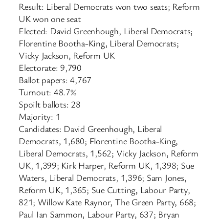
Result: Liberal Democrats won two seats; Reform
UK won one seat
Elected: David Greenhough, Liberal Democrats;
Florentine Bootha-King, Liberal Democrats;
Vicky Jackson, Reform UK
Electorate: 9,790
Ballot papers: 4,767
Turnout: 48.7%
Spoilt ballots: 28
Majority: 1
Candidates: David Greenhough, Liberal
Democrats, 1,680; Florentine Bootha-King,
Liberal Democrats, 1,562; Vicky Jackson, Reform
UK, 1,399; Kirk Harper, Reform UK, 1,398; Sue
Waters, Liberal Democrats, 1,396; Sam Jones,
Reform UK, 1,365; Sue Cutting, Labour Party,
821; Willow Kate Raynor, The Green Party, 668;
Paul Ian Sammon, Labour Party, 637; Bryan