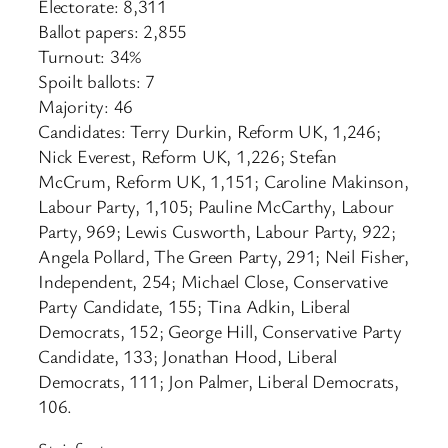
Electorate: 8,311
Ballot papers: 2,855
Turnout: 34%
Spoilt ballots: 7
Majority: 46
Candidates: Terry Durkin, Reform UK, 1,246;
Nick Everest, Reform UK, 1,226; Stefan
McCrum, Reform UK, 1,151; Caroline Makinson,
Labour Party, 1,105; Pauline McCarthy, Labour
Party, 969; Lewis Cusworth, Labour Party, 922;
Angela Pollard, The Green Party, 291; Neil Fisher,
Independent, 254; Michael Close, Conservative
Party Candidate, 155; Tina Adkin, Liberal
Democrats, 152; George Hill, Conservative Party
Candidate, 133; Jonathan Hood, Liberal
Democrats, 111; Jon Palmer, Liberal Democrats,
106.