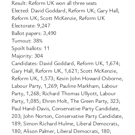
Result: Reform UK won all three seats
Elected: David Goddard, Reform UK; Gary Hall,
Reform UK; Scott McKenzie, Reform UK
Electorate: 9,247
Ballot papers: 3,490
Turnout: 38%
Spoilt ballots: 11
Majority: 304
Candidates: David Goddard, Reform UK, 1,674;
Gary Hall, Reform UK, 1,621; Scott McKenzie,
Reform UK, 1,573; Kevin John Howard Osborne,
Labour Party, 1,269; Pauline Markham, Labour
Party, 1,268; Richard Thomas Ullyott, Labour
Party, 1,085; Ehren Holt, The Green Party, 323;
Paul Hand-Davis, Conservative Party Candidate,
203; John Norton, Conservative Party Candidate,
189; Simon Richard Hulme, Liberal Democrats,
180; Alison Palmer, Liberal Democrats, 180;