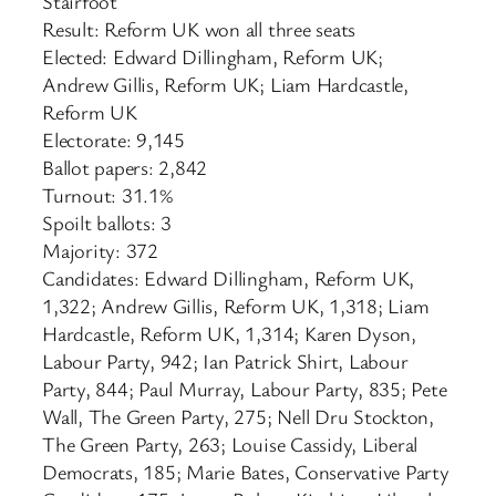
Stairfoot
Result: Reform UK won all three seats
Elected: Edward Dillingham, Reform UK;
Andrew Gillis, Reform UK; Liam Hardcastle,
Reform UK
Electorate: 9,145
Ballot papers: 2,842
Turnout: 31.1%
Spoilt ballots: 3
Majority: 372
Candidates: Edward Dillingham, Reform UK,
1,322; Andrew Gillis, Reform UK, 1,318; Liam
Hardcastle, Reform UK, 1,314; Karen Dyson,
Labour Party, 942; Ian Patrick Shirt, Labour
Party, 844; Paul Murray, Labour Party, 835; Pete
Wall, The Green Party, 275; Nell Dru Stockton,
The Green Party, 263; Louise Cassidy, Liberal
Democrats, 185; Marie Bates, Conservative Party