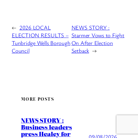
←
2026 LOCAL
NEWS STORY :
ELECTION RESULTS –
Starmer Vows to Fight
Tunbridge Wells Borough
On After Election
Council
Setback
→
MORE POSTS
NEWS STORY :
Business leaders
press Healey for
09/08/2026