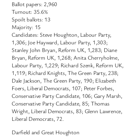
Ballot papers: 2,960
Turnout: 35.6%
Spoilt ballots: 13
Majority: 15
Candidates: Steve Houghton, Labour Party,
1,306; Joe Hayward, Labour Party, 1,303;
Stanley John Bryan, Reform UK, 1,283; Diane
Bryan, Reform UK, 1,268; Anita Cherryholme,
Labour Party, 1,229; Richard Szenk, Reform UK,
1,119; Richard Knights, The Green Party, 238;
Dale Jackson, The Green Party, 190; Elizabeth
Foers, Liberal Democrats, 107; Peter Forbes,
Conservative Party Candidate, 106; Gary Marsh,
Conservative Party Candidate, 85; Thomas
Wright, Liberal Democrats, 83; Glenn Lawrence,
Liberal Democrats, 72.
Darfield and Great Houghton