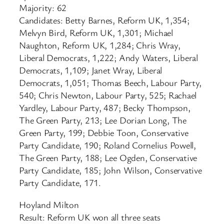
Majority: 62
Candidates: Betty Barnes, Reform UK, 1,354;
Melvyn Bird, Reform UK, 1,301; Michael
Naughton, Reform UK, 1,284; Chris Wray,
Liberal Democrats, 1,222; Andy Waters, Liberal
Democrats, 1,109; Janet Wray, Liberal
Democrats, 1,051; Thomas Beech, Labour Party,
540; Chris Newton, Labour Party, 525; Rachael
Yardley, Labour Party, 487; Becky Thompson,
The Green Party, 213; Lee Dorian Long, The
Green Party, 199; Debbie Toon, Conservative
Party Candidate, 190; Roland Cornelius Powell,
The Green Party, 188; Lee Ogden, Conservative
Party Candidate, 185; John Wilson, Conservative
Party Candidate, 171.
Hoyland Milton
Result: Reform UK won all three seats