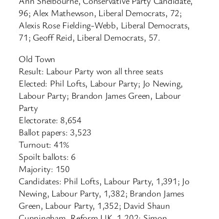
Ann Shelbourne, Conservative Party Candidate,
96; Alex Mathewson, Liberal Democrats, 72;
Alexis Rose Fielding-Webb, Liberal Democrats,
71; Geoff Reid, Liberal Democrats, 57.
Old Town
Result: Labour Party won all three seats
Elected: Phil Lofts, Labour Party; Jo Newing,
Labour Party; Brandon James Green, Labour
Party
Electorate: 8,654
Ballot papers: 3,523
Turnout: 41%
Spoilt ballots: 6
Majority: 150
Candidates: Phil Lofts, Labour Party, 1,391; Jo
Newing, Labour Party, 1,382; Brandon James
Green, Labour Party, 1,352; David Shaun
Cunningham, Reform UK, 1,202; Simon