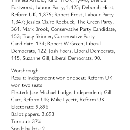
Eastwood, Labour Party, 1,425; Deborah Hirst,
Reform UK, 1,376; Robert Frost, Labour Party,
1,347; Jessica Claire Roebuck, The Green Party,
361; Mark Brook, Conservative Party Candidate,
153; Tracy Skinner, Conservative Party
Candidate, 134; Robert W Green, Liberal
Democrats, 122; Josh Foers, Liberal Democrats,
115; Suzanne Gill, Liberal Democrats, 90.
Worsbrough
Result: Independent won one seat; Reform UK
won two seats
Elected: Jake Michael Lodge, Independent; Gill
Carr, Reform UK; Mike Lycett, Reform UK
Electorate: 9,896
Ballot papers: 3,693
Turnout: 37%
Spoilt ballots: 2