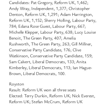
Candidates: Pat Gregory, Reform UK, 1,462;
Andy Wray, Independent, 1,377; Christopher
Denton, Reform UK, 1,291; Adam Harrington,
Reform UK, 1,152; Sherry Holling, Labour Party,
784; Edana Rose Guest, Labour Party, 667;
Michelle Klepper, Labour Party, 638; Lucy Louise
Benoit, The Green Party, 407; Amelia
Rushworth, The Green Party, 263; Gill Millner,
Conservative Party Candidate, 176; Clive
Watkinson, Conservative Party Candidate, 159;
Sam Calvert, Liberal Democrats, 133; Anita
Kimberley, Liberal Democrats, 113; Ian Hague-
Brown, Liberal Democrats, 100.
Royston
Result: Reform UK won all three seats
Elected: Terry Durkin, Reform UK; Nick Everest,
Reform UK; Stefan McCrum, Reform UK