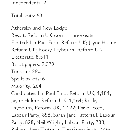
Independents: 2
Total seats: 63
Athersley and New Lodge
Result: Reform UK won all three seats
Elected: Ian Paul Earp, Reform UK; Jayne Hulme,
Reform UK; Rocky Laybourn, Reform UK
Electorate: 8,511
Ballot papers: 2,379
Turnout: 28%
Spoilt ballots: 6
Majority: 264
Candidates: Ian Paul Earp, Reform UK, 1,181;
Jayne Hulme, Reform UK, 1,164; Rocky
Laybourn, Reform UK, 1,122; Dave Leech,
Labour Party, 858; Sarah Jane Tattersall, Labour
Party, 828; Neil Wright, Labour Party, 733;
Rebecca Jean Trotman, The Green Party, 146;