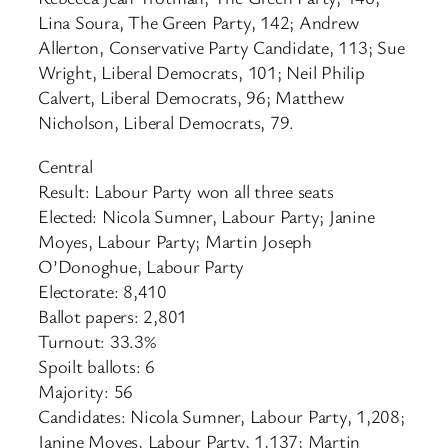
Lina Soura, The Green Party, 142; Andrew
Allerton, Conservative Party Candidate, 113; Sue
Wright, Liberal Democrats, 101; Neil Philip
Calvert, Liberal Democrats, 96; Matthew
Nicholson, Liberal Democrats, 79.
Central
Result: Labour Party won all three seats
Elected: Nicola Sumner, Labour Party; Janine
Moyes, Labour Party; Martin Joseph
O’Donoghue, Labour Party
Electorate: 8,410
Ballot papers: 2,801
Turnout: 33.3%
Spoilt ballots: 6
Majority: 56
Candidates: Nicola Sumner, Labour Party, 1,208;
Janine Moyes, Labour Party, 1,137; Martin