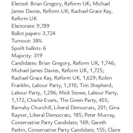
Elected: Brian Gregory, Reform UK; Michael
James Davies, Reform UK; Rachael Grace Kay,
Reform UK
Electorate: 9,789
Ballot papers: 3,724
Turnout: 38%
Spoilt ballots: 6
Majority: 319
Candidates: Brian Gregory, Reform UK, 1,746;
Michael James Davies, Reform UK, 1,725;
Rachael Grace Kay, Reform UK, 1,629; Robin
Franklin, Labour Party, 1,310; Tim Shepherd,
Labour Party, 1,296; Mick Stowe, Labour Party,
1,172; Charlie Evans, The Green Party, 455;
Barnaby Churchill, Liberal Democrats, 201; Gina
Rayner, Liberal Democrats, 185; Peter Murray,
Conservative Party Candidate, 169; Gareth
Parkin, Conservative Party Candidate, 155; Claire