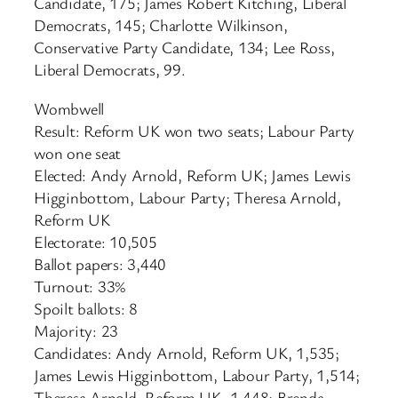
Candidate, 175; James Robert Kitching, Liberal
Democrats, 145; Charlotte Wilkinson,
Conservative Party Candidate, 134; Lee Ross,
Liberal Democrats, 99.
Wombwell
Result: Reform UK won two seats; Labour Party
won one seat
Elected: Andy Arnold, Reform UK; James Lewis
Higginbottom, Labour Party; Theresa Arnold,
Reform UK
Electorate: 10,505
Ballot papers: 3,440
Turnout: 33%
Spoilt ballots: 8
Majority: 23
Candidates: Andy Arnold, Reform UK, 1,535;
James Lewis Higginbottom, Labour Party, 1,514;
Theresa Arnold, Reform UK, 1,448; Brenda