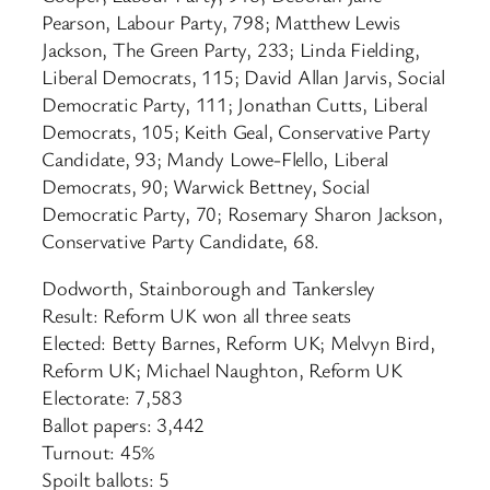
Pearson, Labour Party, 798; Matthew Lewis
Jackson, The Green Party, 233; Linda Fielding,
Liberal Democrats, 115; David Allan Jarvis, Social
Democratic Party, 111; Jonathan Cutts, Liberal
Democrats, 105; Keith Geal, Conservative Party
Candidate, 93; Mandy Lowe-Flello, Liberal
Democrats, 90; Warwick Bettney, Social
Democratic Party, 70; Rosemary Sharon Jackson,
Conservative Party Candidate, 68.
Dodworth, Stainborough and Tankersley
Result: Reform UK won all three seats
Elected: Betty Barnes, Reform UK; Melvyn Bird,
Reform UK; Michael Naughton, Reform UK
Electorate: 7,583
Ballot papers: 3,442
Turnout: 45%
Spoilt ballots: 5