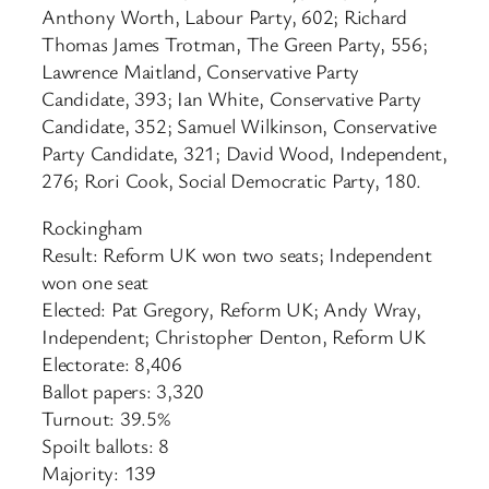
Anthony Worth, Labour Party, 602; Richard
Thomas James Trotman, The Green Party, 556;
Lawrence Maitland, Conservative Party
Candidate, 393; Ian White, Conservative Party
Candidate, 352; Samuel Wilkinson, Conservative
Party Candidate, 321; David Wood, Independent,
276; Rori Cook, Social Democratic Party, 180.
Rockingham
Result: Reform UK won two seats; Independent
won one seat
Elected: Pat Gregory, Reform UK; Andy Wray,
Independent; Christopher Denton, Reform UK
Electorate: 8,406
Ballot papers: 3,320
Turnout: 39.5%
Spoilt ballots: 8
Majority: 139