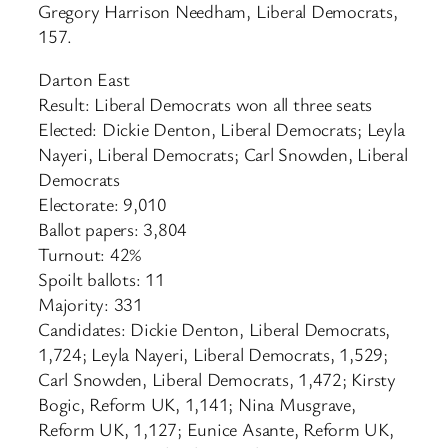
Gregory Harrison Needham, Liberal Democrats,
157.
Darton East
Result: Liberal Democrats won all three seats
Elected: Dickie Denton, Liberal Democrats; Leyla
Nayeri, Liberal Democrats; Carl Snowden, Liberal
Democrats
Electorate: 9,010
Ballot papers: 3,804
Turnout: 42%
Spoilt ballots: 11
Majority: 331
Candidates: Dickie Denton, Liberal Democrats,
1,724; Leyla Nayeri, Liberal Democrats, 1,529;
Carl Snowden, Liberal Democrats, 1,472; Kirsty
Bogic, Reform UK, 1,141; Nina Musgrave,
Reform UK, 1,127; Eunice Asante, Reform UK,