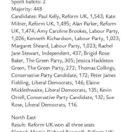
Spoilt ballots: 2
Majority: 448
Candidates: Paul Kelly, Reform UK, 1,543; Kate
Milner, Reform UK, 1,495; Alan Parker, Reform
UK, 1,474; Amy Caroline Brookes, Labour Party,
1,026; Kenneth Richardson, Labour Party, 1,023;
Margaret Sheard, Labour Party, 1,023; Rachel
Jane Stewart, Independent, 437; Brigid Rose
Baker, The Green Party, 305; Jessica Hackleton
Green, The Green Party, 272; Thomas Collings,
Conservative Party Candidate, 172; Peter James
Fielding, Liberal Democrats, 146; Elaine
Micklethwaite, Liberal Democrats, 135; Kevin
Orrell, Conservative Party Candidate, 132; Sue
Rose, Liberal Democrats, 116.
North East
Result: Reform UK won all three seats
Elected: Martin Richard Bancroft, Reform UK;