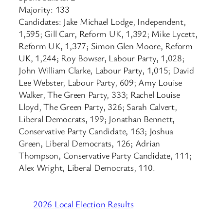
Majority: 133
Candidates: Jake Michael Lodge, Independent,
1,595; Gill Carr, Reform UK, 1,392; Mike Lycett,
Reform UK, 1,377; Simon Glen Moore, Reform
UK, 1,244; Roy Bowser, Labour Party, 1,028;
John William Clarke, Labour Party, 1,015; David
Lee Webster, Labour Party, 609; Amy Louise
Walker, The Green Party, 333; Rachel Louise
Lloyd, The Green Party, 326; Sarah Calvert,
Liberal Democrats, 199; Jonathan Bennett,
Conservative Party Candidate, 163; Joshua
Green, Liberal Democrats, 126; Adrian
Thompson, Conservative Party Candidate, 111;
Alex Wright, Liberal Democrats, 110.
2026 Local Election Results