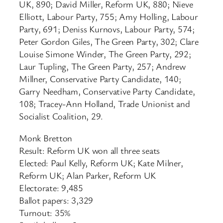
UK, 890; David Miller, Reform UK, 880; Nieve
Elliott, Labour Party, 755; Amy Holling, Labour
Party, 691; Deniss Kurnovs, Labour Party, 574;
Peter Gordon Giles, The Green Party, 302; Clare
Louise Simone Winder, The Green Party, 292;
Laur Tupling, The Green Party, 257; Andrew
Millner, Conservative Party Candidate, 140;
Garry Needham, Conservative Party Candidate,
108; Tracey-Ann Holland, Trade Unionist and
Socialist Coalition, 29.
Monk Bretton
Result: Reform UK won all three seats
Elected: Paul Kelly, Reform UK; Kate Milner,
Reform UK; Alan Parker, Reform UK
Electorate: 9,485
Ballot papers: 3,329
Turnout: 35%