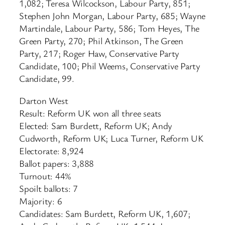
1,082; Teresa Wilcockson, Labour Party, 851;
Stephen John Morgan, Labour Party, 685; Wayne
Martindale, Labour Party, 586; Tom Heyes, The
Green Party, 270; Phil Atkinson, The Green
Party, 217; Roger Haw, Conservative Party
Candidate, 100; Phil Weems, Conservative Party
Candidate, 99.
Darton West
Result: Reform UK won all three seats
Elected: Sam Burdett, Reform UK; Andy
Cudworth, Reform UK; Luca Turner, Reform UK
Electorate: 8,924
Ballot papers: 3,888
Turnout: 44%
Spoilt ballots: 7
Majority: 6
Candidates: Sam Burdett, Reform UK, 1,607;