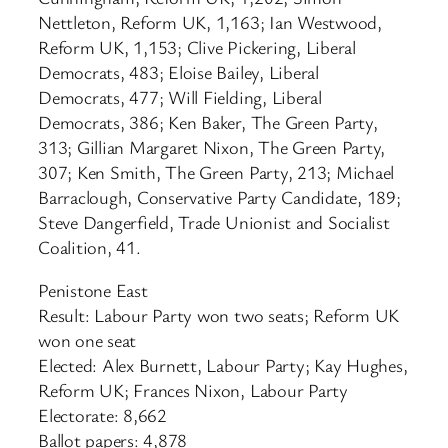
Nettleton, Reform UK, 1,163; Ian Westwood,
Reform UK, 1,153; Clive Pickering, Liberal
Democrats, 483; Eloise Bailey, Liberal
Democrats, 477; Will Fielding, Liberal
Democrats, 386; Ken Baker, The Green Party,
313; Gillian Margaret Nixon, The Green Party,
307; Ken Smith, The Green Party, 213; Michael
Barraclough, Conservative Party Candidate, 189;
Steve Dangerfield, Trade Unionist and Socialist
Coalition, 41.
Penistone East
Result: Labour Party won two seats; Reform UK
won one seat
Elected: Alex Burnett, Labour Party; Kay Hughes,
Reform UK; Frances Nixon, Labour Party
Electorate: 8,662
Ballot papers: 4,878