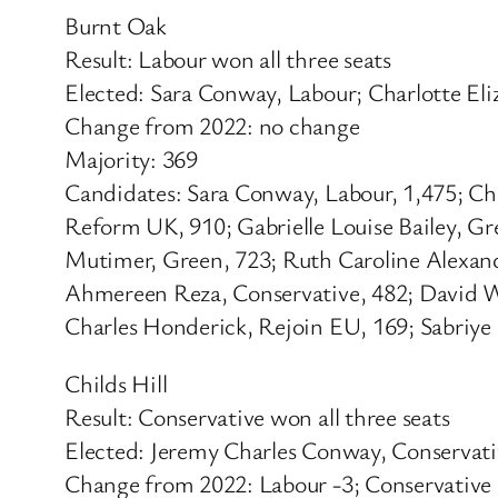
Burnt Oak
Result: Labour won all three seats
Elected: Sara Conway, Labour; Charlotte El
Change from 2022: no change
Majority: 369
Candidates: Sara Conway, Labour, 1,475; Ch
Reform UK, 910; Gabrielle Louise Bailey, G
Mutimer, Green, 723; Ruth Caroline Alexand
Ahmereen Reza, Conservative, 482; David Wi
Charles Honderick, Rejoin EU, 169; Sabriy
Childs Hill
Result: Conservative won all three seats
Elected: Jeremy Charles Conway, Conservat
Change from 2022: Labour -3; Conservative