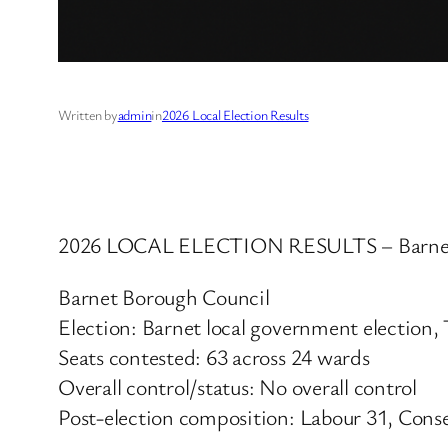
Written by
admin
in
2026 Local Election Results
2026 LOCAL ELECTION RESULTS – Barnet
Barnet Borough Council
Election: Barnet local government election
Seats contested: 63 across 24 wards
Overall control/status: No overall control
Post-election composition: Labour 31, Conse