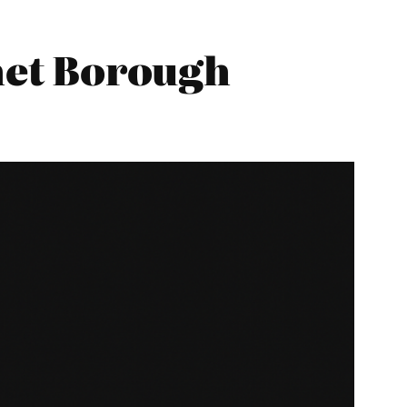
net Borough