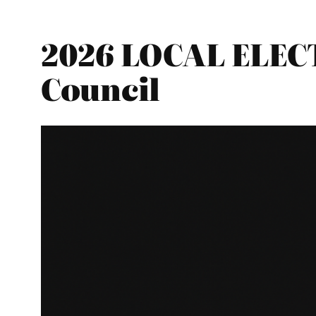
2026 LOCAL ELEC
Council