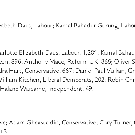
izabeth Daus, Labour; Kamal Bahadur Gurung, Labo
arlotte Elizabeth Daus, Labour, 1,281; Kamal Baha
reen, 896; Anthony Mace, Reform UK, 866; Oliver S
ra Hart, Conservative, 667; Daniel Paul Vulkan, Gr
lliam Kitchen, Liberal Democrats, 202; Robin Chr
e Halane Warsame, Independent, 49.
ive; Adam Gheasuddin, Conservative; Cory Turner, 
 +3