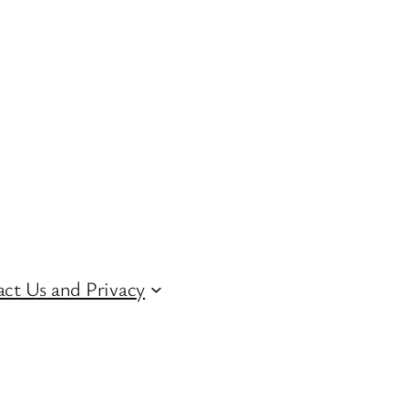
ct Us and Privacy