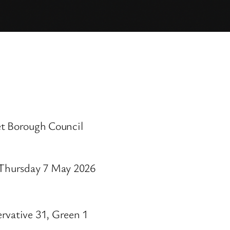
 Borough Council
, Thursday 7 May 2026
rvative 31, Green 1