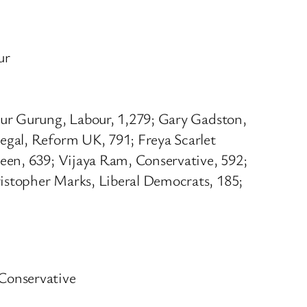
ur
dur Gurung, Labour, 1,279; Gary Gadston,
egal, Reform UK, 791; Freya Scarlet
een, 639; Vijaya Ram, Conservative, 592;
istopher Marks, Liberal Democrats, 185;
Conservative