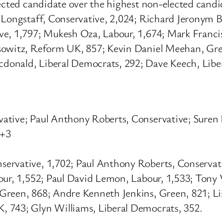
lected candidate over the highest non-elected candi
d Longstaff, Conservative, 2,024; Richard Jeronym 
ve, 1,797; Mukesh Oza, Labour, 1,674; Mark Franc
fsowitz, Reform UK, 857; Kevin Daniel Meehan, Gr
donald, Liberal Democrats, 292; Dave Keech, Libe
vative; Paul Anthony Roberts, Conservative; Sure
 +3
servative, 1,702; Paul Anthony Roberts, Conserva
our, 1,552; Paul David Lemon, Labour, 1,533; Tony
Green, 868; Andre Kenneth Jenkins, Green, 821; Li
 743; Glyn Williams, Liberal Democrats, 352.