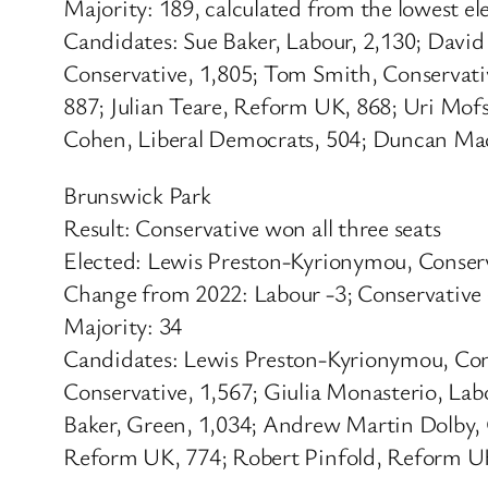
Majority: 189, calculated from the lowest e
Candidates: Sue Baker, Labour, 2,130; Davi
Conservative, 1,805; Tom Smith, Conservati
887; Julian Teare, Reform UK, 868; Uri Mo
Cohen, Liberal Democrats, 504; Duncan Mac
Brunswick Park
Result: Conservative won all three seats
Elected: Lewis Preston-Kyrionymou, Conser
Change from 2022: Labour -3; Conservative
Majority: 34
Candidates: Lewis Preston-Kyrionymou, Con
Conservative, 1,567; Giulia Monasterio, Lab
Baker, Green, 1,034; Andrew Martin Dolby, 
Reform UK, 774; Robert Pinfold, Reform UK,