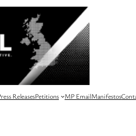
ress Releases
Petitions
MP Email
Manifestos
Conta