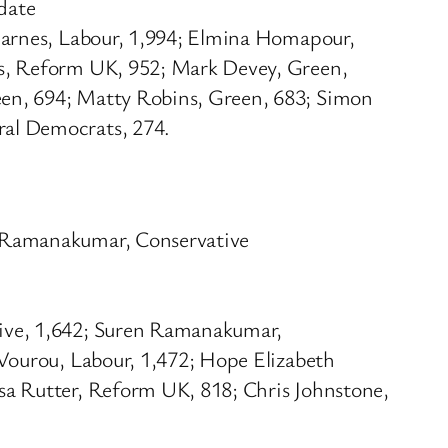
date
Barnes, Labour, 1,994; Elmina Homapour,
is, Reform UK, 952; Mark Devey, Green,
een, 694; Matty Robins, Green, 683; Simon
ral Democrats, 274.
n Ramanakumar, Conservative
tive, 1,642; Suren Ramanakumar,
 Vourou, Labour, 1,472; Hope Elizabeth
sa Rutter, Reform UK, 818; Chris Johnstone,