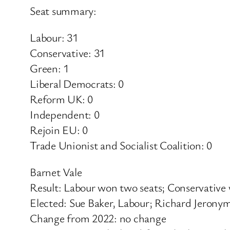
Seat summary:
Labour: 31
Conservative: 31
Green: 1
Liberal Democrats: 0
Reform UK: 0
Independent: 0
Rejoin EU: 0
Trade Unionist and Socialist Coalition: 0
Barnet Vale
Result: Labour won two seats; Conservative
Elected: Sue Baker, Labour; Richard Jerony
Change from 2022: no change