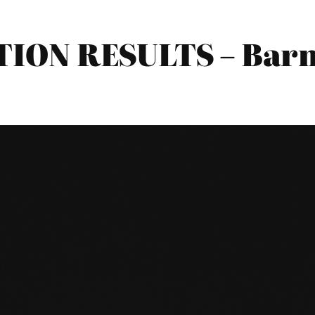
TION RESULTS – Bar