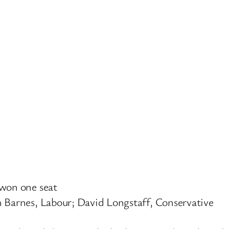
 won one seat
m Barnes, Labour; David Longstaff, Conservative