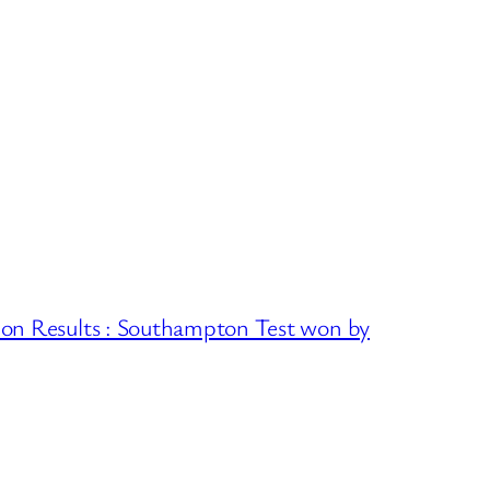
ion Results : Southampton Test won by