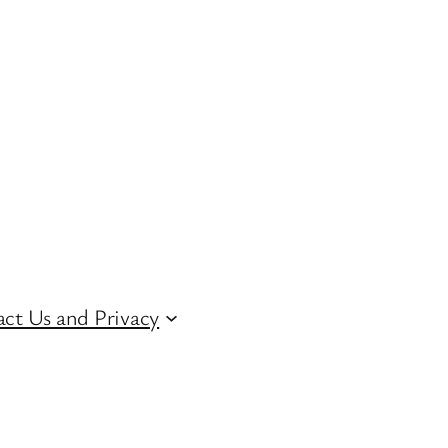
ct Us and Privacy