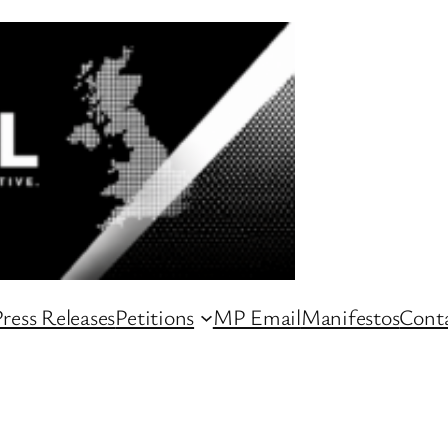
ress Releases
Petitions
MP Email
Manifestos
Conta