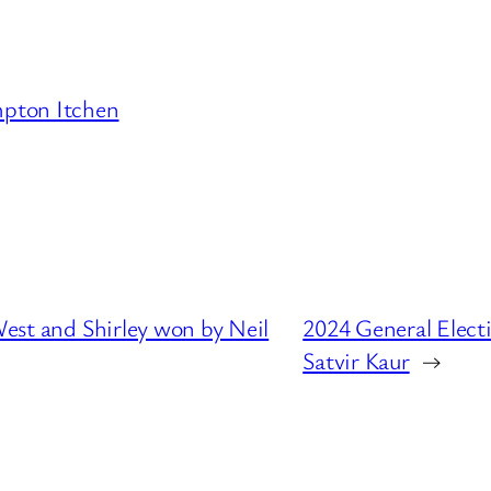
pton Itchen
West and Shirley won by Neil
2024 General Elect
Satvir Kaur
→