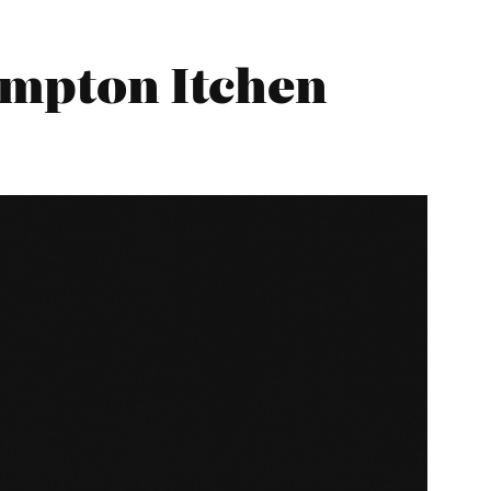
hampton Itchen