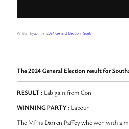
Written by
admin
in
2024 General Election Result
The 2024 General Election result for Sout
RESULT :
Lab gain from Con
WINNING PARTY :
Labour
The MP is Darren Paffey who won with a maj