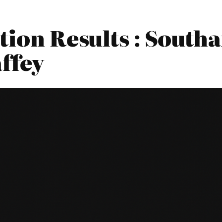
tion Results : Sout
ffey