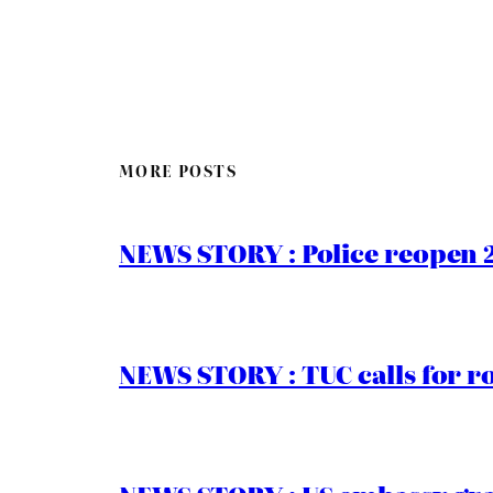
MORE POSTS
NEWS STORY : Police reopen 
NEWS STORY : TUC calls for r