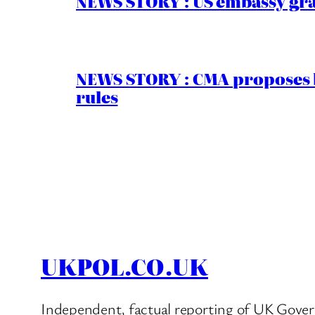
NEWS STORY : US embassy gran
NEWS STORY : CMA proposes b
rules
UKPOL.CO.UK
Independent, factual reporting of UK Gover