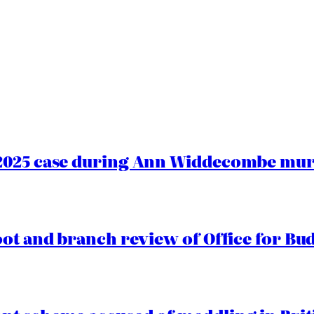
2025 case during Ann Widdecombe murd
oot and branch review of Office for Bud