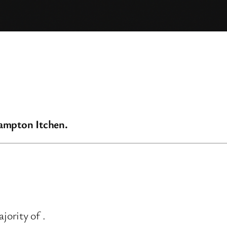
hampton Itchen.
ority of .