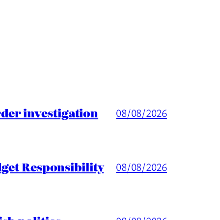
er investigation
08/08/2026
get Responsibility
08/08/2026