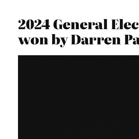
2024 General Elec
won by Darren Pa