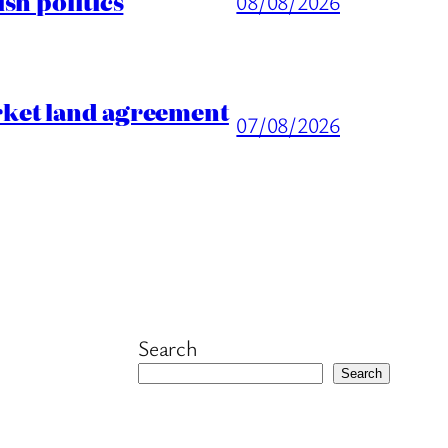
sh politics
08/08/2026
rket land agreement
07/08/2026
Search
Search