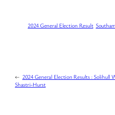
2024 General Election Result
Southam
←
2024 General Election Results : Solihull 
Shastri-Hurst