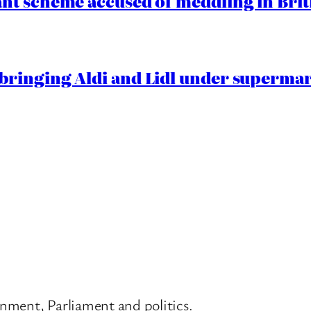
t scheme accused of meddling in Briti
ringing Aldi and Lidl under superma
nment, Parliament and politics.