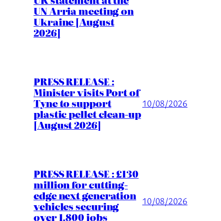
UK statement at the
UN Arria meeting on
Ukraine [August
2026]
PRESS RELEASE :
Minister visits Port of
Tyne to support
10/08/2026
plastic pellet clean-up
[August 2026]
PRESS RELEASE : £130
million for cutting-
edge next generation
10/08/2026
vehicles securing
over 1,800 jobs