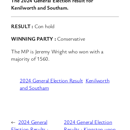
The 2024 General Election result for
Kenilworth and Southam.
RESULT :
Con hold
WINNING PARTY :
Conservative
The MP is Jeremy Wright who won with a
majority of 1560.
2024 General Election Result
Kenilworth
and Southam
←
2024 General
2024 General Election
Election Results :
Results : Kingston upon