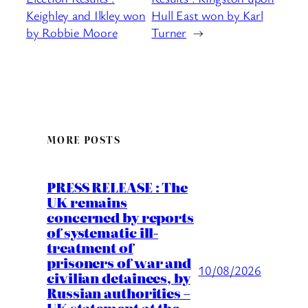
Keighley and Ilkley won
Hull East won by Karl
by Robbie Moore
Turner
→
MORE POSTS
PRESS RELEASE : The
UK remains
concerned by reports
of systematic ill-
treatment of
prisoners of war and
10/08/2026
civilian detainees, by
Russian authorities –