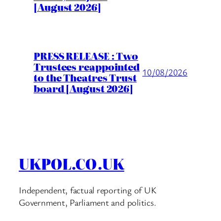
[August 2026]
PRESS RELEASE : Two
Trustees reappointed
10/08/2026
to the Theatres Trust
board [August 2026]
UKPOL.CO.UK
Independent, factual reporting of UK
Government, Parliament and politics.