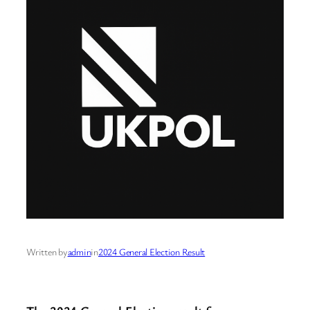
Written by
admin
in
2024 General Election Result