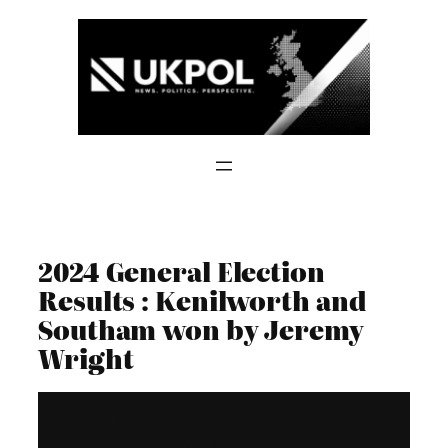
Skip
to
content
2024 General Election
Results : Kenilworth and
Southam won by Jeremy
Wright