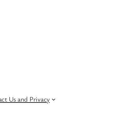
ct Us and Privacy