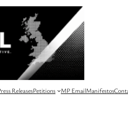
ress Releases
Petitions
MP Email
Manifestos
Conta