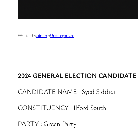
Written by
admin
in
Uncategorized
2024 GENERAL ELECTION CANDIDATE
CANDIDATE NAME : Syed Siddiqi
CONSTITUENCY : Ilford South
PARTY : Green Party