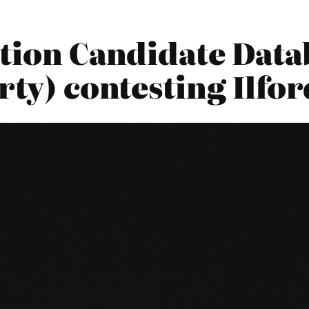
tion Candidate Datab
rty) contesting Ilfo