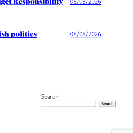
get Responsibility
08/08/2026
sh politics
08/08/2026
Search
Search