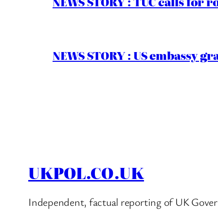
NEWS STORY : TUC calls for r
NEWS STORY : US embassy gran
UKPOL.CO.UK
Independent, factual reporting of UK Gover