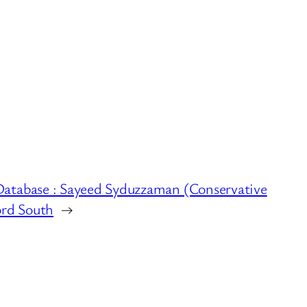
Database : Sayeed Syduzzaman (Conservative
ord South
→