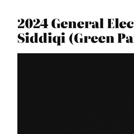
2024 General Elec
Siddiqi (Green Pa