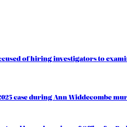
cused of hiring investigators to exam
2025 case during Ann Widdecombe murd