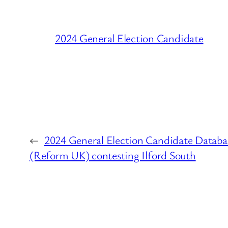
2024 General Election Candidate
←
2024 General Election Candidate Databa
(Reform UK) contesting Ilford South