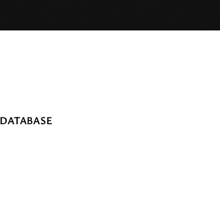
 DATABASE