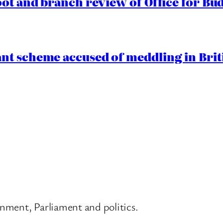
oot and branch review of Office for Bud
t scheme accused of meddling in Briti
nment, Parliament and politics.