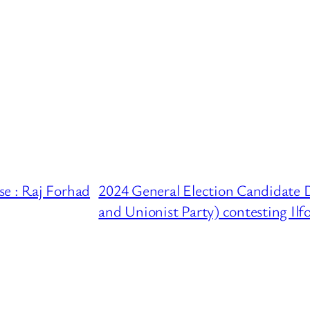
se : Raj Forhad
2024 General Election Candidate 
and Unionist Party) contesting Ilf