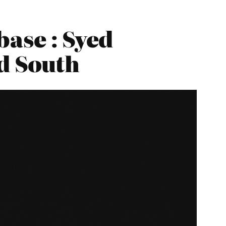
ase : Syed
rd South