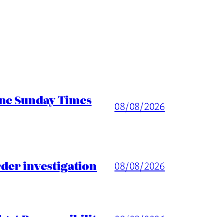
ine Sunday Times
08/08/2026
er investigation
08/08/2026