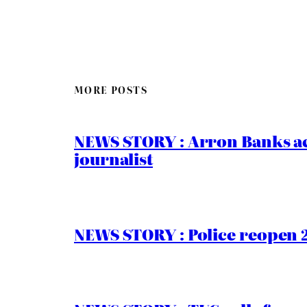
MORE POSTS
NEWS STORY : Arron Banks ac
journalist
NEWS STORY : Police reopen 