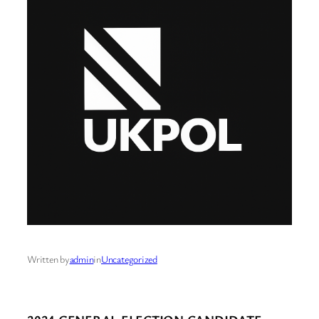
Written by
admin
in
Uncategorized