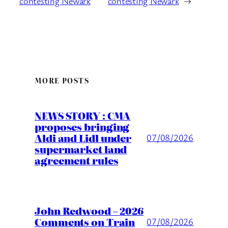
contesting Newark
contesting Newark
→
MORE POSTS
NEWS STORY : CMA
proposes bringing
Aldi and Lidl under
07/08/2026
supermarket land
agreement rules
John Redwood – 2026
Comments on Train
07/08/2026