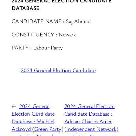
2024 GENERAL ELECTION CANDIDATE
DATABASE
CANDIDATE NAME : Saj Ahmad
CONSTITUENCY : Newark
PARTY : Labour Party
2024 General Election Candidate
←
2024 General
2024 General Election
Election Candidate
Candidate Database :
Database : Michael
Adrian Charles Amer
Ackroyd (Green Party)
(Independent Network)