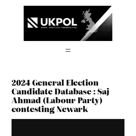
Skip
to
content
2024 General Election
Candidate Database : Saj
Ahmad (Labour Party)
contesting Newark