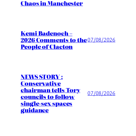
Chaos in Manchester
Kemi Badenoch –
2026 Comments to the
07/08/2026
People of Clacton
NEWS STORY :
Conservative
chairman tells Tory
07/08/2026
councils to follow
single-sex spaces
guidance