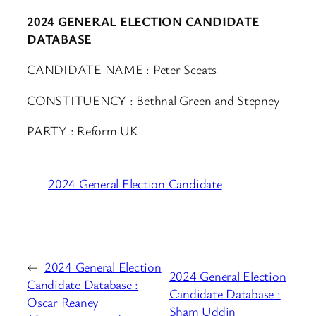
2024 GENERAL ELECTION CANDIDATE
DATABASE
CANDIDATE NAME : Peter Sceats
CONSTITUENCY : Bethnal Green and Stepney
PARTY : Reform UK
2024 General Election Candidate
←
2024 General Election
2024 General Election
Candidate Database :
Candidate Database :
Oscar Reaney
Sham Uddin