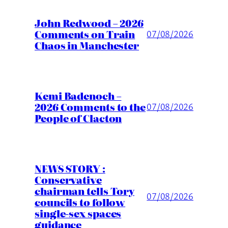
John Redwood – 2026
Comments on Train
07/08/2026
Chaos in Manchester
Kemi Badenoch –
2026 Comments to the
07/08/2026
People of Clacton
NEWS STORY :
Conservative
chairman tells Tory
07/08/2026
councils to follow
single-sex spaces
guidance