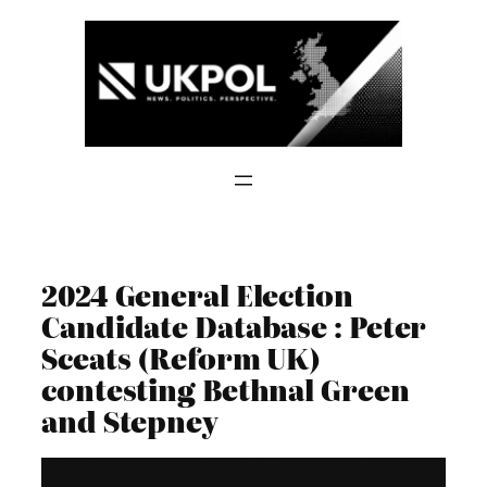
Skip
to
content
2024 General Election
Candidate Database : Peter
Sceats (Reform UK)
contesting Bethnal Green
and Stepney