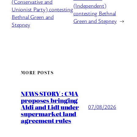
(Conservative and
(Independent)
Unionist Party) contesting
contesting Bethnal
Bethnal Green and
Green and Stepney
→
Stepney
MORE POSTS
NEWS STORY : CMA
proposes bringing
Aldi and Lidl under
07/08/2026
supermarket land
agreement rules