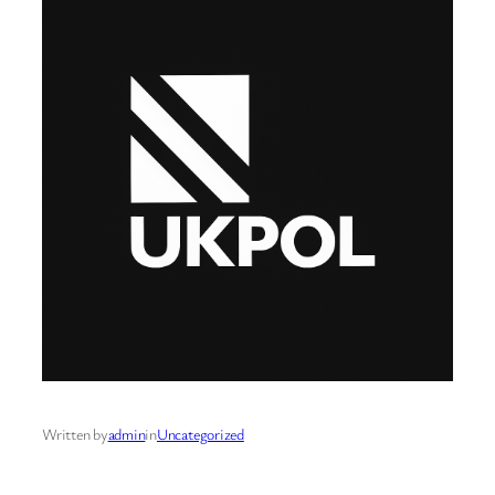
Written by
admin
in
Uncategorized