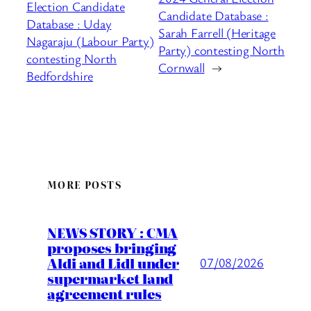
Election Candidate
Candidate Database :
Database : Uday
Sarah Farrell (Heritage
Nagaraju (Labour Party)
Party) contesting North
contesting North
Cornwall
→
Bedfordshire
MORE POSTS
NEWS STORY : CMA
proposes bringing
Aldi and Lidl under
07/08/2026
supermarket land
agreement rules