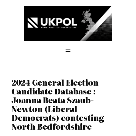
Skip
to
content
2024 General Election
Candidate Database :
Joanna Beata Szaub-
Newton (Liberal
Democrats) contesting
North Bedfordshire