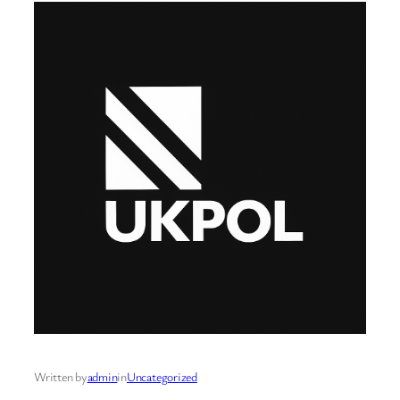
Written by
admin
in
Uncategorized