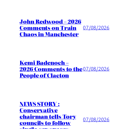
John Redwood – 2026
Comments on Train
07/08/2026
Chaos in Manchester
Kemi Badenoch –
2026 Comments to the
07/08/2026
People of Clacton
NEWS STORY :
Conservative
chairman tells Tory
07/08/2026
councils to follow
single-sex spaces