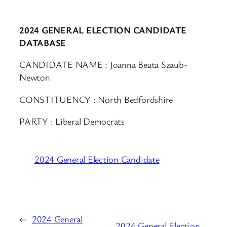
2024 GENERAL ELECTION CANDIDATE
DATABASE
CANDIDATE NAME : Joanna Beata Szaub-
Newton
CONSTITUENCY : North Bedfordshire
PARTY : Liberal Democrats
2024 General Election Candidate
←
2024 General
2024 General Election