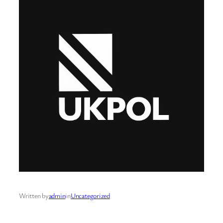
Written by
admin
in
Uncategorized