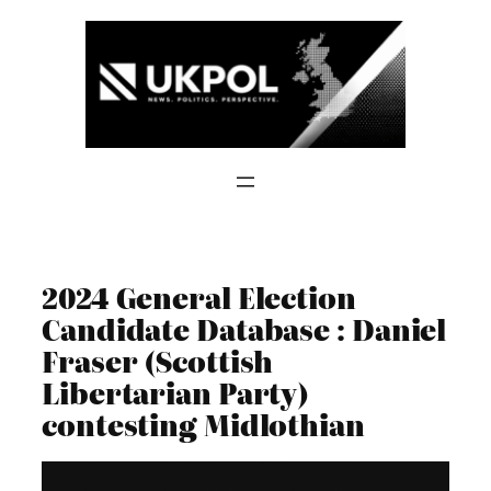
Skip
to
content
2024 General Election
Candidate Database : Daniel
Fraser (Scottish
Libertarian Party)
contesting Midlothian