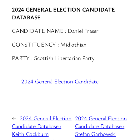
2024 GENERAL ELECTION CANDIDATE
DATABASE
CANDIDATE NAME : Daniel Fraser
CONSTITUENCY : Midlothian
PARTY : Scottish Libertarian Party
2024 General Election Candidate
←
2024 General Election
2024 General Election
Candidate Database :
Candidate Database :
Keith Cockburn
Stefan Garbowski