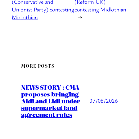
(Conservative and
(Reform UK)
Unionist Party) contesting
contesting Midlothian
Midlothian
→
MORE POSTS
NEWS STORY : CMA
proposes bringing
Aldi and Lidl under
07/08/2026
supermarket land
agreement rules