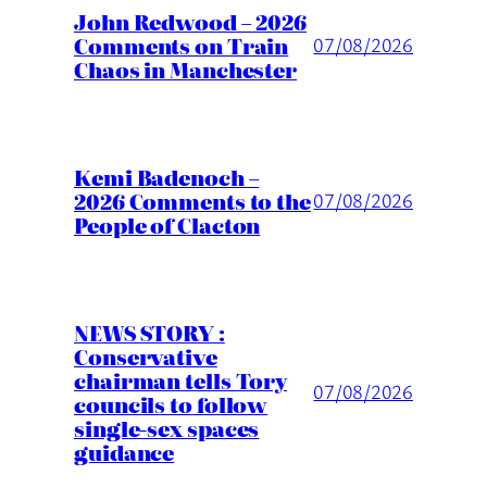
John Redwood – 2026
Comments on Train
07/08/2026
Chaos in Manchester
Kemi Badenoch –
2026 Comments to the
07/08/2026
People of Clacton
NEWS STORY :
Conservative
chairman tells Tory
07/08/2026
councils to follow
single-sex spaces
guidance