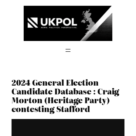
Skip
to
content
2024 General Election
Candidate Database : Craig
Morton (Heritage Party)
contesting Stafford