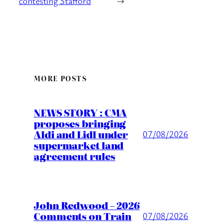
contesting Stafford
→
MORE POSTS
NEWS STORY : CMA
proposes bringing
Aldi and Lidl under
07/08/2026
supermarket land
agreement rules
John Redwood – 2026
Comments on Train
07/08/2026