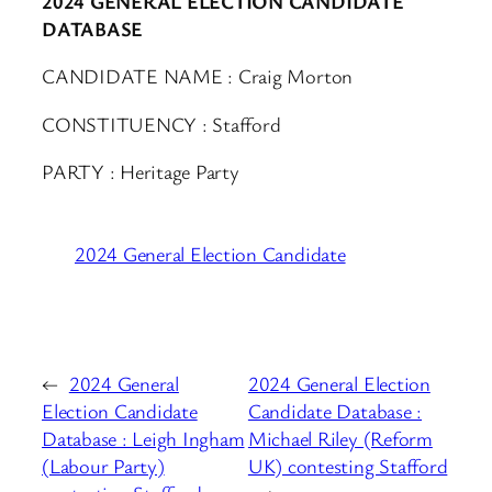
2024 GENERAL ELECTION CANDIDATE
DATABASE
CANDIDATE NAME : Craig Morton
CONSTITUENCY : Stafford
PARTY : Heritage Party
2024 General Election Candidate
←
2024 General
2024 General Election
Election Candidate
Candidate Database :
Database : Leigh Ingham
Michael Riley (Reform
(Labour Party)
UK) contesting Stafford