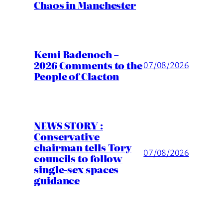
Chaos in Manchester
Kemi Badenoch –
2026 Comments to the
07/08/2026
People of Clacton
NEWS STORY :
Conservative
chairman tells Tory
07/08/2026
councils to follow
single-sex spaces
guidance