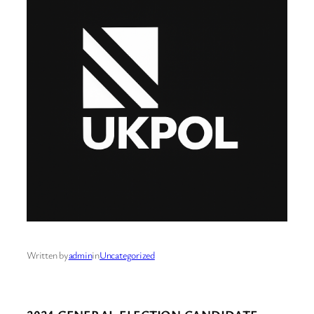
Written by
admin
in
Uncategorized