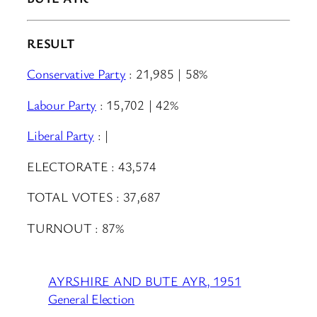
RESULT
Conservative Party
: 21,985 | 58%
Labour Party
: 15,702 | 42%
Liberal Party
: |
ELECTORATE : 43,574
TOTAL VOTES : 37,687
TURNOUT : 87%
AYRSHIRE AND BUTE AYR, 1951
General Election