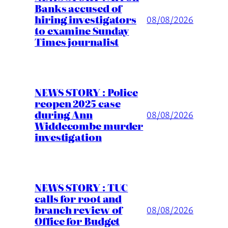
Banks accused of
hiring investigators
08/08/2026
to examine Sunday
Times journalist
NEWS STORY : Police
reopen 2025 case
during Ann
08/08/2026
Widdecombe murder
investigation
NEWS STORY : TUC
calls for root and
branch review of
08/08/2026
Office for Budget