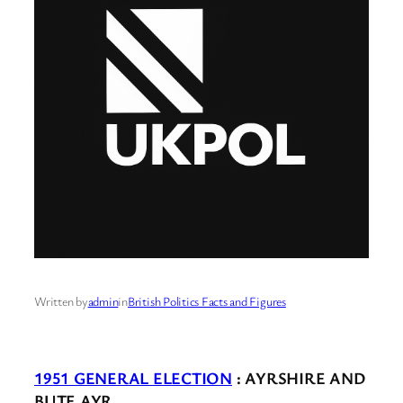
Written by
admin
in
British Politics Facts and Figures
1951 GENERAL ELECTION
: AYRSHIRE AND
BUTE AYR