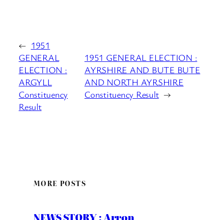
←
1951
GENERAL
1951 GENERAL ELECTION :
ELECTION :
AYRSHIRE AND BUTE BUTE
ARGYLL
AND NORTH AYRSHIRE
Constituency
Constituency Result
→
Result
MORE POSTS
NEWS STORY : Arron