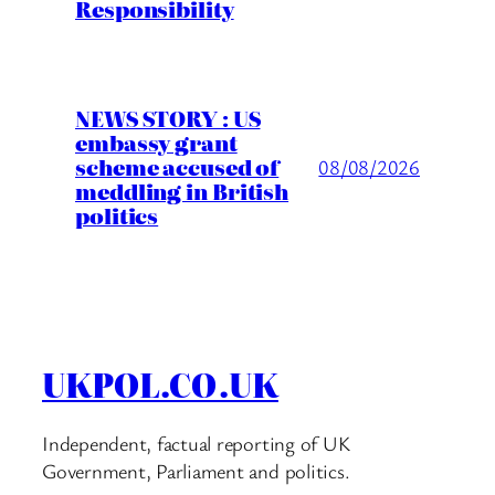
Responsibility
NEWS STORY : US
embassy grant
scheme accused of
08/08/2026
meddling in British
politics
UKPOL.CO.UK
Independent, factual reporting of UK
Government, Parliament and politics.