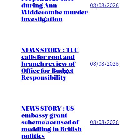
during Ann
08/08/2026
Widdecombe murder
investigation
NEWS STORY : TUC
calls for root and
branch review of
08/08/2026
Office for Budget
Responsibility
NEWS STORY : US
embassy grant
scheme accused of
08/08/2026
meddling in British
politics