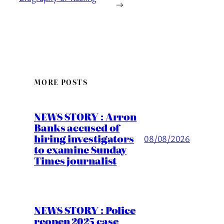
→
MORE POSTS
NEWS STORY : Arron
Banks accused of
hiring investigators
08/08/2026
to examine Sunday
Times journalist
NEWS STORY : Police
reopen 2025 case