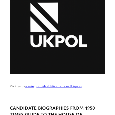
Written by
admin
in
British Politics Facts and Figures
CANDIDATE BIOGRAPHIES FROM 1950
TIMES GUIDE TO THE HOUSE OF