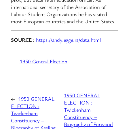
international secretary of the Association of
Labour Student Organizations he has visited
most European countries and the United States.
SOURCE :
https://andy.egge.rs/data.html
1950 General Election
1950 GENERAL
←
1950 GENERAL
ELECTION :
ELECTION :
Twickenham
Twickenham
Constituency –
Constituency –
Biography of Forwood
Biography of Keeling