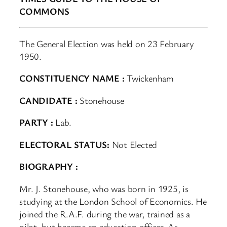
COMMONS
The General Election was held on 23 February
1950.
CONSTITUENCY NAME :
Twickenham
CANDIDATE :
Stonehouse
PARTY :
Lab.
ELECTORAL STATUS:
Not Elected
BIOGRAPHY :
Mr. J. Stonehouse, who was born in 1925, is
studying at the London School of Economics. He
joined the R.A.F. during the war, trained as a
pilot, but became an education officer. As