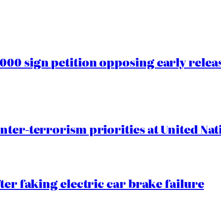
00 sign petition opposing early rele
nter-terrorism priorities at United Nat
ter faking electric car brake failure