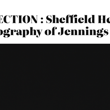
CTION : Sheffield H
iography of Jennings