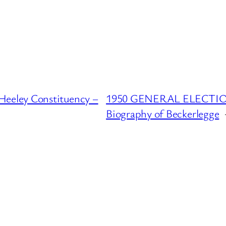
eeley Constituency –
1950 GENERAL ELECTION :
Biography of Beckerlegge