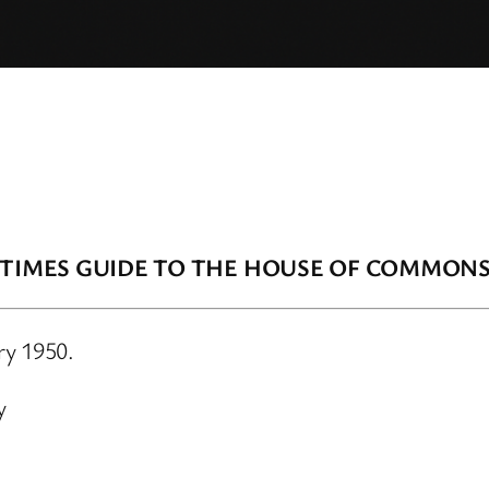
 TIMES GUIDE TO THE HOUSE OF COMMON
ry 1950.
y