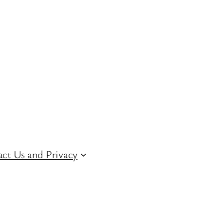
ct Us and Privacy