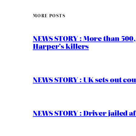
MORE POSTS
NEWS STORY : More than 500,0
Harper’s killers
NEWS STORY : UK sets out cou
NEWS STORY : Driver jailed af