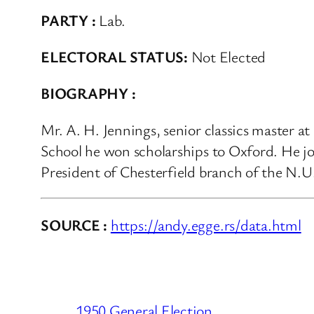
PARTY :
Lab.
ELECTORAL STATUS:
Not Elected
BIOGRAPHY :
Mr. A. H. Jennings, senior classics master
School he won scholarships to Oxford. He jo
President of Chesterfield branch of the N.U.
SOURCE :
https://andy.egge.rs/data.html
1950 General Election