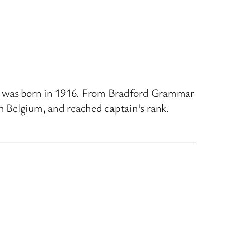
er, was born in 1916. From Bradford Grammar
n Belgium, and reached captain’s rank.