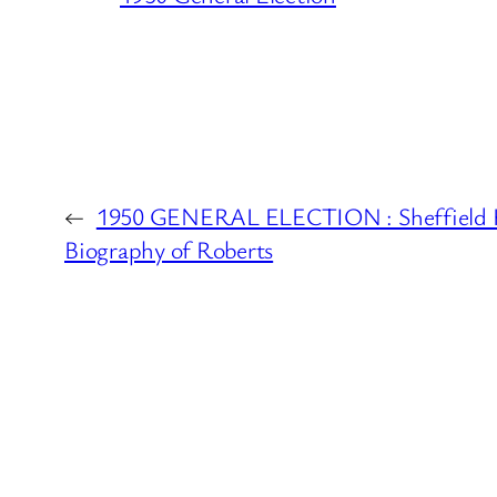
←
1950 GENERAL ELECTION : Sheffield H
Biography of Roberts