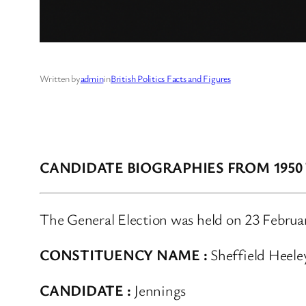
Written by
admin
in
British Politics Facts and Figures
CANDIDATE BIOGRAPHIES FROM 1950
The General Election was held on 23 Februa
CONSTITUENCY NAME :
Sheffield Heele
CANDIDATE :
Jennings