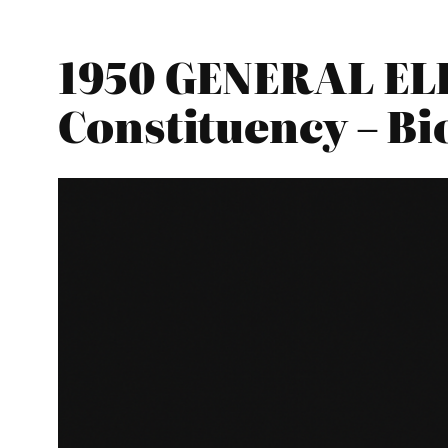
1950 GENERAL ELE
Constituency – B