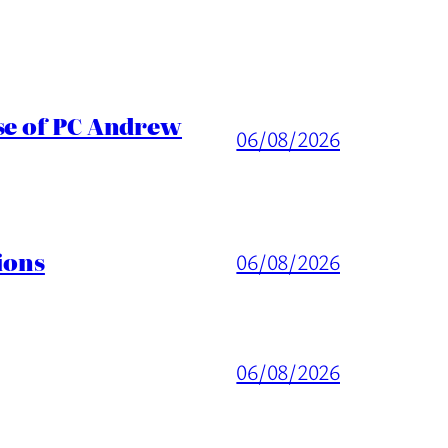
ase of PC Andrew
06/08/2026
ions
06/08/2026
06/08/2026