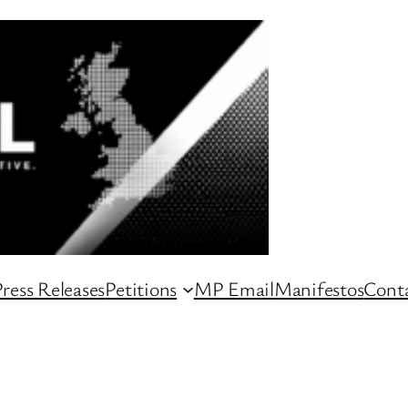
ress Releases
Petitions
MP Email
Manifestos
Conta