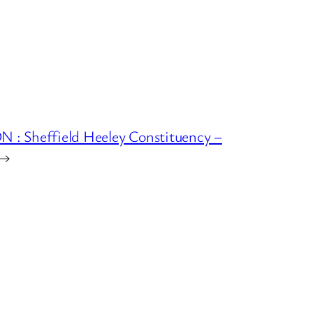
 Sheffield Heeley Constituency –
→