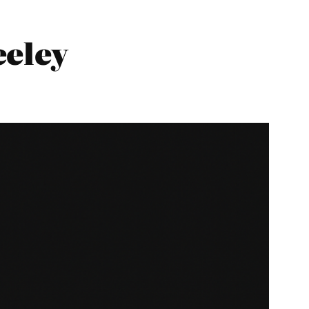
eeley