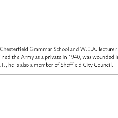
 at Chesterfield Grammar School and W.E.A. lectur
ined the Army as a private in 1940, was wounded i
T., he is also a member of Sheffield City Council.