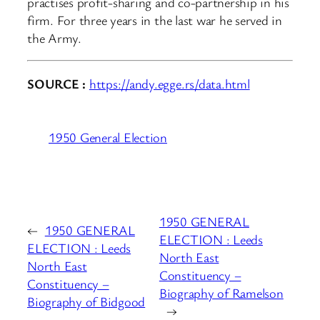
practises profit-sharing and co-partnership in his
firm. For three years in the last war he served in
the Army.
SOURCE :
https://andy.egge.rs/data.html
1950 General Election
1950 GENERAL
←
1950 GENERAL
ELECTION : Leeds
ELECTION : Leeds
North East
North East
Constituency –
Constituency –
Biography of Ramelson
Biography of Bidgood
→