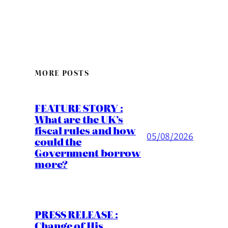
MORE POSTS
FEATURE STORY :
What are the UK’s
fiscal rules and how
05/08/2026
could the
Government borrow
more?
PRESS RELEASE :
Change of His