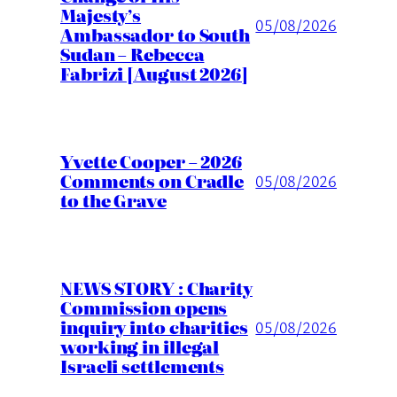
Majesty’s
05/08/2026
Ambassador to South
Sudan – Rebecca
Fabrizi [August 2026]
Yvette Cooper – 2026
Comments on Cradle
05/08/2026
to the Grave
NEWS STORY : Charity
Commission opens
inquiry into charities
05/08/2026
working in illegal
Israeli settlements