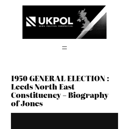
Skip
to
content
1950 GENERAL ELECTION :
Leeds North East
Constituency – Biography
of Jones