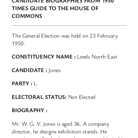
CANDIDATE BIOGRAPHIES FROM 1950
TIMES GUIDE TO THE HOUSE OF
COMMONS
The General Election was held on 23 February
1950.
CONSTITUENCY NAME :
Leeds North East
CANDIDATE :
Jones
PARTY :
L.
ELECTORAL STATUS:
Not Elected
BIOGRAPHY :
Mr. W. G. V. Jones is aged 36. A company
director, he designs exhibition stands. He