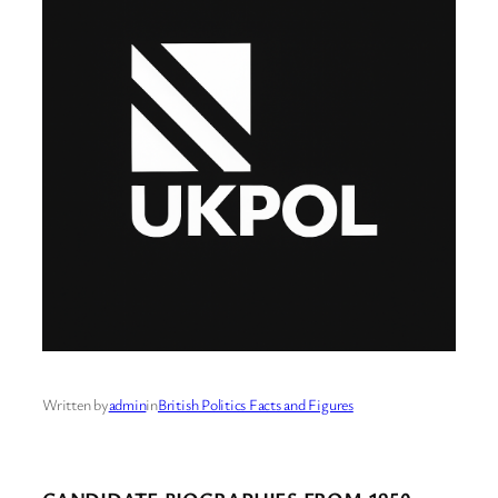
Written by
admin
in
British Politics Facts and Figures