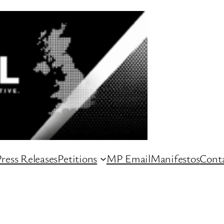
ress Releases
Petitions
MP Email
Manifestos
Conta