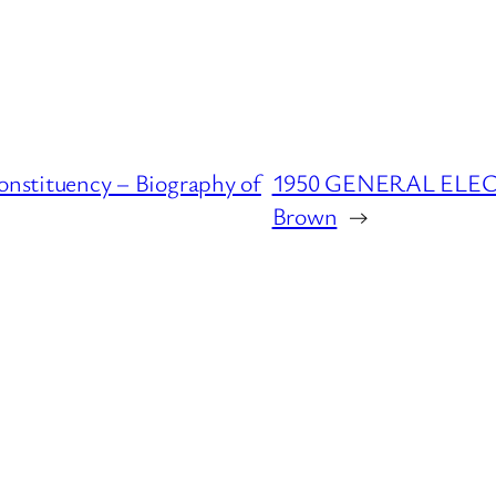
tituency – Biography of
1950 GENERAL ELECTI
Brown
→