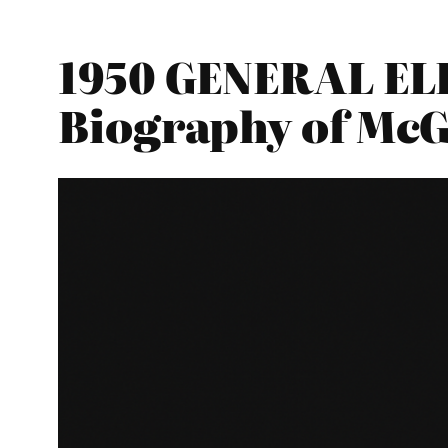
1950 GENERAL ELE
Biography of Mc