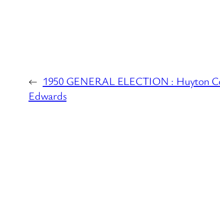
←
1950 GENERAL ELECTION : Huyton Cons
Edwards