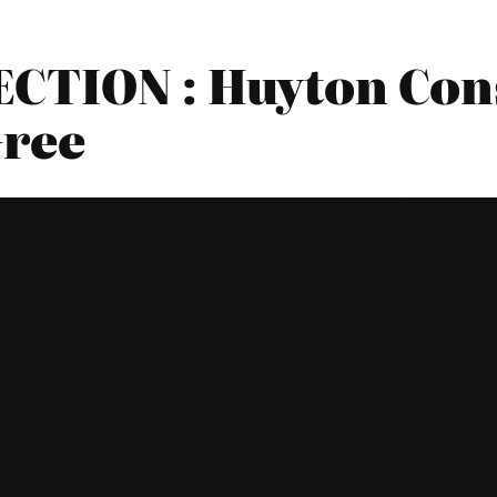
CTION : Huyton Cons
Gree