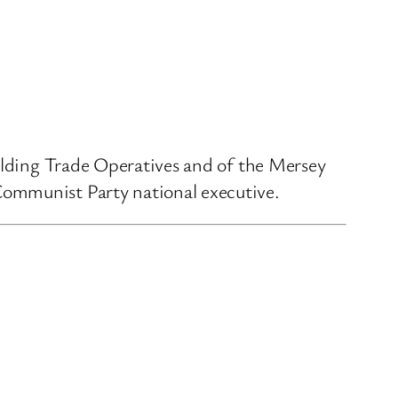
uilding Trade Operatives and of the Mersey
Communist Party national executive.