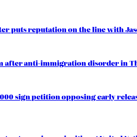
er puts reputation on the line with J
 after anti-immigration disorder in T
00 sign petition opposing early rele