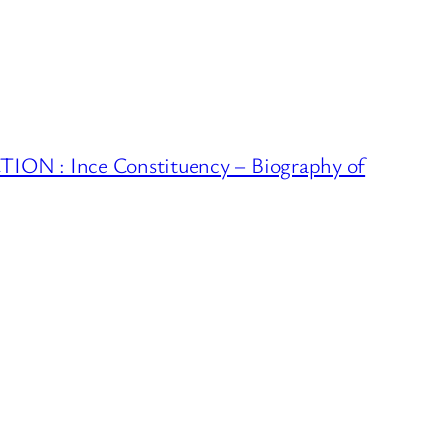
ON : Ince Constituency – Biography of