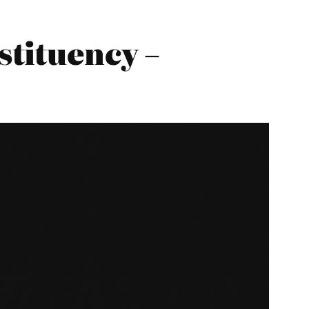
tituency –