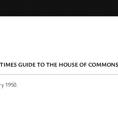
 TIMES GUIDE TO THE HOUSE OF COMMON
ry 1950.