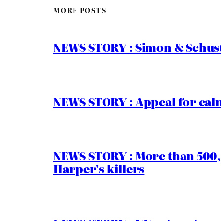
MORE POSTS
NEWS STORY : Simon & Schust
NEWS STORY : Appeal for calm
NEWS STORY : More than 500,0
Harper’s killers