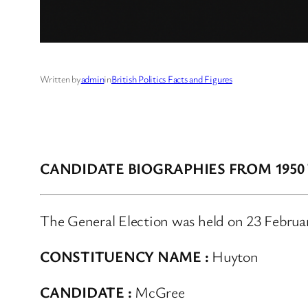
Written by
admin
in
British Politics Facts and Figures
CANDIDATE BIOGRAPHIES FROM 1950
The General Election was held on 23 Februa
CONSTITUENCY NAME :
Huyton
CANDIDATE :
McGree