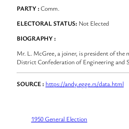
PARTY :
Comm.
ELECTORAL STATUS:
Not Elected
BIOGRAPHY :
Mr. L. McGree, a joiner, is president of the
District Confederation of Engineering and 
SOURCE :
https://andy.egge.rs/data.html
1950 General Election