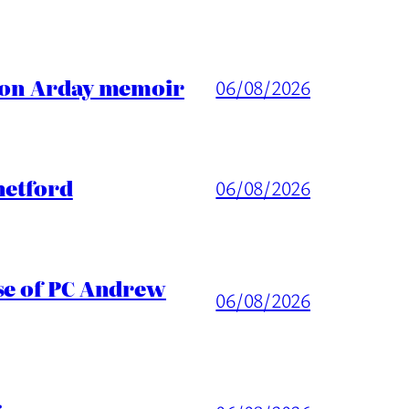
ason Arday memoir
06/08/2026
hetford
06/08/2026
ase of PC Andrew
06/08/2026