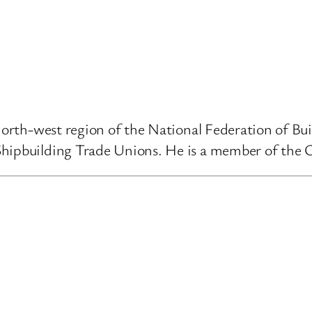
 north-west region of the National Federation of B
Shipbuilding Trade Unions. He is a member of the 