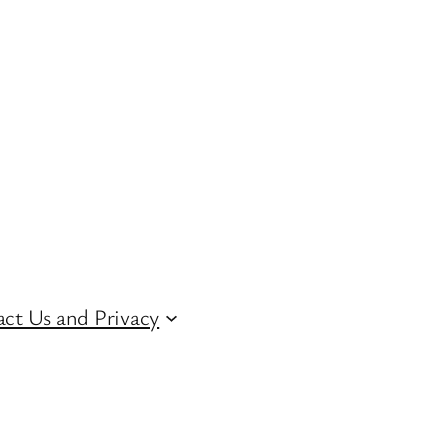
ct Us and Privacy